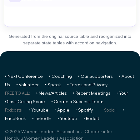
Generated from the original source table and reorganized into
separate state tables with accordion navigation.
‣ Next Conference
‣ Coaching
‣ Our Supporters
‣ About
Us
‣ Volunteer
‣ Speak
‣ Terms and Privacy
FREE TO ALL:
‣ News/Articles
‣ Recent Meetings
‣ Your
Glass Ceiling Score
‣ Create a Success Team
Podcasts:
‣ Youtube
‣ Apple
‣ Spotify
Social:
‣
FaceBook
‣ LinkedIn
‣ Youtube
‣ Reddit
©
2026
Women Leaders Association. Chapter info:
Honolulu Women Leaders Association