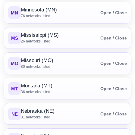
Minnesota (MN)
MN
Open / Close
76
networks listed
Mississippi (MS)
MS
Open / Close
26
networks listed
Missouri (MO)
MO
Open / Close
80
networks listed
Montana (MT)
MT
Open / Close
36
networks listed
Nebraska (NE)
NE
Open / Close
31
networks listed