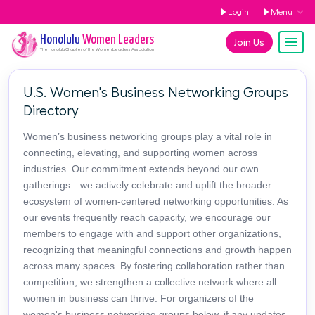
Login
Menu
Honolulu
Women Leaders
Join Us
The
Honolulu
Chapter of the Women Leaders Association
U.S. Women's Business Networking Groups
Directory
Women’s business networking groups play a vital role in
connecting, elevating, and supporting women across
industries. Our commitment extends beyond our own
gatherings—we actively celebrate and uplift the broader
ecosystem of women-centered networking opportunities. As
our events frequently reach capacity, we encourage our
members to engage with and support other organizations,
recognizing that meaningful connections and growth happen
across many spaces. By fostering collaboration rather than
competition, we strengthen a collective network where all
women in business can thrive. For organizers of the
women's business networking groups below, if any updates