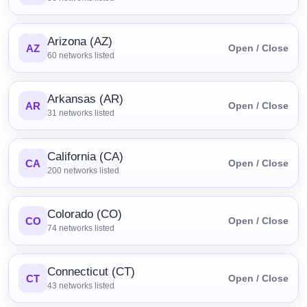
Arizona (AZ)
AZ
Open / Close
60
networks listed
Arkansas (AR)
AR
Open / Close
31
networks listed
California (CA)
CA
Open / Close
200
networks listed
Colorado (CO)
CO
Open / Close
74
networks listed
Connecticut (CT)
CT
Open / Close
43
networks listed