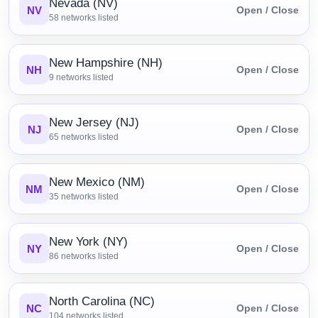
Nevada (NV)
NV
Open / Close
58
networks listed
New Hampshire (NH)
NH
Open / Close
9
networks listed
New Jersey (NJ)
NJ
Open / Close
65
networks listed
New Mexico (NM)
NM
Open / Close
35
networks listed
New York (NY)
NY
Open / Close
86
networks listed
North Carolina (NC)
NC
Open / Close
104
networks listed