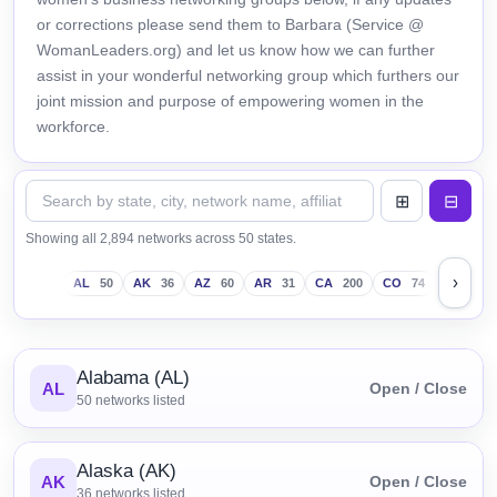
or corrections please send them to Barbara (Service @
WomanLeaders.org) and let us know how we can further
assist in your wonderful networking group which furthers our
joint mission and purpose of empowering women in the
workforce.
Showing all 2,894 networks across 50 states.
›
AL
50
AK
36
AZ
60
AR
31
CA
200
CO
74
CT
43
Alabama (AL)
AL
Open / Close
50
networks listed
Alaska (AK)
AK
Open / Close
36
networks listed