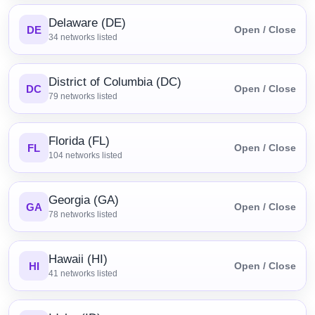
Delaware (DE)
DE
Open / Close
34
networks listed
District of Columbia (DC)
DC
Open / Close
79
networks listed
Florida (FL)
FL
Open / Close
104
networks listed
Georgia (GA)
GA
Open / Close
78
networks listed
Hawaii (HI)
HI
Open / Close
41
networks listed