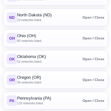
North Dakota (ND)
ND
Open / Close
23
networks listed
Ohio (OH)
OH
Open / Close
85
networks listed
Oklahoma (OK)
OK
Open / Close
52
networks listed
Oregon (OR)
OR
Open / Close
38
networks listed
Pennsylvania (PA)
PA
Open / Close
120
networks listed