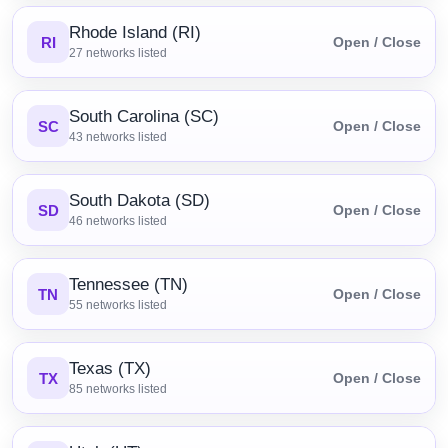
Rhode Island (RI)
RI
Open / Close
27
networks listed
South Carolina (SC)
SC
Open / Close
43
networks listed
South Dakota (SD)
SD
Open / Close
46
networks listed
Tennessee (TN)
TN
Open / Close
55
networks listed
Texas (TX)
TX
Open / Close
85
networks listed