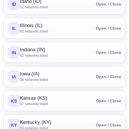
Idaho (ID)
ID
Open / Close
52
networks listed
Illinois (IL)
IL
Open / Close
82
networks listed
Indiana (IN)
IN
Open / Close
62
networks listed
Iowa (IA)
IA
Open / Close
36
networks listed
Kansas (KS)
KS
Open / Close
57
networks listed
Kentucky (KY)
KY
Open / Close
59
networks listed