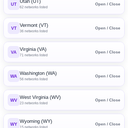
Utah (UT)
UT
Open / Close
62
networks listed
Vermont (VT)
VT
Open / Close
36
networks listed
Virginia (VA)
VA
Open / Close
71
networks listed
Washington (WA)
WA
Open / Close
56
networks listed
West Virginia (WV)
WV
Open / Close
23
networks listed
Wyoming (WY)
WY
Open / Close
15
networks listed