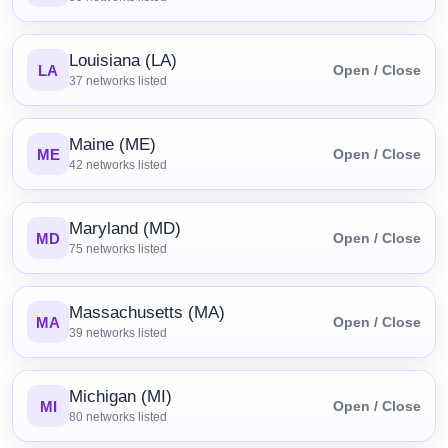
Louisiana (LA)
LA
Open / Close
37
networks listed
Maine (ME)
ME
Open / Close
42
networks listed
Maryland (MD)
MD
Open / Close
75
networks listed
Massachusetts (MA)
MA
Open / Close
39
networks listed
Michigan (MI)
MI
Open / Close
80
networks listed