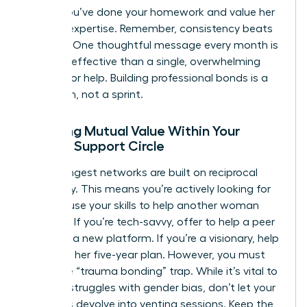
shows you’ve done your homework and value her
specific expertise. Remember, consistency beats
intensity. One thoughtful message every month is
far more effective than a single, overwhelming
request for help. Building professional bonds is a
marathon, not a sprint.
Creating Mutual Value Within Your
Female Support Circle
The strongest networks are built on reciprocal
advocacy. This means you’re actively looking for
ways to use your skills to help another woman
succeed. If you’re tech-savvy, offer to help a peer
navigate a new platform. If you’re a visionary, help
her refine her five-year plan. However, you must
avoid the “trauma bonding” trap. While it’s vital to
validate struggles with gender bias, don’t let your
meetings devolve into venting sessions. Keep the