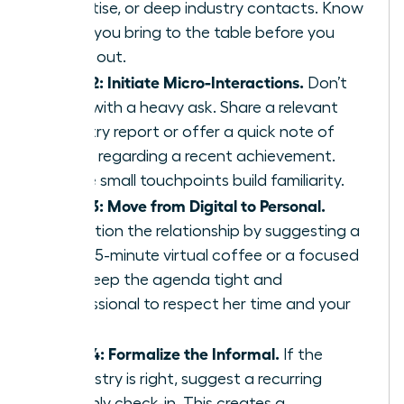
expertise, or deep industry contacts. Know
what you bring to the table before you
reach out.
Step 2: Initiate Micro-Interactions.
Don’t
start with a heavy ask. Share a relevant
industry report or offer a quick note of
praise regarding a recent achievement.
These small touchpoints build familiarity.
Step 3: Move from Digital to Personal.
Transition the relationship by suggesting a
brief 15-minute virtual coffee or a focused
call. Keep the agenda tight and
professional to respect her time and your
own.
Step 4: Formalize the Informal.
If the
chemistry is right, suggest a recurring
monthly check-in. This creates a