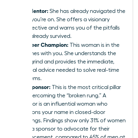
The Mentor:
She has already navigated the
path you’re on. She offers a visionary
perspective and warns you of the pitfalls
she’s already survived.
The Peer Champion:
This woman is in the
trenches with you. She understands the
daily grind and provides the immediate,
tactical advice needed to solve real-time
problems.
The Sponsor:
This is the most critical pillar
for overcoming the “broken rung.” A
sponsor is an influential woman who
mentions your name in closed-door
meetings. Findings show only 31% of women
have a sponsor to advocate for their
advancement, compared to 45% of men at