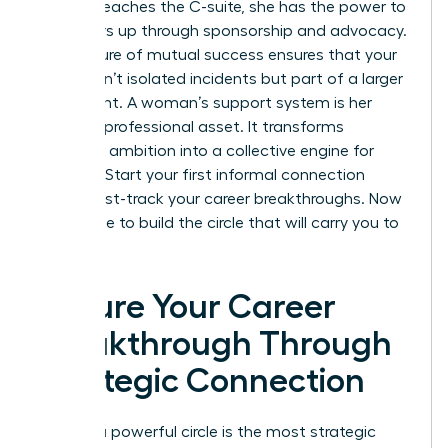
woman reaches the C-suite, she has the power to
pull others up through sponsorship and advocacy.
This culture of mutual success ensures that your
gains aren’t isolated incidents but part of a larger
movement. A woman’s support system is her
greatest professional asset. It transforms
individual ambition into a collective engine for
success. Start your first informal connection
today. Fast-track your career breakthroughs. Now
is the time to build the circle that will carry you to
the top.
Secure Your Career
Breakthrough Through
Strategic Connection
Building a powerful circle is the most strategic