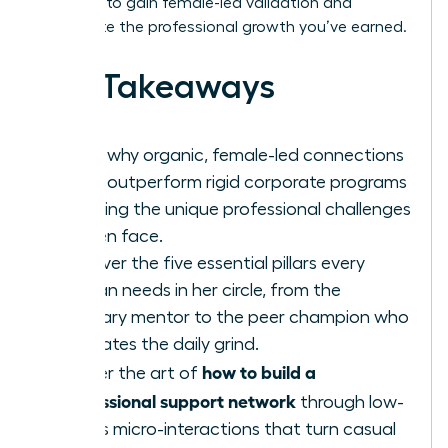
blueprint to gain female-led validation and
accelerate the professional growth you’ve earned.
Key Takeaways
Learn why organic, female-led connections
often outperform rigid corporate programs
in solving the unique professional challenges
women face.
Discover the five essential pillars every
woman needs in her circle, from the
visionary mentor to the peer champion who
navigates the daily grind.
how to build a
Master the art of
professional support network
through low-
stakes micro-interactions that turn casual