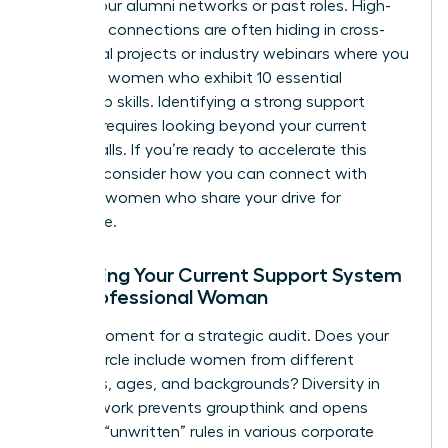
ties” in your alumni networks or past roles. High-
potential connections are often hiding in cross-
functional projects or industry webinars where you
can spot women who exhibit
10 essential
leadership skills
. Identifying a
strong support
network
requires looking beyond your current
office walls. If you’re ready to accelerate this
process, consider how you can
connect with
visionary women
who share your drive for
excellence.
Assessing Your Current Support System
as a Professional Woman
Take a moment for a strategic audit. Does your
current circle include women from different
industries, ages, and backgrounds? Diversity in
your network prevents groupthink and opens
doors to “unwritten” rules in various corporate