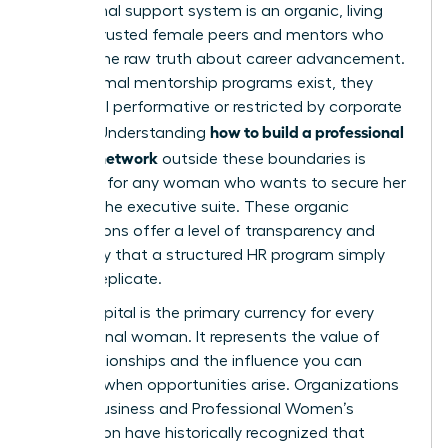
An informal support system is an organic, living
web of trusted female peers and mentors who
provide the raw truth about career advancement.
While formal mentorship programs exist, they
often feel performative or restricted by corporate
how to build a professional
politics. Understanding
support network
outside these boundaries is
essential for any woman who wants to secure her
place in the executive suite. These organic
connections offer a level of transparency and
advocacy that a structured HR program simply
cannot replicate.
Social capital is the primary currency for every
professional woman. It represents the value of
your relationships and the influence you can
mobilize when opportunities arise. Organizations
like the
Business and Professional Women’s
Foundation
have historically recognized that