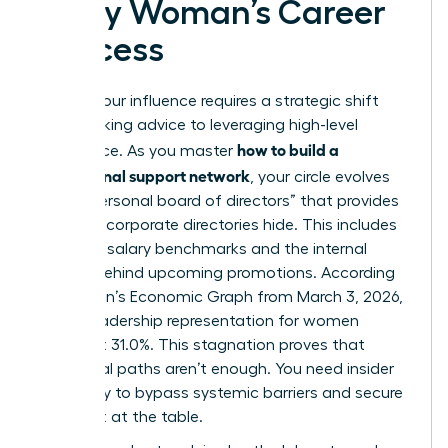
Every Woman’s Career
Success
Scaling your influence requires a strategic shift
from seeking advice to leveraging high-level
how to build a
intelligence. As you master
professional support network
, your circle evolves
into a “personal board of directors” that provides
the data corporate directories hide. This includes
real-time salary benchmarks and the internal
politics behind upcoming promotions. According
to LinkedIn’s Economic Graph from March 3, 2026,
global leadership representation for women
stalled at 31.0%. This stagnation proves that
traditional paths aren’t enough. You need insider
advocacy to bypass systemic barriers and secure
your seat at the table.