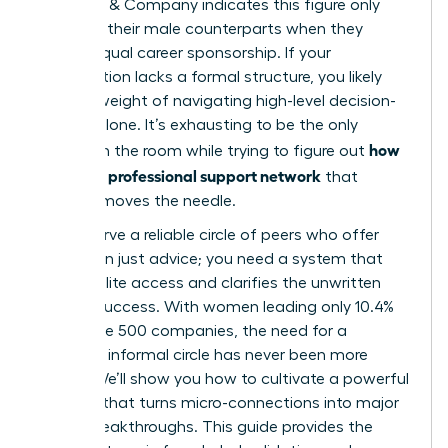
McKinsey & Company indicates this figure only
matches their male counterparts when they
receive equal career sponsorship. If your
organization lacks a formal structure, you likely
feel the weight of navigating high-level decision-
making alone. It’s exhausting to be the only
how
woman in the room while trying to figure out
to build a professional support network
that
actually moves the needle.
You deserve a reliable circle of peers who offer
more than just advice; you need a system that
unlocks elite access and clarifies the unwritten
rules of success. With women leading only 10.4%
of Fortune 500 companies, the need for a
visionary, informal circle has never been more
urgent. We’ll show you how to cultivate a powerful
network that turns micro-connections into major
career breakthroughs. This guide provides the