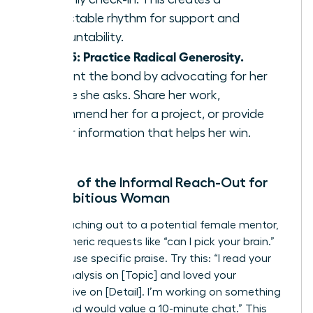
predictable rhythm for support and
accountability.
Step 5: Practice Radical Generosity.
Cement the bond by advocating for her
before she asks. Share her work,
recommend her for a project, or provide
insider information that helps her win.
The Art of the Informal Reach-Out for
the Ambitious Woman
When reaching out to a potential female mentor,
avoid generic requests like “can I pick your brain.”
Instead, use specific praise. Try this: “I read your
recent analysis on [Topic] and loved your
perspective on [Detail]. I’m working on something
similar and would value a 10-minute chat.” This