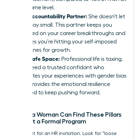
the same level.
The Accountability Partner:
She doesn’t let
you play small. This partner keeps you
focused on your career breakthroughs and
ensures you’re hitting your self-imposed
deadlines for growth.
The Safe Space:
Professional life is taxing.
You need a trusted confidant who
validates your experiences with gender bias
and provides the emotional resilience
needed to keep pushing forward.
Where a Woman Can Find These Pillars
Without a Formal Program
Don’t wait for an HR invitation. Look for “loose