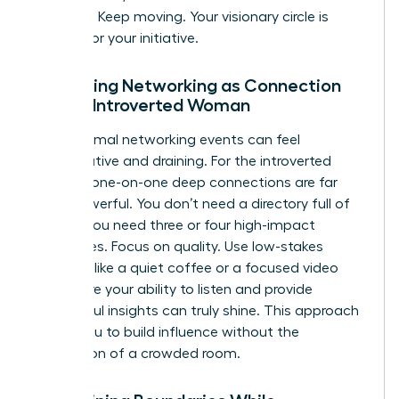
capacity. Keep moving. Your visionary circle is
waiting for your initiative.
Reframing Networking as Connection
for the Introverted Woman
Large, formal networking events can feel
performative and draining. For the introverted
woman, one-on-one deep connections are far
more powerful. You don’t need a directory full of
names; you need three or four high-impact
advocates. Focus on quality. Use low-stakes
settings, like a quiet coffee or a focused video
call, where your ability to listen and provide
thoughtful insights can truly shine. This approach
allows you to build influence without the
exhaustion of a crowded room.