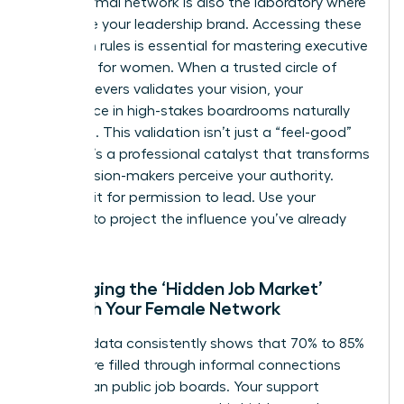
Your informal network is also the laboratory where
you refine your leadership brand. Accessing these
unwritten rules is essential for mastering executive
presence for women. When a trusted circle of
high-achievers validates your vision, your
confidence in high-stakes boardrooms naturally
increases. This validation isn’t just a “feel-good”
metric. It’s a professional catalyst that transforms
how decision-makers perceive your authority.
Don’t wait for permission to lead. Use your
network to project the influence you’ve already
earned.
Leveraging the ‘Hidden Job Market’
Through Your Female Network
Industry data consistently shows that 70% to 85%
of jobs are filled through informal connections
rather than public job boards. Your support