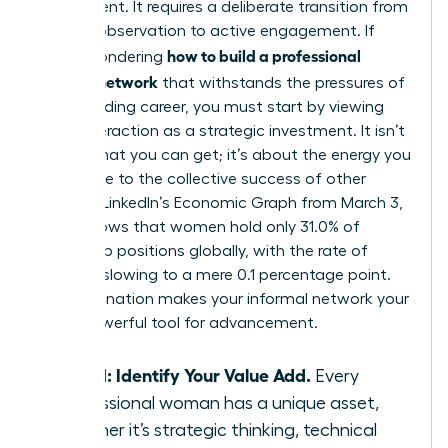
by accident. It requires a deliberate transition from
passive observation to active engagement. If
how to build a professional
you’re wondering
support network
that withstands the pressures of
a demanding career, you must start by viewing
every interaction as a strategic investment. It isn’t
about what you can get; it’s about the energy you
contribute to the collective success of other
women. LinkedIn’s Economic Graph from March 3,
2026, shows that women hold only 31.0% of
leadership positions globally, with the rate of
increase slowing to a mere 0.1 percentage point.
This stagnation makes your informal network your
most powerful tool for advancement.
Step 1: Identify Your Value Add.
Every
professional woman has a unique asset,
whether it’s strategic thinking, technical