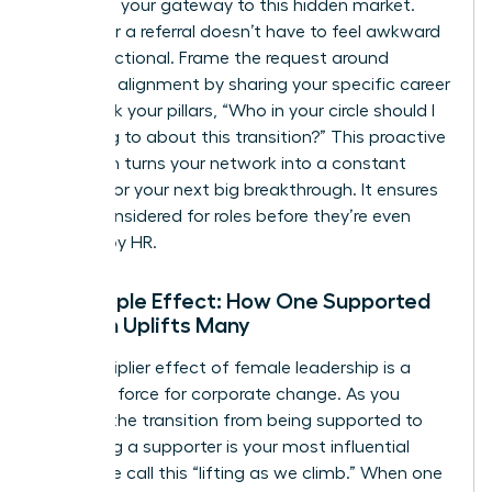
system is your gateway to this hidden market.
Asking for a referral doesn’t have to feel awkward
or transactional. Frame the request around
strategic alignment by sharing your specific career
goals. Ask your pillars, “Who in your circle should I
be talking to about this transition?” This proactive
approach turns your network into a constant
pipeline for your next big breakthrough. It ensures
you’re considered for roles before they’re even
drafted by HR.
The Ripple Effect: How One Supported
Woman Uplifts Many
The multiplier effect of female leadership is a
powerful force for corporate change. As you
ascend, the transition from being supported to
becoming a supporter is your most influential
move. We call this “lifting as we climb.” When one