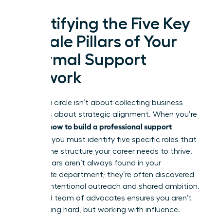
Identifying the Five Key
Female Pillars of Your
Informal Support
Network
Building a circle isn’t about collecting business
cards. It’s about strategic alignment. When you’re
how to build a professional support
learning
network
, you must identify five specific roles that
provide the structure your career needs to thrive.
These pillars aren’t always found in your
immediate department; they’re often discovered
through intentional outreach and shared ambition.
A curated team of advocates ensures you aren’t
just working hard, but working with influence.