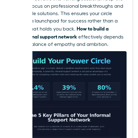
primary focus on professional breakthroughs and
actionable solutions. This ensures your circle
remains a launchpad for success rather than a
How to build a
weight that holds you back.
professional support network
effectively depends
on this balance of empathy and ambition.