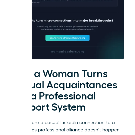
How a Woman Turns
Casual Acquaintances
into a Professional
Support System
Moving from a casual LinkedIn connection to a
high-stakes professional alliance doesn’t happen