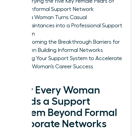
Identifying the Five Key Female Pillars of
Your Informal Support Network
How a Woman Turns Casual
Acquaintances into a Professional Support
System
Overcoming the Breakthrough Barriers for
Women Building Informal Networks
Scaling Your Support System to Accelerate
Every Woman’s Career Success
Why Every Woman
Needs a Support
System Beyond Formal
Corporate Networks