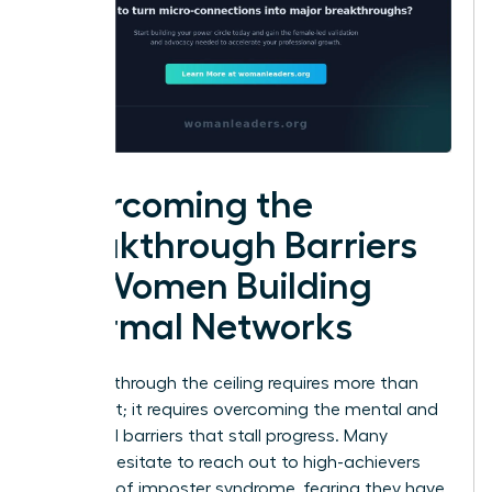
Overcoming the
Breakthrough Barriers
for Women Building
Informal Networks
Breaking through the ceiling requires more than
just talent; it requires overcoming the mental and
structural barriers that stall progress. Many
women hesitate to reach out to high-achievers
because of imposter syndrome, fearing they have