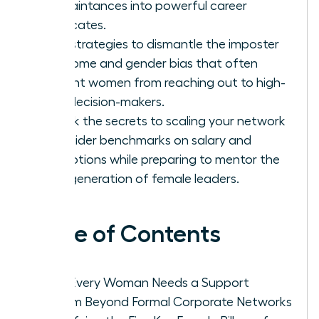
acquaintances into powerful career
advocates.
Gain strategies to dismantle the imposter
syndrome and gender bias that often
prevent women from reaching out to high-
level decision-makers.
Unlock the secrets to scaling your network
for insider benchmarks on salary and
promotions while preparing to mentor the
next generation of female leaders.
Table of Contents
Why Every Woman Needs a Support
System Beyond Formal Corporate Networks