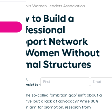
Indianapolis Women Leaders Association
How to Build a
Professional
Support Network
for Women Without
Formal Structures
Get
Newsletter:
What if the so-called “ambition gap” isn’t about a
lack of drive, but a lack of advocacy? While 80%
of women aim for promotion, research from