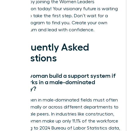
success by joining the Women Leaders
Association today!
Your visionary future is waiting
for you to take the first step. Don’t wait for a
formal program to find you. Create your own
momentum and lead with confidence.
Frequently Asked
Questions
Can a woman build a support system if
she works in a male-dominated
industry?
Yes, women in male-dominated fields must often
look externally or across different departments to
find female peers. In industries like construction,
where women make up only 11.1% of the workforce
according to 2024 Bureau of Labor Statistics data,