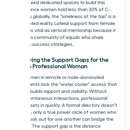
women need dedicated spaces to build this
capital. Since women hold less than 30% of C-
suite roles globally, the “loneliness at the top” is a
documented reality. Lateral support from female
peers is as vital as vertical mentorship because it
provides a community of equals who share
unwritten success strategies.
Identifying the Support Gaps for the
Modern Professional Woman
Many women in remote or male-dominated
environments lack the “water cooler” access that
naturally builds rapport and visibility. Without
these spontaneous interactions, professional
isolation sets in quickly. A formal directory doesn’t
solve this; only a true power circle of women who
actively look out for one another can bridge the
distance. The support gap is the distance