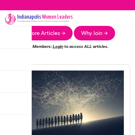
Indianapolis
Women Leaders
The
Indianapolis
Chapter of the Women Leaders Association
More Articles →
Why Join →
Members:
Login
to access ALL articles.