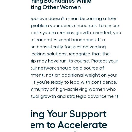
Maintaining Boundaries While
Supporting Other Women
Being supportive doesn’t mean becoming a fixer
for every problem your peers encounter. To ensure
your support system remains growth-oriented, you
must set clear professional boundaries. If a
connection consistently focuses on venting
without seeking solutions, recognize that the
relationship may have run its course. Protect your
energy. Your network should be a source of
empowerment, not an additional weight on your
schedule. If you’re ready to lead with confidence,
join a community of high-achieving women
who
value mutual growth and strategic advancement.
Scaling Your Support
System to Accelerate