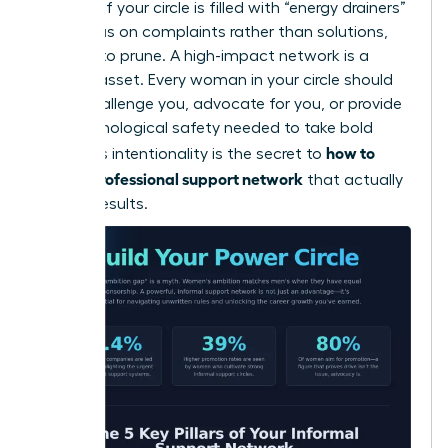
cultures. If your circle is filled with “energy drainers”
who focus on complaints rather than solutions,
it’s time to prune. A high-impact network is a
curated asset. Every woman in your circle should
either challenge you, advocate for you, or provide
the psychological safety needed to take bold
how to
risks. This intentionality is the secret to
build a professional support network
that actually
delivers results.