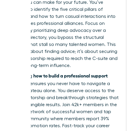
move you can make for your future. You’ve
learned to identify the five critical pillars of
support and how to turn casual interactions into
high-stakes professional alliances. Focus on
quality. By prioritizing deep advocacy over a
generic directory, you bypass the structural
barriers that stall so many talented women. This
isn’t just about finding advice; it’s about securing
the sponsorship required to reach the C-suite and
sustain long-term influence.
how to build a professional support
Mastering
network
ensures you never have to navigate a
career plateau alone. You deserve access to the
elite mentorship and breakthrough strategies that
lead to tangible results. Join 42k+ members in the
largest network of successful women and tap
into a community where members report 39%
higher promotion rates.
Fast-track your career