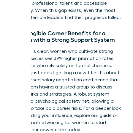
between professional talent and accessible
advocacy. When this gap exists, even the most
talented female leaders find their progress stalled.
The Tangible Career Benefits for a
Woman with a Strong Support System
The data is clear: women who cultivate strong
informal circles see 39% higher promotion rates
than those who rely solely on formal channels.
This isn’t just about getting a new title. It’s about
the increased salary negotiation confidence that
comes from having a trusted group to discuss
benchmarks and strategies. A robust system
provides a psychological safety net, allowing a
woman to take bold career risks. For a deeper look
at expanding your influence, explore our guide on
professional networking for women
to start
building your power circle today.