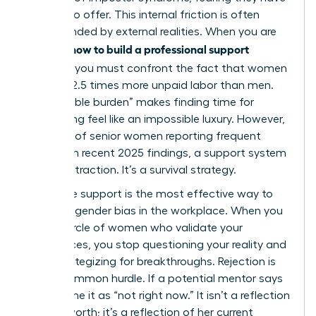
nothing to offer. This internal friction is often
compounded by external realities. When you are
how to build a professional support
learning
network
, you must confront the fact that women
perform 2.5 times more unpaid labor than men.
This “double burden” makes finding time for
networking feel like an impossible luxury. However,
with 60% of senior women reporting frequent
burnout in recent 2025 findings, a support system
isn’t a distraction. It’s a survival strategy.
Collective support is the most effective way to
navigate
gender bias in the workplace
. When you
have a circle of women who validate your
experiences, you stop questioning your reality and
start strategizing for breakthroughs. Rejection is
also a common hurdle. If a potential mentor says
no, reframe it as “not right now.” It isn’t a reflection
of your worth; it’s a reflection of her current