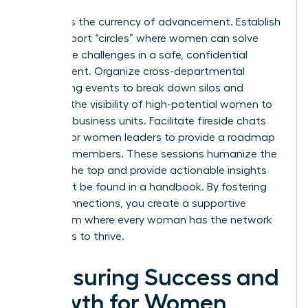
Visibility is the currency of advancement. Establish
peer-support “circles” where women can solve
workplace challenges in a safe, confidential
environment. Organize cross-departmental
networking events to break down silos and
increase the visibility of high-potential women to
different business units. Facilitate fireside chats
with senior women leaders to provide a roadmap
for junior members. These sessions humanize the
path to the top and provide actionable insights
that can’t be found in a handbook. By fostering
these connections, you create a supportive
ecosystem where every woman has the network
she needs to thrive.
Measuring Success and
Growth for Women