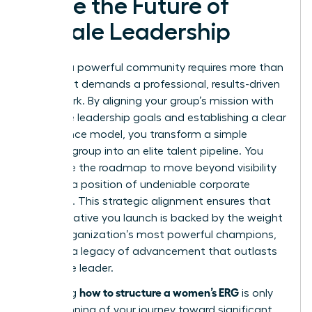
Ignite the Future of
Female Leadership
Building a powerful community requires more than
passion; it demands a professional, results-driven
framework. By aligning your group’s mission with
executive leadership goals and establishing a clear
governance model, you transform a simple
resource group into an elite talent pipeline. You
now have the roadmap to move beyond visibility
and into a position of undeniable corporate
influence. This strategic alignment ensures that
every initiative you launch is backed by the weight
of the organization’s most powerful champions,
creating a legacy of advancement that outlasts
any single leader.
how to structure a women’s ERG
Mastering
is only
the beginning of your journey toward significant