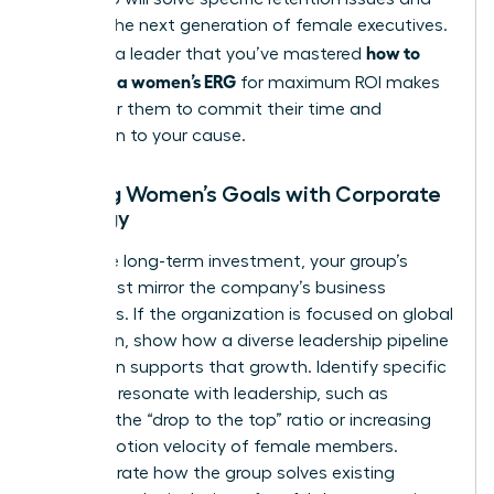
prepare the next generation of female executives.
how to
Showing a leader that you’ve mastered
structure a women’s ERG
for maximum ROI makes
it easy for them to commit their time and
reputation to your cause.
Aligning Women’s Goals with Corporate
Strategy
To secure long-term investment, your group’s
goals must mirror the company’s business
objectives. If the organization is focused on global
expansion, show how a diverse leadership pipeline
of women supports that growth. Identify specific
KPIs that resonate with leadership, such as
reducing the “drop to the top” ratio or increasing
the promotion velocity of female members.
Demonstrate how the group solves existing