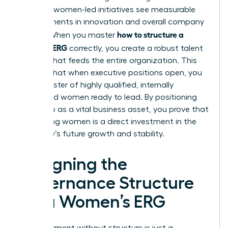
prioritize women-led initiatives see measurable
improvements in innovation and overall company
how to structure a
culture. When you master
women’s ERG
correctly, you create a robust talent
pipeline that feeds the entire organization. This
ensures that when executive positions open, you
have a roster of highly qualified, internally
developed women ready to lead. By positioning
the group as a vital business asset, you prove that
supporting women is a direct investment in the
company’s future growth and stability.
Designing the
Governance Structure
for a Women’s ERG
Empowerment without structure is just a