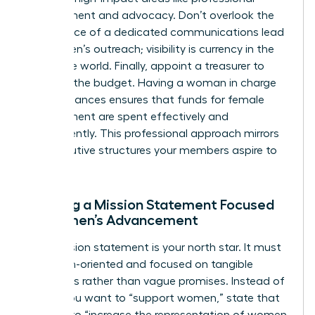
development and advocacy. Don’t overlook the
importance of a dedicated communications lead
for women’s outreach; visibility is currency in the
corporate world. Finally, appoint a treasurer to
manage the budget. Having a woman in charge
of the finances ensures that funds for female
development are spent effectively and
transparently. This professional approach mirrors
the executive structures your members aspire to
join.
Drafting a Mission Statement Focused
on Women’s Advancement
Your mission statement is your north star. It must
be action-oriented and focused on tangible
outcomes rather than vague promises. Instead of
saying you want to “support women,” state that
you aim to “increase the representation of women