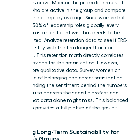
executives crave. Monitor the promotion rates of
women who are active in the group and compare
them to the company average. Since women hold
just over 30% of leadership roles globally, every
promotion is a significant win that needs to be
documented. Analyze retention data to see if ERG
members stay with the firm longer than non-
members. This retention math directly correlates
to cost savings for the organization. However,
don’t ignore qualitative data. Survey women on
their sense of belonging and career satisfaction.
Understanding the sentiment behind the numbers
allows you to address the specific professional
hurdles that data alone might miss. This balanced
approach provides a full picture of the group’s
impact.
Ensuring Long-Term Sustainability for
Women’s Groups