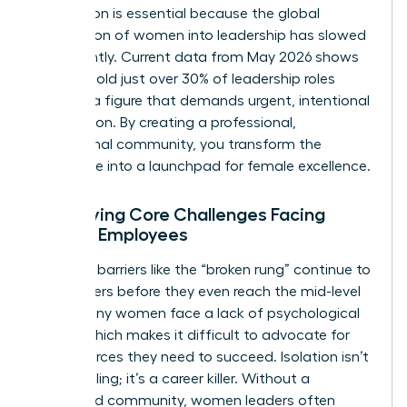
foundation is essential because the global
progression of women into leadership has slowed
significantly. Current data from May 2026 shows
women hold just over 30% of leadership roles
globally, a figure that demands urgent, intentional
intervention. By creating a professional,
aspirational community, you transform the
workplace into a launchpad for female excellence.
Identifying Core Challenges Facing
Female Employees
Systemic barriers like the “broken rung” continue to
stall careers before they even reach the mid-level
mark. Many women face a lack of psychological
safety, which makes it difficult to advocate for
the resources they need to succeed. Isolation isn’t
just a feeling; it’s a career killer. Without a
structured community, women leaders often