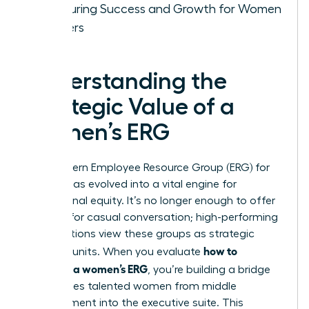
Measuring Success and Growth for Women
Leaders
Understanding the
Strategic Value of a
Women’s ERG
The modern
Employee Resource Group (ERG)
for
women has evolved into a vital engine for
professional equity. It’s no longer enough to offer
a space for casual conversation; high-performing
organizations view these groups as strategic
how to
business units. When you evaluate
structure a women’s ERG
, you’re building a bridge
that carries talented women from middle
management into the executive suite. This