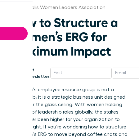
Indianapolis Women Leaders Association
How to Structure a
Women’s ERG for
Maximum Impact
Get
Newsletter:
A women’s employee resource group is not a
social club; it is a strategic business unit designed
to shatter the glass ceiling. With women holding
just 30% of leadership roles globally, the stakes
have never been higher for your organization to
get this right. If you’re wondering how to structure
a women’s ERG to move beyond coffee chats and