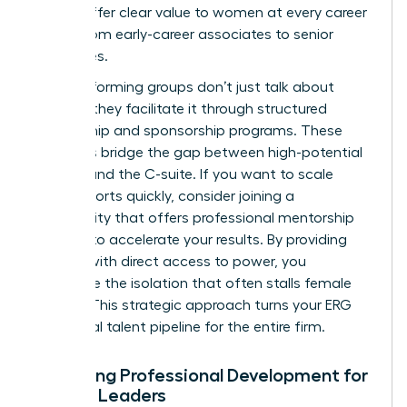
should offer clear value to women at every career
stage, from early-career associates to senior
executives.
High-performing groups don’t just talk about
change; they facilitate it through structured
mentorship and sponsorship programs. These
initiatives bridge the gap between high-potential
women and the C-suite. If you want to scale
these efforts quickly, consider joining a
community that offers professional
mentorship
services
to accelerate your results. By providing
women with direct access to power, you
dismantle the isolation that often stalls female
careers. This strategic approach turns your ERG
into a vital talent pipeline for the entire firm.
Designing Professional Development for
Female Leaders