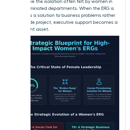
hurdles, like the isolation often felt by women in
male-dominated departments. When the ERG is
viewed as a solution to business problems rather
than a side project, executive support becomes a
permanent asset.