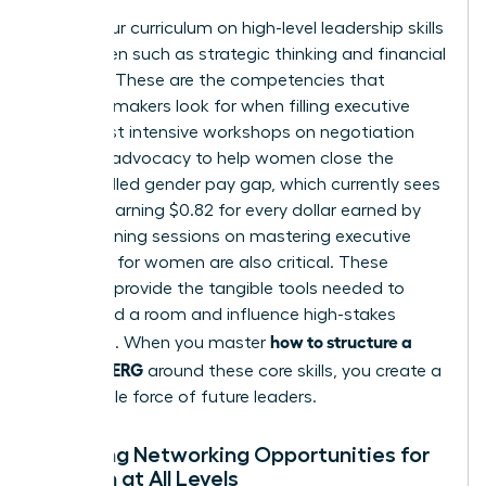
Focus your curriculum on high-level
leadership skills
for women
such as strategic thinking and financial
acumen. These are the competencies that
decision-makers look for when filling executive
roles. Host intensive workshops on negotiation
and self-advocacy to help women close the
uncontrolled gender pay gap, which currently sees
women earning $0.82 for every dollar earned by
men. Training sessions on
mastering executive
presence for women
are also critical. These
modules provide the tangible tools needed to
command a room and influence high-stakes
how to structure a
decisions. When you master
women’s ERG
around these core skills, you create a
formidable force of future leaders.
Creating Networking Opportunities for
Women at All Levels