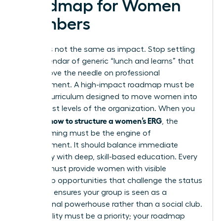
Roadmap for Women
Members
Activity is not the same as impact. Stop settling
for a calendar of generic “lunch and learns” that
fail to move the needle on professional
advancement. A high-impact roadmap must be
an elite curriculum designed to move women into
the highest levels of the organization. When you
how to structure a women’s ERG
analyze
, the
programming must be the engine of
advancement. It should balance immediate
advocacy with deep, skill-based education. Every
activity must provide women with visible
leadership opportunities that challenge the status
quo. This ensures your group is seen as a
professional powerhouse rather than a social club.
Accessibility must be a priority; your roadmap