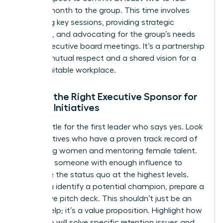
hours a month to the group. This time involves
attending key sessions, providing strategic
guidance, and advocating for the group’s needs
during executive board meetings. It’s a partnership
built on mutual respect and a shared vision for a
more equitable workplace.
Finding the Right Executive Sponsor for
Female Initiatives
Don’t settle for the first leader who says yes. Look
for executives who have a proven track record of
promoting women and mentoring female talent.
You need someone with enough influence to
challenge the status quo at the highest levels.
Once you identify a potential champion, prepare a
persuasive pitch deck. This shouldn’t just be an
ask for help; it’s a value proposition. Highlight how
the group will solve specific retention issues and