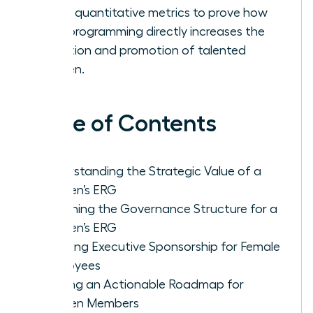
Track quantitative metrics to prove how
your programming directly increases the
retention and promotion of talented
women.
Table of Contents
Understanding the Strategic Value of a
Women’s ERG
Designing the Governance Structure for a
Women’s ERG
Securing Executive Sponsorship for Female
Employees
Building an Actionable Roadmap for
Women Members