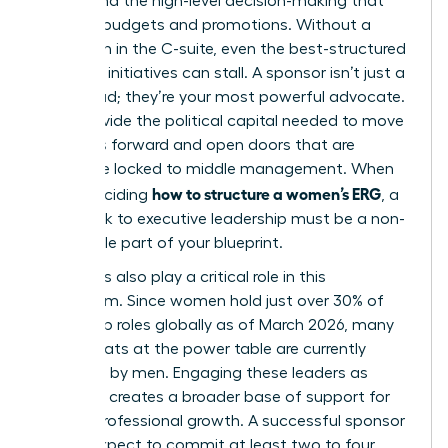
energy and the high-level decision-making that
dictates budgets and promotions. Without a
champion in the C-suite, even the best-structured
women’s initiatives can stall. A sponsor isn’t just a
figurehead; they’re your most powerful advocate.
They provide the political capital needed to move
initiatives forward and open doors that are
otherwise locked to middle management. When
how to structure a women’s ERG
you’re deciding
, a
formal link to executive leadership must be a non-
negotiable part of your blueprint.
Male allies also play a critical role in this
ecosystem. Since women hold just over 30% of
leadership roles globally as of March 2026, many
of the seats at the power table are currently
occupied by men. Engaging these leaders as
sponsors creates a broader base of support for
female professional growth. A successful sponsor
should expect to commit at least two to four