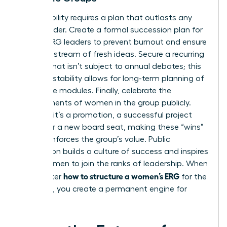
Sustainability requires a plan that outlasts any
single leader. Create a formal succession plan for
female ERG leaders to prevent burnout and ensure
a steady stream of fresh ideas. Secure a recurring
budget that isn’t subject to annual debates; this
financial stability allows for long-term planning of
high-value modules. Finally, celebrate the
achievements of women in the group publicly.
Whether it’s a promotion, a successful project
launch, or a new board seat, making these “wins”
visible reinforces the group’s value. Public
recognition builds a culture of success and inspires
other women to join the ranks of leadership. When
how to structure a women’s ERG
you master
for the
long haul, you create a permanent engine for
equity.