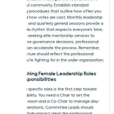
successful community. Establish standard
operating procedures that outline how often you
meet and how votes are cast. Monthly leadership
meetings and quarterly general sessions provide a
predictable rhythm that respects everyone’s time.
For those seeking elite
mentorship services
to
guide these governance decisions, professional
support can accelerate the process. Remember,
your structure should reflect the professional
equity you’re fighting for in the wider organization.
Establishing Female Leadership Roles
and Responsibilities
Assigning specific roles is the first step toward
accountability. You need a Chair to set the
strategic vision and a Co-Chair to manage day-
to-day operations. Committee Leads should
focus on high-impact areas like professional