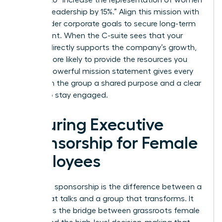
in senior leadership by 15%.” Align this mission with
the broader corporate goals to secure long-term
investment. When the C-suite sees that your
mission directly supports the company’s growth,
they’re more likely to provide the resources you
need. A powerful mission statement gives every
woman in the group a shared purpose and a clear
reason to stay engaged.
Securing Executive
Sponsorship for Female
Employees
Executive sponsorship is the difference between a
group that talks and a group that transforms. It
represents the bridge between grassroots female