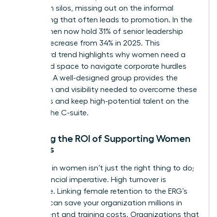
operate in silos, missing out on the informal
networking that often leads to promotion. In the
U.S., women now hold 31% of senior leadership
roles, a decrease from 34% in 2025. This
downward trend highlights why women need a
dedicated space to navigate corporate hurdles
together. A well-designed group provides the
validation and visibility needed to overcome these
obstacles and keep high-potential talent on the
path to the C-suite.
Defining the ROI of Supporting Women
Leaders
Investing in women isn’t just the right thing to do;
it’s a financial imperative. High turnover is
expensive. Linking female retention to the ERG’s
success can save your organization millions in
recruitment and training costs. Organizations that