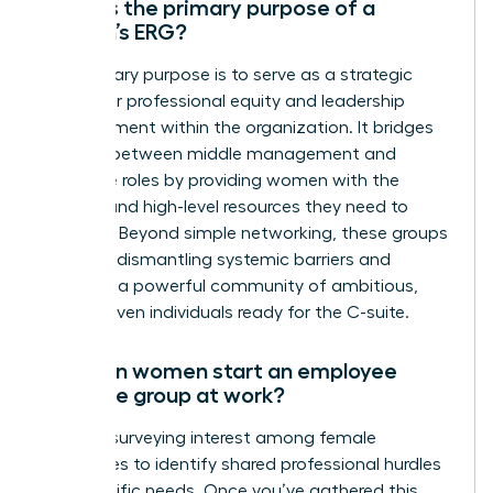
What is the primary purpose of a
women’s ERG?
The primary purpose is to serve as a strategic
engine for professional equity and leadership
advancement within the organization. It bridges
the gap between middle management and
executive roles by providing women with the
visibility and high-level resources they need to
succeed. Beyond simple networking, these groups
focus on dismantling systemic barriers and
fostering a powerful community of ambitious,
career-driven individuals ready for the C-suite.
How can women start an employee
resource group at work?
Start by surveying interest among female
colleagues to identify shared professional hurdles
and specific needs. Once you’ve gathered this