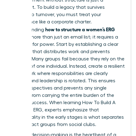
sentiment. To build a legacy that survives
leadership turnover, you must treat your
governance like a corporate charter.
how to structure a women’s ERG
Understanding
requires more than just an email list; it requires a
blueprint for power. Start by establishing a clear
hierarchy that distributes work and prevents
burnout. Many groups fail because they rely on the
passion of one individual. Instead, create a resilient
framework where responsibilities are clearly
defined and leadership is rotated. This ensures
fresh perspectives and prevents any single
woman from carrying the entire burden of the
group’s success. When learning
How To Build A
Women’s ERG
, experts emphasize that
intentionality in the early stages is what separates
high-impact groups from social clubs.
Inclusive decision-making is the heartbeat of a