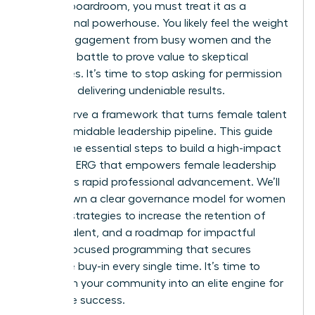
into the boardroom, you must treat it as a
professional powerhouse. You likely feel the weight
of low engagement from busy women and the
constant battle to prove value to skeptical
executives. It’s time to stop asking for permission
and start delivering undeniable results.
You deserve a framework that turns female talent
into a formidable leadership pipeline. This guide
reveals the essential steps to build a high-impact
women’s ERG that empowers female leadership
and drives rapid professional advancement. We’ll
break down a clear governance model for women
leaders, strategies to increase the retention of
female talent, and a roadmap for impactful
female-focused programming that secures
executive buy-in every single time. It’s time to
transform your community into an elite engine for
corporate success.