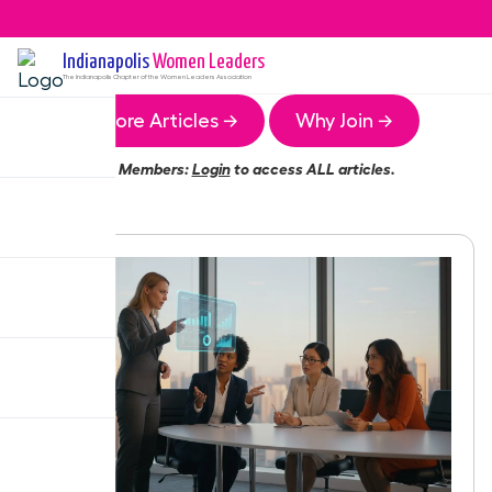
Indianapolis
Women Leaders
The
Indianapolis
Chapter of the Women Leaders Association
More Articles →
Why Join →
Members:
Login
to access ALL articles.