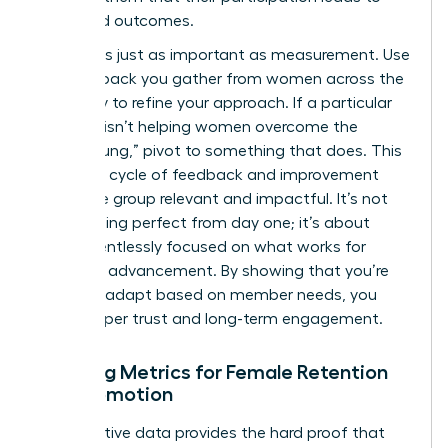
real-world outcomes.
Iteration is just as important as measurement. Use
the feedback you gather from women across the
company to refine your approach. If a particular
program isn’t helping women overcome the
“broken rung,” pivot to something that does. This
constant cycle of feedback and improvement
keeps the group relevant and impactful. It’s not
about being perfect from day one; it’s about
being relentlessly focused on what works for
women’s advancement. By showing that you’re
willing to adapt based on member needs, you
build deeper trust and long-term engagement.
Tracking Metrics for Female Retention
and Promotion
Quantitative data provides the hard proof that