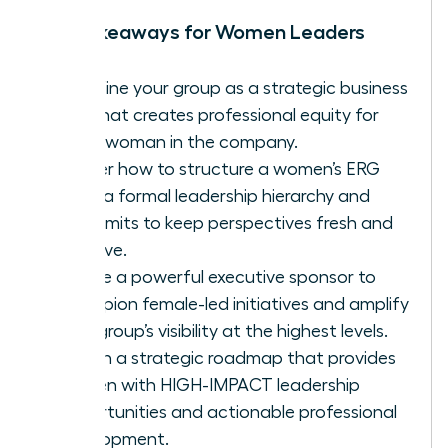
Key Takeaways for Women Leaders
Redefine your group as a strategic business
unit that creates professional equity for
every woman in the company.
Master how to structure a women’s ERG
using a formal leadership hierarchy and
term limits to keep perspectives fresh and
inclusive.
Secure a powerful executive sponsor to
champion female-led initiatives and amplify
your group’s visibility at the highest levels.
Design a strategic roadmap that provides
women with HIGH-IMPACT leadership
opportunities and actionable professional
development.