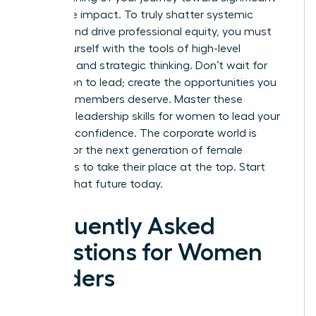
corporate impact. To truly shatter systemic
barriers and drive professional equity, you must
equip yourself with the tools of high-level
influence and strategic thinking. Don’t wait for
permission to lead; create the opportunities you
and your members deserve.
Master these
essential leadership skills for women to lead your
ERG with confidence.
The corporate world is
waiting for the next generation of female
visionaries to take their place at the top. Start
building that future today.
Frequently Asked
Questions for Women
Leaders