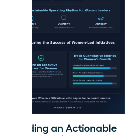
Building an Actionable