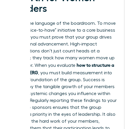
Leaders
Data is the language of the boardroom. To move
from a “nice-to-have” initiative to a core business
strategy, you must prove that your group drives
professional advancement. High-impact
organizations don’t just count heads at a
luncheon; they track how many women move up
how to structure a
the ladder. When you evaluate
women’s ERG
, you must build measurement into
the very foundation of the group. Success is
defined by the tangible growth of your members
and the systemic changes you influence within
the firm. Regularly reporting these findings to your
executive sponsors ensures that the group
remains a priority in the eyes of leadership. It also
validates the hard work of your members,
showing them that their participation leads to