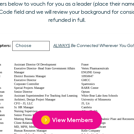
 below to vouch for you as a leader (place their name i
ode field and we will review your background for conside
refunded in full.
pters:
ALWAYS
Be Connected Wherever You Go!
View Members