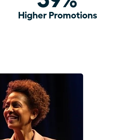
Higher Promotions