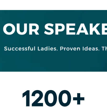
1200+