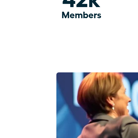
Members