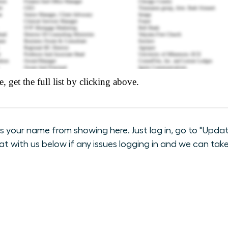
our name from showing here. Just log in, go to "Update
hat with us below if any issues logging in and we can take 