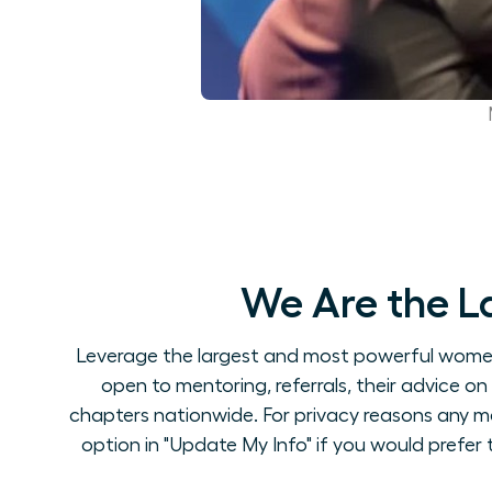
We Are the L
Leverage the largest and most powerful women's
open to mentoring, referrals, their advice 
chapters nationwide. For privacy reasons any m
option in "Update My Info" if you would prefer