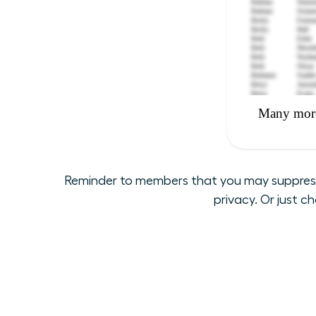
Reminder to members that you may suppress y
privacy. Or just c