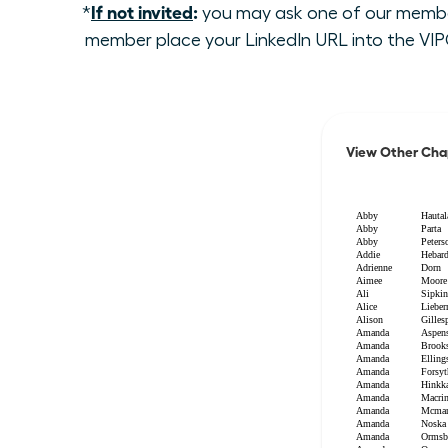
If not invited
:
*
you may ask one of our members
member place your LinkedIn URL into the VIPC
View Other Cha