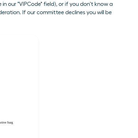
n our "VIPCode" field), or if you don't know a
ration. If our committee declines you will be