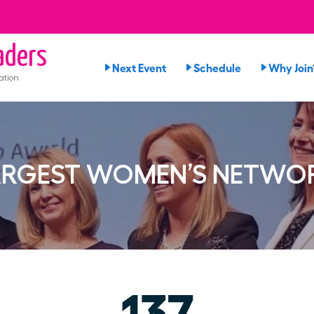
ders
Next Event
Schedule
Why Join
ation
ARGEST WOMEN’S NETWO
137