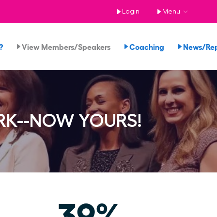
Login
Menu
?
View Members/Speakers
Coaching
News/Re
RK--NOW YOURS!
39%