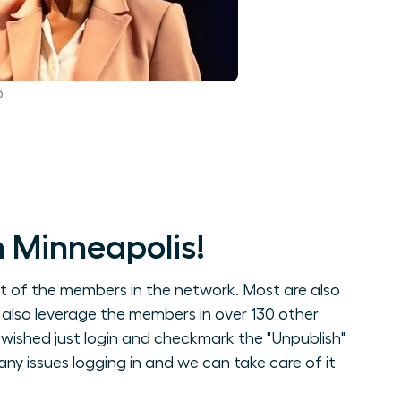
p
 Minneapolis!
st of the members in the network. Most are also
 also leverage the members in over 130 other
wished just login and checkmark the "Unpublish"
ny issues logging in and we can take care of it