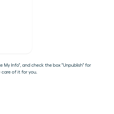
 My Info", and check the box "Unpublish" for
care of it for you.