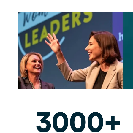
3000+