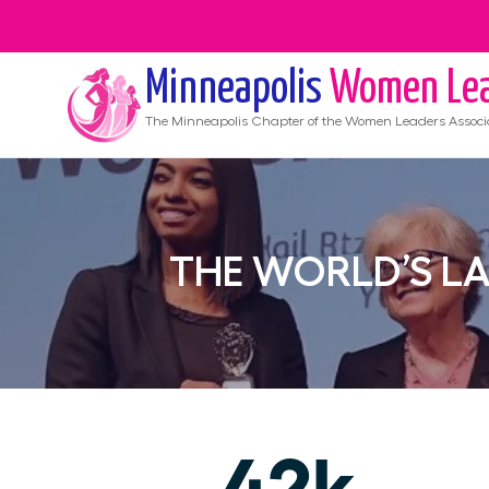
Minneapolis
Women Lea
The
Minneapolis
Chapter of the Women Leaders Associ
THE WORLD’S L
42k