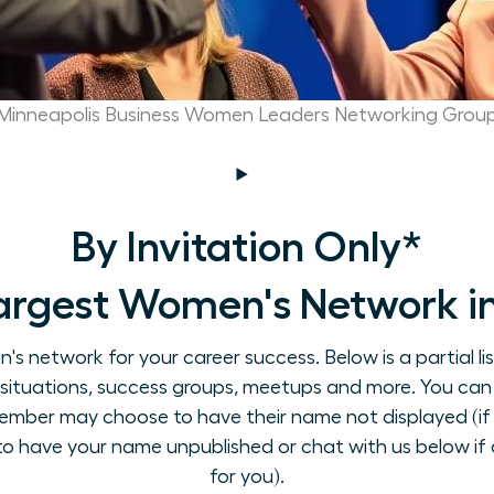
Minneapolis Business Women Leaders Networking Grou
By Invitation Only*
argest Women's Network in
 network for your career success. Below is a partial li
on situations, success groups, meetups and more. You can
ember may choose to have their name not displayed (if 
 to have your name unpublished or chat with us below if a
for you).