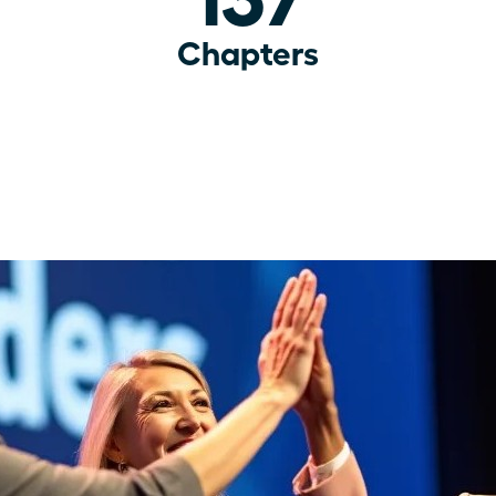
Chapters