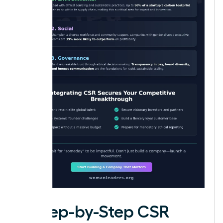
A Step-by-Step CSR