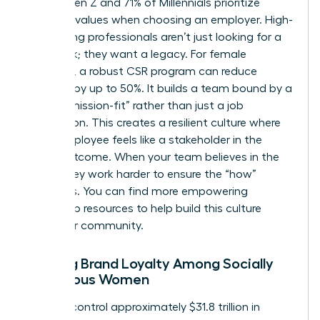
77% of Gen Z and 71% of Millennials prioritize
personal values when choosing an employer. High-
performing professionals aren’t just looking for a
paycheck; they want a legacy. For female
founders, a robust CSR program can reduce
turnover by up to 50%. It builds a team bound by a
shared “mission-fit” rather than just a job
description. This creates a resilient culture where
every employee feels like a stakeholder in the
social outcome. When your team believes in the
“why,” they work harder to ensure the “how”
succeeds. You can find more
empowering
leadership resources
to help build this culture
within our community.
Building Brand Loyalty Among Socially
Conscious Women
Women control approximately $31.8 trillion in