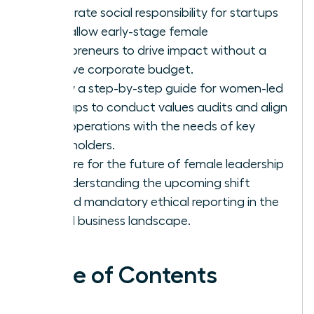
corporate social responsibility for startups
that allow early-stage female
entrepreneurs to drive impact without a
massive corporate budget.
Follow a step-by-step guide for women-led
startups to conduct values audits and align
their operations with the needs of key
stakeholders.
Prepare for the future of female leadership
by understanding the upcoming shift
toward mandatory ethical reporting in the
global business landscape.
Table of Contents