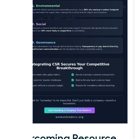
Overcoming Resource