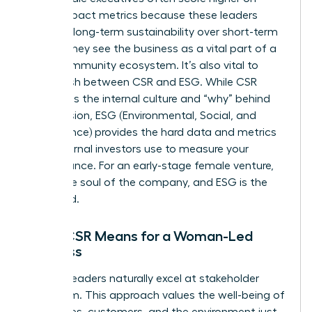
social impact metrics because these leaders
prioritize long-term sustainability over short-term
optics. They see the business as a vital part of a
larger community ecosystem. It’s also vital to
distinguish between CSR and ESG. While CSR
represents the internal culture and “why” behind
your mission, ESG (Environmental, Social, and
Governance) provides the hard data and metrics
that external investors use to measure your
performance. For an early-stage female venture,
CSR is the soul of the company, and ESG is the
scorecard.
What CSR Means for a Woman-Led
Business
Women leaders naturally excel at stakeholder
capitalism. This approach values the well-being of
employees, customers, and the environment just