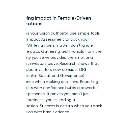
talent.
Measuring Impact in Female-Driven
Organizations
Data gives your vision authority. Use simple tools
like the B Impact Assessment to track your
progress. While numbers matter, don’t ignore
qualitative data. Gathering testimonials from the
community you serve provides the emotional
proof that investors crave. Research shows that
73% of global investors now consider ESG
(Environmental, Social, and Governance)
performance when making decisions. Reporting
these results with confidence builds a powerful
executive presence. It proves you aren’t just
running a business; you’re leading a
transformation. Success is certain when you back
your passion with hard evidence.