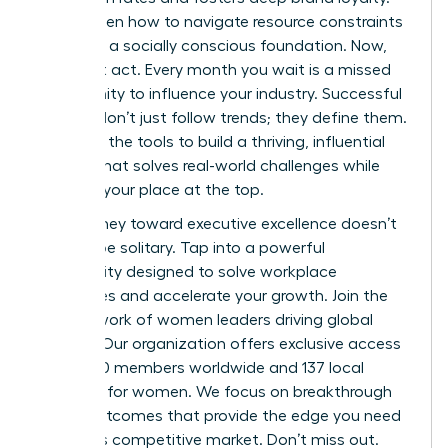
You’ve seen how to navigate resource constraints
and build a socially conscious foundation. Now,
you must act. Every month you wait is a missed
opportunity to influence your industry. Successful
women don’t just follow trends; they define them.
You have the tools to build a thriving, influential
startup that solves real-world challenges while
securing your place at the top.
Your journey toward executive excellence doesn’t
have to be solitary. Tap into a powerful
community designed to solve workplace
challenges and accelerate your growth.
Join the
elite network of women leaders driving global
change.
Our organization offers exclusive access
to 42,000 members worldwide and 137 local
chapters for women. We focus on breakthrough
career outcomes that provide the edge you need
in today’s competitive market. Don’t miss out.