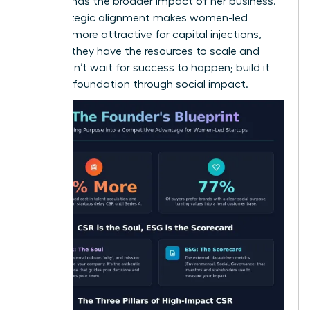
understands the broader impact of her business.
This strategic alignment makes women-led
ventures more attractive for capital injections,
ensuring they have the resources to scale and
thrive. Don’t wait for success to happen; build it
into your foundation through social impact.