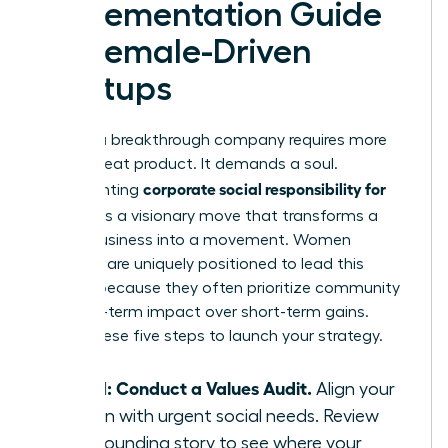
Implementation Guide
for Female-Driven
Startups
Building a breakthrough company requires more
than a great product. It demands a soul.
corporate social responsibility for
Implementing
startups
is a visionary move that transforms a
simple business into a movement. Women
founders are uniquely positioned to lead this
change because they often prioritize community
and long-term impact over short-term gains.
Follow these five steps to launch your strategy.
Step 1: Conduct a Values Audit.
Align your
mission with urgent social needs. Review
your founding story to see where your