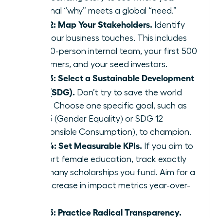
personal “why” meets a global “need.”
Step 2: Map Your Stakeholders.
Identify
who your business touches. This includes
your 10-person internal team, your first 500
customers, and your seed investors.
Step 3: Select a Sustainable Development
Goal (SDG).
Don’t try to save the world
alone. Choose one specific goal, such as
SDG 5 (Gender Equality) or SDG 12
(Responsible Consumption), to champion.
Step 4: Set Measurable KPIs.
If you aim to
support female education, track exactly
how many scholarships you fund. Aim for a
20% increase in impact metrics year-over-
year.
Step 5: Practice Radical Transparency.