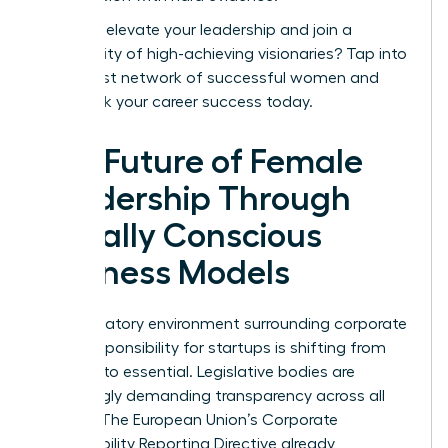
Ready to elevate your leadership and join a
community of high-achieving visionaries?
Tap into
the largest network of successful women
and
fast-track your career success today.
The Future of Female
Leadership Through
Socially Conscious
Business Models
The regulatory environment surrounding corporate
social responsibility for startups is shifting from
optional to essential. Legislative bodies are
increasingly demanding transparency across all
sectors. The European Union’s Corporate
Sustainability Reporting Directive already