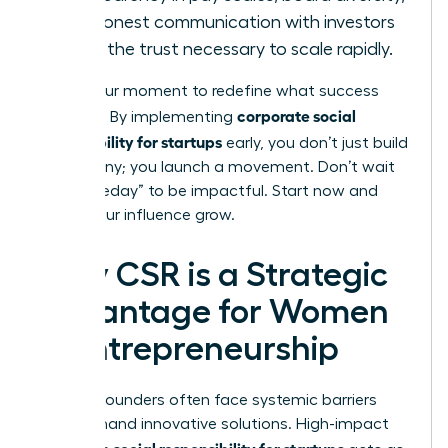
and honest communication with investors
builds the trust necessary to scale rapidly.
This is your moment to redefine what success
corporate social
looks like. By implementing
responsibility for startups
early, you don’t just build
a company; you launch a movement. Don’t wait
for “someday” to be impactful. Start now and
watch your influence grow.
Why CSR is a Strategic
Advantage for Women
in Entrepreneurship
Women founders often face systemic barriers
that demand innovative solutions. High-impact
corporate social responsibility for startups