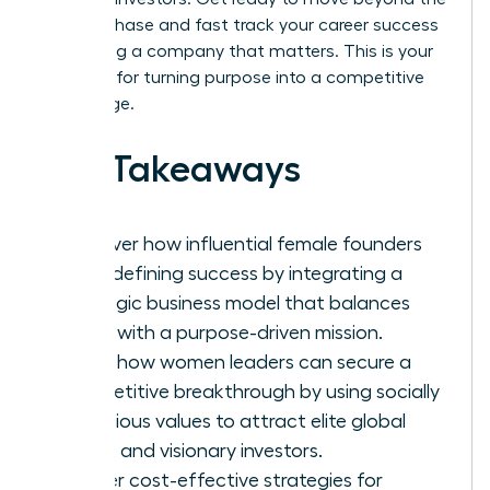
survival phase and fast track your career success
by building a company that matters. This is your
blueprint for turning purpose into a competitive
advantage.
Key Takeaways
Discover how influential female founders
are redefining success by integrating a
strategic business model that balances
profit with a purpose-driven mission.
Learn how women leaders can secure a
competitive breakthrough by using socially
conscious values to attract elite global
talent and visionary investors.
Master cost-effective strategies for