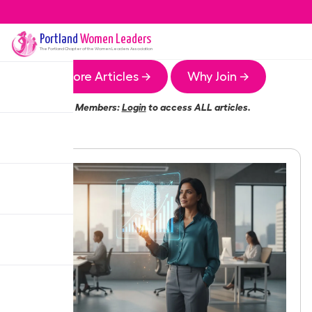
Portland
Women Leaders
The
Portland
Chapter of the Women Leaders Association
More Articles →
Why Join →
Members:
Login
to access ALL articles.