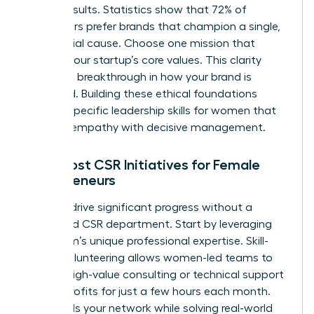
diluted results. Statistics show that 72% of
consumers prefer brands that champion a single,
clear social cause. Choose one mission that
reflects your startup’s core values. This clarity
creates a breakthrough in how your brand is
perceived. Building these ethical foundations
requires specific
leadership skills for women
that
balance empathy with decisive management.
Low-Cost CSR Initiatives for Female
Entrepreneurs
You can drive significant progress without a
dedicated CSR department. Start by leveraging
your team’s unique professional expertise. Skill-
based volunteering allows women-led teams to
provide high-value consulting or technical support
to non-profits for just a few hours each month.
This builds your network while solving real-world