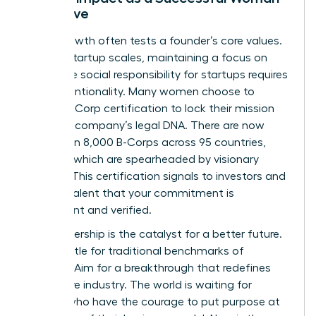
Executive
Rapid growth often tests a founder’s core values.
As your startup scales, maintaining a focus on
corporate social responsibility for startups requires
deep intentionality. Many women choose to
pursue B-Corp certification to lock their mission
into their company’s legal DNA. There are now
more than 8,000 B-Corps across 95 countries,
many of which are spearheaded by visionary
women. This certification signals to investors and
top-tier talent that your commitment is
permanent and verified.
Your leadership is the catalyst for a better future.
Don’t settle for traditional benchmarks of
success. Aim for a breakthrough that redefines
your entire industry. The world is waiting for
leaders who have the courage to put purpose at