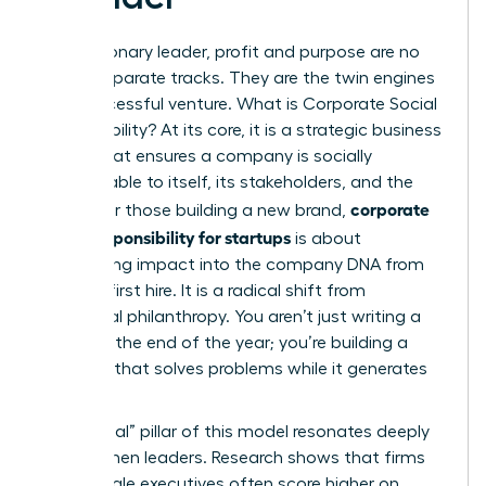
For a visionary leader, profit and purpose are no
longer separate tracks. They are the twin engines
of a successful venture.
What is Corporate Social
Responsibility?
At its core, it is a strategic business
model that ensures a company is socially
accountable to itself, its stakeholders, and the
corporate
public. For those building a new brand,
social responsibility for startups
is about
embedding impact into the company DNA from
the very first hire. It is a radical shift from
traditional philanthropy. You aren’t just writing a
check at the end of the year; you’re building a
business that solves problems while it generates
revenue.
The “social” pillar of this model resonates deeply
with women leaders. Research shows that firms
with female executives often score higher on