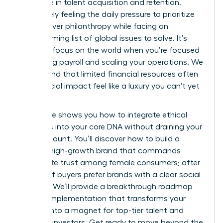
27% more in talent acquisition and retention.
You’re likely feeling the daily pressure to prioritize
survival over philanthropy while facing an
overwhelming list of global issues to solve. It’s
tough to focus on the world when you’re focused
on making payroll and scaling your operations. We
understand that limited financial resources often
make social impact feel like a luxury you can’t yet
afford.
This guide shows you how to integrate ethical
initiatives into your core DNA without draining your
bank account. You’ll discover how to build a
thriving, high-growth brand that commands
immediate trust among female consumers; after
all, 77% of buyers prefer brands with a clear social
purpose. We’ll provide a breakthrough roadmap
for CSR implementation that transforms your
mission into a magnet for top-tier talent and
visionary investors. Get ready to move beyond the