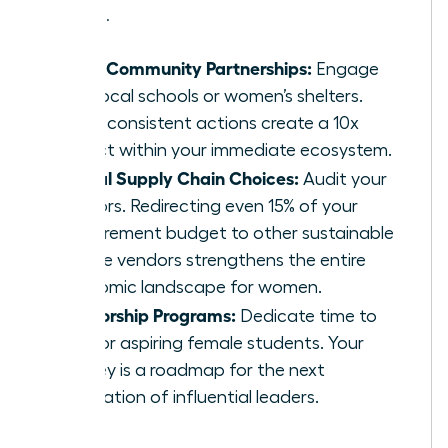
problems.
Local Community Partnerships:
Engage
with local schools or women’s shelters.
Small, consistent actions create a 10x
impact within your immediate ecosystem.
Ethical Supply Chain Choices:
Audit your
vendors. Redirecting even 15% of your
procurement budget to other sustainable
female vendors strengthens the entire
economic landscape for women.
Mentorship Programs:
Dedicate time to
mentor aspiring female students. Your
journey is a roadmap for the next
generation of influential leaders.