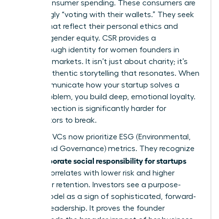
global consumer spending. These consumers are
increasingly “voting with their wallets.” They seek
brands that reflect their personal ethics and
support gender equity. CSR provides a
breakthrough identity for women founders in
crowded markets. It isn’t just about charity; it’s
about authentic storytelling that resonates. When
you communicate how your startup solves a
social problem, you build deep, emotional loyalty.
This connection is significantly harder for
competitors to break.
Visionary VCs now prioritize ESG (Environmental,
Social, and Governance) metrics. They recognize
corporate social responsibility for startups
that
directly correlates with lower risk and higher
consumer retention. Investors see a purpose-
driven model as a sign of sophisticated, forward-
thinking leadership. It proves the founder