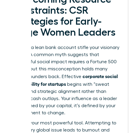
Constraints: CSR
Strategies for Early-
Stage Women Leaders
Don’t let a lean bank account stifle your visionary
impact. A common myth suggests that
meaningful social impact requires a Fortune 500
budget, but this misconception holds many
corporate social
female founders back. Effective
responsibility for startups
begins with “sweat
equity” and strategic alignment rather than
massive cash outlays. Your influence as a leader
isn’t defined by your capital, it’s defined by your
commitment to change.
Focus is your most powerful tool. Attempting to
solve every global issue leads to burnout and