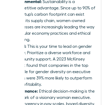
Environmental:
Sustainability is a
competitive advantage. Since up to 90% of
a startup’s carbon footprint can exist
within its supply chain, women-owned
businesses are increasingly leading the way
in circular economy practices and ethical
sourcing.
Social:
This is your time to lead on gender
equity. Prioritize a diverse workforce and
community support. A 2023 McKinsey
report found that companies in the top
quartile for gender diversity on executive
teams were 39% more likely to outperform
on profitability.
Governance:
Ethical decision-making is the
hallmark of a visionary woman executive.
Transparency in pay scales, board diversity,