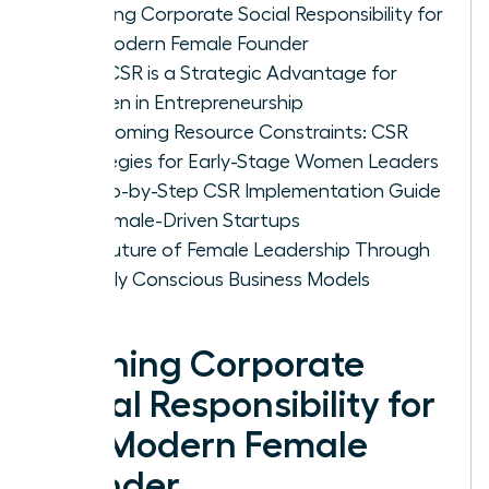
Defining Corporate Social Responsibility for
the Modern Female Founder
Why CSR is a Strategic Advantage for
Women in Entrepreneurship
Overcoming Resource Constraints: CSR
Strategies for Early-Stage Women Leaders
A Step-by-Step CSR Implementation Guide
for Female-Driven Startups
The Future of Female Leadership Through
Socially Conscious Business Models
Defining Corporate
Social Responsibility for
the Modern Female
Founder