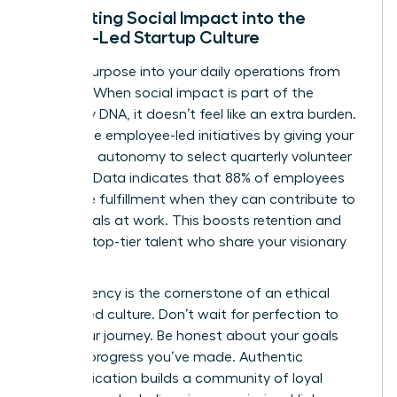
Integrating Social Impact into the
Female-Led Startup Culture
Embed purpose into your daily operations from
day one. When social impact is part of the
company DNA, it doesn’t feel like an extra burden.
Encourage employee-led initiatives by giving your
team the autonomy to select quarterly volunteer
projects. Data indicates that 88% of employees
find more fulfillment when they can contribute to
social goals at work. This boosts retention and
attracts top-tier talent who share your visionary
outlook.
Transparency is the cornerstone of an ethical
female-led culture. Don’t wait for perfection to
share your journey. Be honest about your goals
and the progress you’ve made. Authentic
communication builds a community of loyal