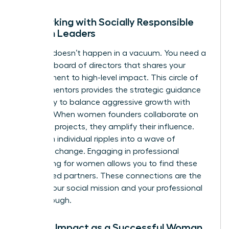
Networking with Socially Responsible
Women Leaders
Success doesn’t happen in a vacuum. You need a
personal board of directors that shares your
commitment to high-level impact. This circle of
female mentors provides the strategic guidance
necessary to balance aggressive growth with
integrity. When women founders collaborate on
joint CSR projects, they amplify their influence.
They turn individual ripples into a wave of
systemic change. Engaging in
professional
networking for women
allows you to find these
like-minded partners. These connections are the
fuel for your social mission and your professional
breakthrough.
Scaling Impact as a Successful Woman