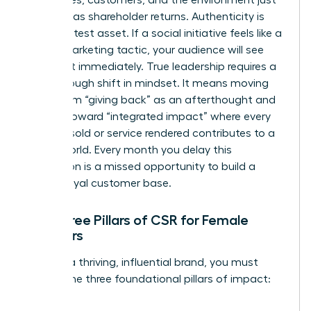
as much as shareholder returns. Authenticity is
your greatest asset. If a social initiative feels like a
hollow marketing tactic, your audience will see
through it immediately. True leadership requires a
breakthrough shift in mindset. It means moving
away from “giving back” as an afterthought and
moving toward “integrated impact” where every
product sold or service rendered contributes to a
better world. Every month you delay this
integration is a missed opportunity to build a
fiercely loyal customer base.
The Three Pillars of CSR for Female
Founders
To build a thriving, influential brand, you must
master the three foundational pillars of impact: