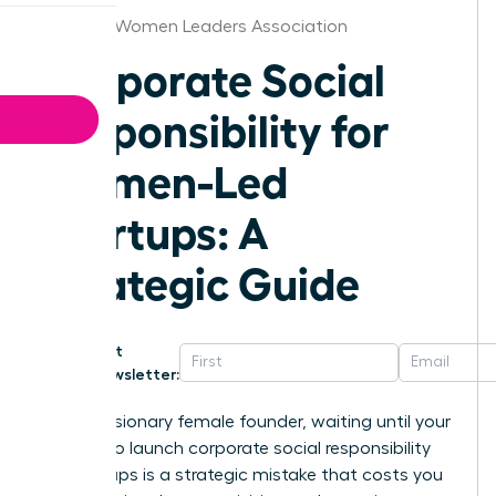
Portland Women Leaders Association
Corporate Social
Responsibility for
Women-Led
Startups: A
Strategic Guide
Get
Newsletter:
For the visionary female founder, waiting until your
series A to launch corporate social responsibility
for startups is a strategic mistake that costs you