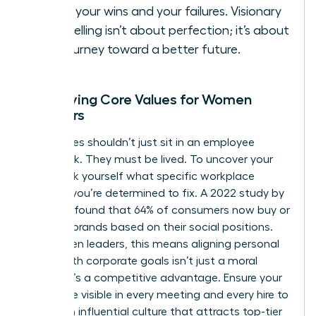
Share your wins and your failures. Visionary
storytelling isn’t about perfection; it’s about
the journey toward a better future.
Identifying Core Values for Women
Founders
Your values shouldn’t just sit in an employee
handbook. They must be lived. To uncover your
“why,” ask yourself what specific workplace
injustice you’re determined to fix. A 2022 study by
Edelman found that 64% of consumers now buy or
boycott brands based on their social positions.
For women leaders, this means aligning personal
ethics with corporate goals isn’t just a moral
choice; it’s a competitive advantage. Ensure your
values are visible in every meeting and every hire to
create an influential culture that attracts top-tier