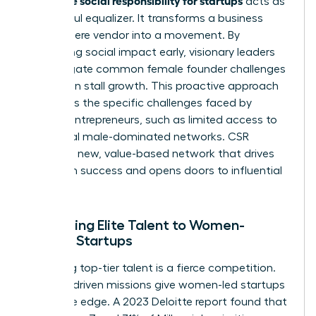
acts as
a powerful equalizer. It transforms a business
from a mere vendor into a movement. By
integrating social impact early, visionary leaders
can mitigate common
female founder challenges
that often stall growth. This proactive approach
addresses the specific
challenges faced by
women entrepreneurs
, such as limited access to
traditional male-dominated networks. CSR
creates a new, value-based network that drives
long-term success and opens doors to influential
partners.
Attracting Elite Talent to Women-
Owned Startups
Recruiting top-tier talent is a fierce competition.
Purpose-driven missions give women-led startups
a decisive edge. A 2023 Deloitte report found that