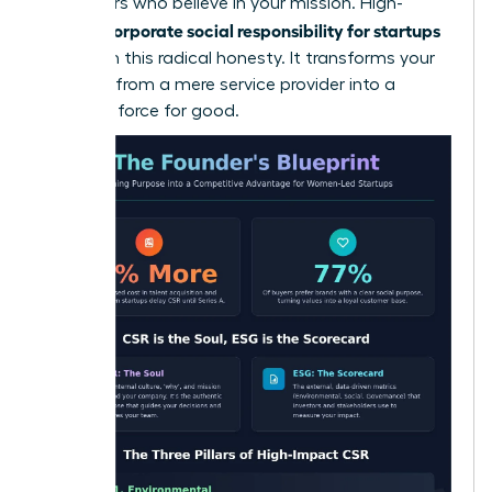
supporters who believe in your mission. High-
corporate social responsibility for startups
growth
thrives on this radical honesty. It transforms your
business from a mere service provider into a
powerful force for good.