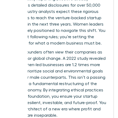
mandates detailed disclosures for over 50,000
firms. Industry analysts expect these rigorous
standards to reach the venture-backed startup
level within the next three years. Women leaders
are uniquely positioned to navigate this shift. You
aren’t just following rules; you’re setting the
standard for what a modern business must be.
Female founders often view their companies as
vehicles for global change. A 2022 study revealed
that women-led businesses are 1.2 times more
likely to prioritize social and environmental goals
than their male counterparts. This isn’t a passing
trend. It’s a fundamental restructuring of the
global economy. By integrating ethical practices
into your foundation, you ensure your startup
remains resilient, investable, and future-proof. You
are the architect of a new era where profit and
purpose are inseparable.