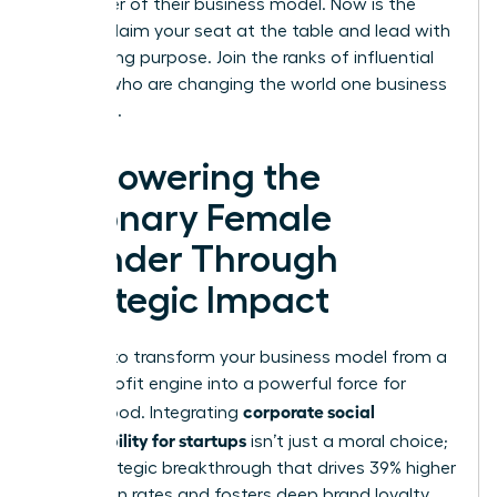
the center of their business model. Now is the
time to claim your seat at the table and lead with
unwavering purpose. Join the ranks of influential
women who are changing the world one business
at a time.
Empowering the
Visionary Female
Founder Through
Strategic Impact
It’s time to transform your business model from a
simple profit engine into a powerful force for
corporate social
global good. Integrating
responsibility for startups
isn’t just a moral choice;
it’s a strategic breakthrough that drives 39% higher
promotion rates and fosters deep brand loyalty.