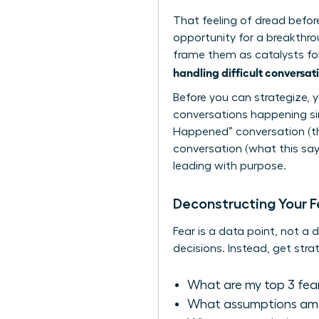
That feeling of dread before 
opportunity for a breakthro
frame them as catalysts for 
handling difficult conversat
Before you can strategize, 
conversations happening si
Happened” conversation (the
conversation (what this says
leading with purpose.
Deconstructing Your F
Fear is a data point, not a 
decisions. Instead, get strat
What are my top 3 fea
What assumptions am I