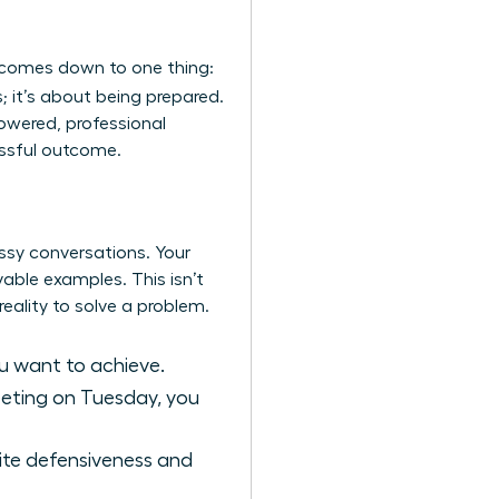
 comes down to one thing:
; it’s about being prepared.
powered, professional
essful outcome.
essy conversations. Your
vable examples. This isn’t
eality to solve a problem.
u want to achieve.
meeting on Tuesday, you
nvite defensiveness and