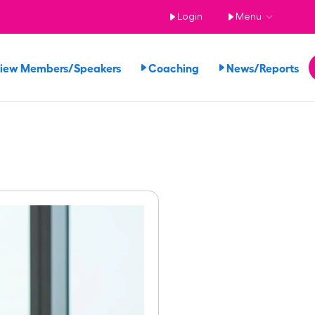
Login
Menu
iew Members/Speakers
Coaching
News/Reports