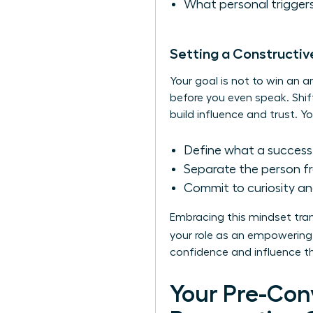
What personal triggers
Setting a Constructiv
Your goal is not to win an a
before you even speak. Shif
build influence and trust. Yo
Define what a successf
Separate the person fr
Commit to curiosity an
Embracing this mindset tran
your role as an empowering 
confidence and influence tha
Your Pre-Con