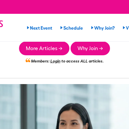
s
Next Event
Schedule
Why Join?
V
n
More Articles →
Why Join →
Members:
Login
to access ALL articles.