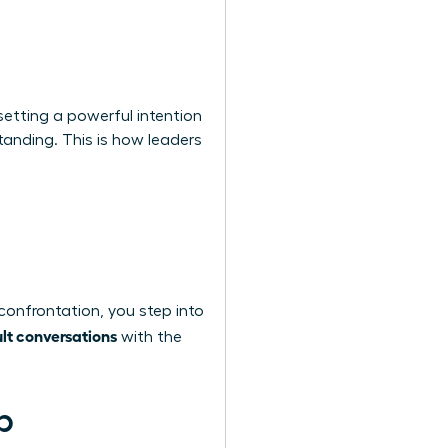
setting a powerful intention
tanding. This is how leaders
confrontation, you step into
ult conversations
with the
p