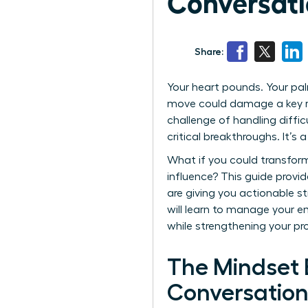
Conversati
Share:
Your heart pounds. Your pal
move could damage a key rel
challenge of handling diffic
critical breakthroughs. It’
What if you could transform
influence? This guide provi
are giving you actionable s
will learn to manage your e
while strengthening your pr
The Mindset 
Conversation