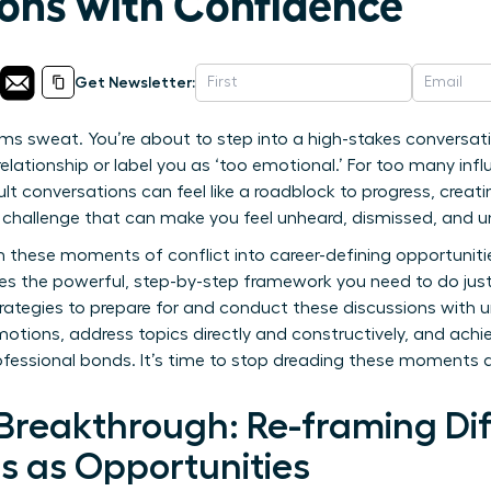
ons with Confidence
Get Newsletter:
ms sweat. You’re about to step into a high-stakes conversat
ationship or label you as ‘too emotional.’ For too many infl
ult conversations can feel like a roadblock to progress, creati
s a challenge that can make you feel unheard, dismissed, and 
 these moments of conflict into career-defining opportuniti
des the powerful, step-by-step framework you need to do jus
trategies to prepare for and conduct these discussions with
motions, address topics directly and constructively, and ach
ofessional bonds. It’s time to stop dreading these moments 
Breakthrough: Re-framing Dif
s as Opportunities