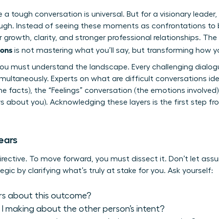
a tough conversation is universal. But for a visionary leader, 
ugh. Instead of seeing these moments as confrontations to be
growth, clarity, and stronger professional relationships. The m
ions
is not mastering what you’ll say, but transforming how yo
you must understand the landscape. Every challenging dialogu
multaneously. Experts on
what are difficult conversations
ide
 facts), the “Feelings” conversation (the emotions involved),
 about you). Acknowledging these layers is the first step fro
ears
directive. To move forward, you must dissect it. Don’t let ass
egic by clarifying what’s truly at stake for you. Ask yourself:
rs about this outcome?
 making about the other person’s intent?