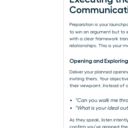
Communicat
Preparation is your launchpa
to win an argument but to 
with a clear framework tran
relationships. This is your 
Opening and Exploring
Deliver your planned openin
inviting theirs. Your object
their viewpoint. Instead of
“Can you walk me throu
“What is your ideal o
As they speak, listen intent
confirm you’ve grasped thei