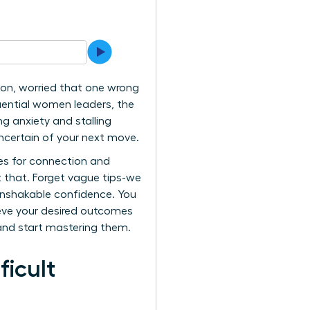
ion, worried that one wrong
uential women leaders, the
ng anxiety and stalling
uncertain of your next move.
es for connection and
t that. Forget vague tips-we
 unshakable confidence. You
ieve your desired outcomes
and start mastering them.
ficult