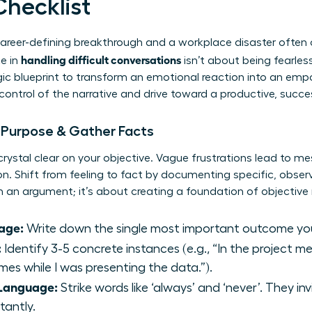
Checklist
areer-defining breakthrough and a workplace disaster often
handling difficult conversations
e in
isn’t about being fearless
tegic blueprint to transform an emotional reaction into an em
 control of the narrative and drive toward a productive, succ
r Purpose & Gather Facts
crystal clear on your objective. Vague frustrations lead to m
ion. Shift from feeling to fact by documenting specific, obser
 an argument; it’s about creating a foundation of objective r
age:
Write down the single most important outcome yo
:
Identify 3-5 concrete instances (e.g., “In the project 
mes while I was presenting the data.”).
 Language:
Strike words like ‘always’ and ‘never’. They i
tantly.