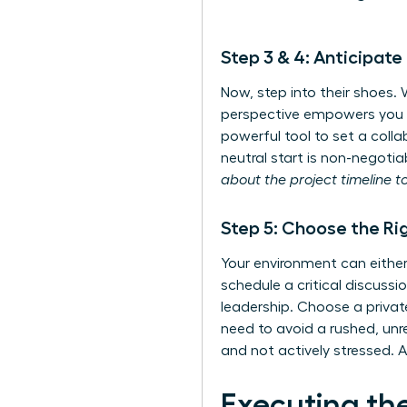
Step 3 & 4: Anticipat
Now, step into their shoes.
perspective empowers you to
powerful tool to set a colla
neutral start is non-negotia
about the project timeline t
Step 5: Choose the Ri
Your environment can eith
schedule a critical discussi
leadership. Choose a privat
need to avoid a rushed, unr
and not actively stressed. A
Executing th