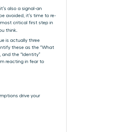
it’s also a signal-an
 avoided, it’s time to re-
ost critical first step in
u think.
e is actually three
ntify these as the “What
 and the “Identity”
m reacting in fear to
umptions drive your