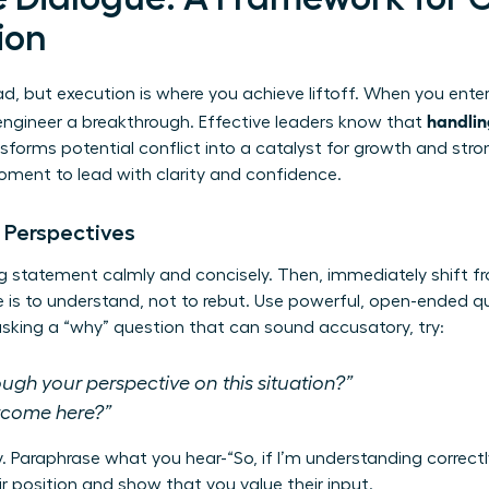
ion
d, but execution is where you achieve liftoff. When you enter
handlin
engineer a breakthrough. Effective leaders know that
sforms potential conflict into a catalyst for growth and stro
moment to lead with clarity and confidence.
 Perspectives
g statement calmly and concisely. Then, immediately shift f
ive is to understand, not to rebut. Use powerful, open-ended 
 asking a “why” question that can sound accusatory, try:
gh your perspective on this situation?”
utcome here?”
ly. Paraphrase what you hear-“So, if I’m understanding correctl
r position and show that you value their input.