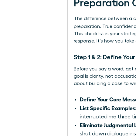
Preparation 
The difference between a c
preparation. True confidenc
This checklist is your stra
response. It’s how you take
Step 1 & 2: Define You
Before you say a word, get 
goal is clarity, not accusat
about building a case to win
Define Your Core Mess
List Specific Examples
interrupted me three ti
Eliminate Judgmental
shut down dialogue ins