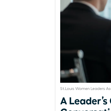
St.Louis Women Leaders As
A Leader’s 