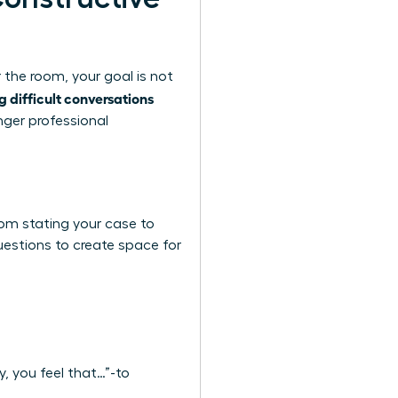
 the room, your goal is not
g difficult conversations
nger professional
rom stating your case to
questions to create space for
y, you feel that…”-to