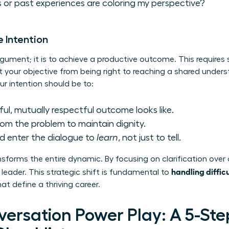
 or past experiences are coloring my perspective?
e Intention
rgument; it is to achieve a productive outcome. This requires 
t your objective from being right to reaching a shared unders
ur intention should be to:
ul, mutually respectful outcome looks like.
om the problem to maintain dignity.
d enter the dialogue to
learn
, not just to tell.
sforms the entire dynamic. By focusing on clarification over 
handling diffic
leader. This strategic shift is fundamental to
t define a thriving career.
versation Power Play: A 5-Ste