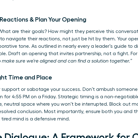
e Reactions & Plan Your Opening
 What are their goals? How might they perceive this conversat
 navigate their reactions, not just be hit by them. Your open
borative tone. As outlined in nearly every
a leader’s guide to d
ble. Draft an opening that invites partnership, not a fight. F
o make sure we’re aligned and can find a solution together.”
ght Time and Place
er support or sabotage your success. Don’t ambush someone
on for 4:55 PM on a Friday. Strategic timing is a non-negotiabl
e, neutral space where you won’t be interrupted. Block out m
esolved conclusion. Most importantly, ensure both you and t
 tired mind is a defensive mind.
e Dialogue: A Framework for 