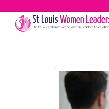
St Louis
Women Leader
The
St Louis
Chapter of the Women Leaders Associatio