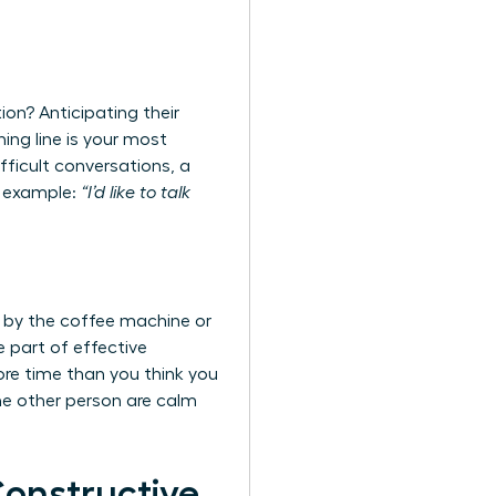
ion? Anticipating their
ing line is your most
ifficult conversations
, a
or example:
“I’d like to talk
 by the coffee machine or
e part of effective
ore time than you think you
he other person are calm
Constructive