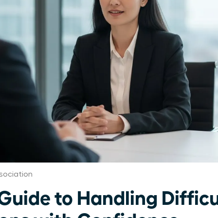
sociation
Guide to Handling Difficu