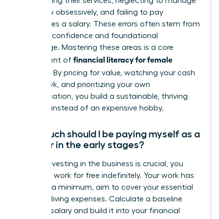
underpricing their services, neglecting to manage
cash flow obsessively, and failing to pay
themselves a salary. These errors often stem from
a lack of confidence and foundational
knowledge. Mastering these areas is a core
financial literacy for female
component of
founders
. By pricing for value, watching your cash
like a hawk, and prioritizing your own
compensation, you build a sustainable, thriving
business instead of an expensive hobby.
How much should I be paying myself as a
founder in the early stages?
While reinvesting in the business is crucial, you
must not work for free indefinitely. Your work has
value. At a minimum, aim to cover your essential
personal living expenses. Calculate a baseline
‘survival’ salary and build it into your financial