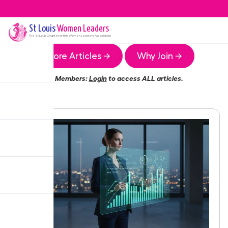
St Louis
Women Leaders
The
St Louis
Chapter of the Women Leaders Association
More Articles →
Why Join →
Members:
Login
to access ALL articles.