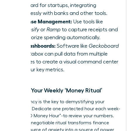
standard for startups, integrating
seamlessly with banks and other tools.
Expense Management:
Use tools like
Expensify
or
Ramp
to capture receipts and
categorize spending automatically.
KPI Dashboards:
Software like
Geckoboard
or
Databox
can pull data from multiple
sources to create a visual command center
for your key metrics.
Create Your Weekly ‘Money Ritual’
Consistency is the key to demystifying your
finances. Dedicate one protected hour each week-
your “CEO Money Hour”-to review your numbers.
This non-negotiable ritual transforms finance
from a source of anxiety into a source of power