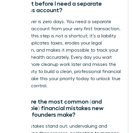
account before I need a separate
business account?
The answer is zero days. You need a separate
business account from your very first transaction.
Delaying this step is not a shortcut; it’s a liability
that complicates taxes, erodes your legal
protection, and makes it impossible to track your
financial health accurately. Every day you wait
creates more cleanup work later and misses the
opportunity to build a clean, professional financial
record. Make this your priority today to unlock true
financial control.
What are the most common (and
avoidable) financial mistakes new
female founders make?
Three mistakes stand out: undervaluing and