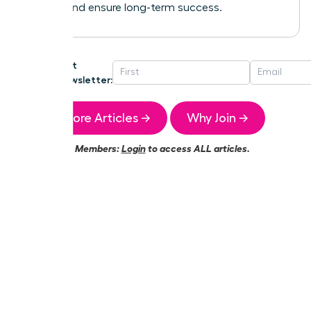
growth and ensure long-term success.
Get
Newsletter:
More Articles →
Why Join →
Members:
Login
to access ALL articles.