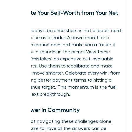
Separate Your Self-Worth from Your Net
Worth
Your company’s balance sheet is not a report card
on your value as a leader. A down month or a
missed projection does not make you a failure-it
makes you a founder in the arena. View these
financial ‘mistakes’ as expensive but invaluable
data points. Use them to recalibrate and make
your next move smarter. Celebrate every win, from
negotiating better payment terms to hitting a
small revenue target. This momentum is the fuel
for your next breakthrough.
Find Power in Community
You are not navigating these challenges alone.
The pressure to have all the answers can be