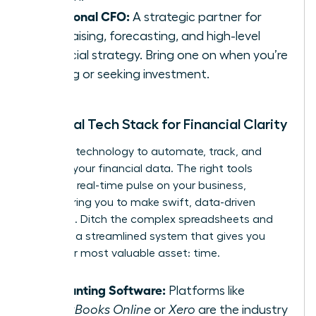
Fractional CFO:
A strategic partner for
fundraising, forecasting, and high-level
financial strategy. Bring one on when you’re
scaling or seeking investment.
Essential Tech Stack for Financial Clarity
Leverage technology to automate, track, and
visualize your financial data. The right tools
provide a real-time pulse on your business,
empowering you to make swift, data-driven
decisions. Ditch the complex spreadsheets and
embrace a streamlined system that gives you
back your most valuable asset: time.
Accounting Software:
Platforms like
QuickBooks Online
or
Xero
are the industry