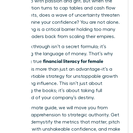
ground up with passion and grit. But when the
conversation turns to cap tables and cash flow
statements, does a wave of uncertainty threaten
to undermine your confidence? You are not alone.
This feeling is a critical barrier holding too many
brilliant leaders back from scaling their empires.
The breakthrough isn’t a secret formula; it’s
mastering the language of money. That’s why
financial literacy for female
achieving true
founders
is more than just an advantage-it’s a
non-negotiable strategy for unstoppable growth
and lasting influence. This isn’t just about
balancing the books; it’s about taking full
command of your company’s destiny.
In this ultimate guide, we will move you from
financial apprehension to strategic authority. Get
ready to demystify the metrics that matter, pitch
investors with unshakeable confidence, and make