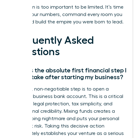
Your vision is too important to be limited. It’s time
to own your numbers, command every room you
enter, and build the empire you were born to lead.
Frequently Asked
Questions
What is the absolute first financial step I
should take after starting my business?
Your first, non-negotiable step is to open a
separate business bank account. This is a critical
move for legal protection, tax simplicity, and
professional credibility. Mixing funds creates a
bookkeeping nightmare and puts your personal
assets at risk. Taking this decisive action
immediately establishes your venture as a serious