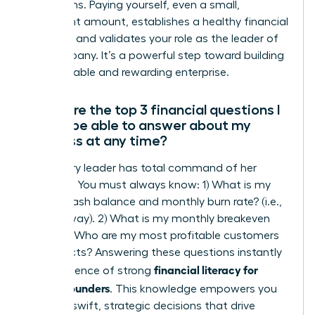
projections. Paying yourself, even a small,
consistent amount, establishes a healthy financial
discipline and validates your role as the leader of
the company. It’s a powerful step toward building
a sustainable and rewarding enterprise.
What are the top 3 financial questions I
should be able to answer about my
business at any time?
A visionary leader has total command of her
numbers. You must always know: 1) What is my
current cash balance and monthly burn rate? (i.e.,
your runway). 2) What is my monthly breakeven
point? 3) Who are my most profitable customers
or products? Answering these questions instantly
financial literacy for
is the essence of strong
female founders
. This knowledge empowers you
to make swift, strategic decisions that drive