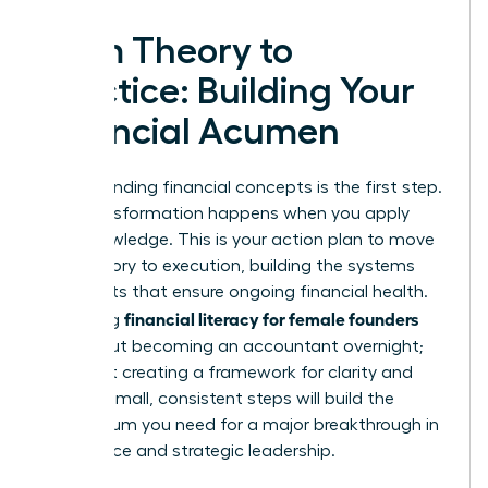
From Theory to
Practice: Building Your
Financial Acumen
Understanding financial concepts is the first step.
True transformation happens when you apply
that knowledge. This is your action plan to move
from theory to execution, building the systems
and habits that ensure ongoing financial health.
financial literacy for female founders
Mastering
isn’t about becoming an accountant overnight;
it’s about creating a framework for clarity and
control. Small, consistent steps will build the
momentum you need for a major breakthrough in
confidence and strategic leadership.