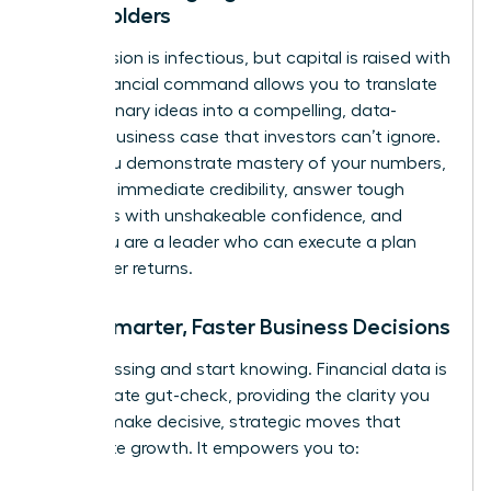
Stakeholders
Your passion is infectious, but capital is raised with
data. Financial command allows you to translate
your visionary ideas into a compelling, data-
backed business case that investors can’t ignore.
When you demonstrate mastery of your numbers,
you build immediate credibility, answer tough
questions with unshakeable confidence, and
prove you are a leader who can execute a plan
and deliver returns.
Make Smarter, Faster Business Decisions
Stop guessing and start knowing. Financial data is
the ultimate gut-check, providing the clarity you
need to make decisive, strategic moves that
accelerate growth. It empowers you to: