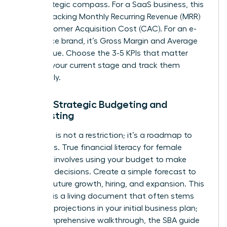
your strategic compass. For a SaaS business, this
means tracking Monthly Recurring Revenue (MRR)
and Customer Acquisition Cost (CAC). For an e-
commerce brand, it’s Gross Margin and Average
Order Value. Choose the 3-5 KPIs that matter
most to your current stage and track them
relentlessly.
Pillar 3: Strategic Budgeting and
Forecasting
A budget is not a restriction; it’s a roadmap to
your goals. True financial literacy for female
founders involves using your budget to make
strategic decisions. Create a simple forecast to
plan for future growth, hiring, and expansion. This
forecast is a living document that often stems
from the projections in your initial business plan;
for a comprehensive walkthrough, the
SBA guide