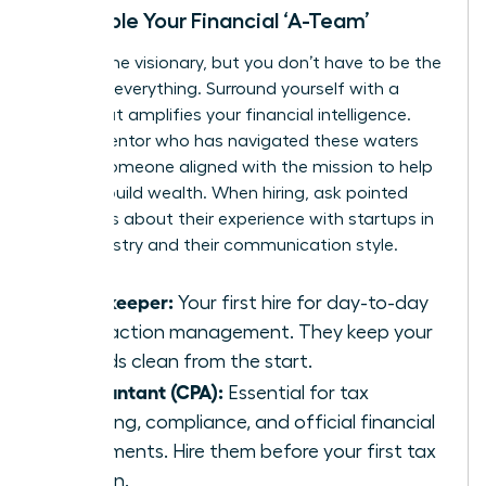
Assemble Your Financial ‘A-Team’
You are the visionary, but you don’t have to be the
expert in everything. Surround yourself with a
team that amplifies your financial intelligence.
Find a mentor who has navigated these waters
before-someone aligned with the
mission to help
women build wealth
. When hiring, ask pointed
questions about their experience with startups in
your industry and their communication style.
Bookkeeper:
Your first hire for day-to-day
transaction management. They keep your
records clean from the start.
Accountant (CPA):
Essential for tax
planning, compliance, and official financial
statements. Hire them before your first tax
season.