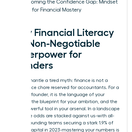
Overcoming the Confidence Gap: Mindset
Shifts for Financial Mastery
Why Financial Literacy
is a Non-Negotiable
Superpower for
Founders
Let’s dismantle a tired myth: finance is not a
back-office chore reserved for accountants. For a
visionary founder, it is the language of your
strategy, the blueprint for your ambition, and the
most powerful tool in your arsenal. In a landscape
where the odds are stacked against us-with all-
female founding teams securing a stark 1.9% of
venture capital in 2023-mastering your numbers is