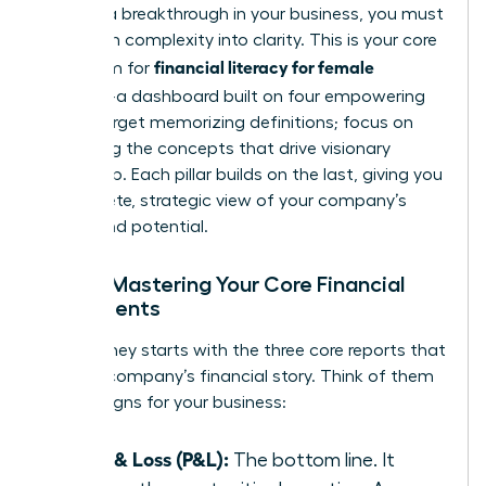
achieve a breakthrough in your business, you must
transform complexity into clarity. This is your core
financial literacy for female
curriculum for
founders
-a dashboard built on four empowering
pillars. Forget memorizing definitions; focus on
mastering the concepts that drive visionary
leadership. Each pillar builds on the last, giving you
a complete, strategic view of your company’s
health and potential.
Pillar 1: Mastering Your Core Financial
Statements
Your journey starts with the three core reports that
tell your company’s financial story. Think of them
as vital signs for your business:
Profit & Loss (P&L):
The bottom line. It