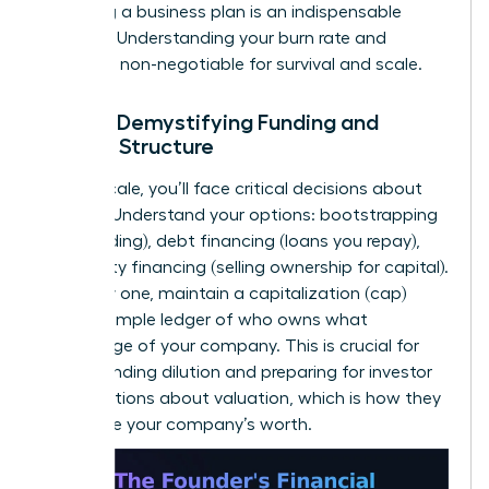
to writing a business plan
is an indispensable
resource. Understanding your burn rate and
runway is non-negotiable for survival and scale.
Pillar 4: Demystifying Funding and
Capital Structure
As you scale, you’ll face critical decisions about
funding. Understand your options: bootstrapping
(self-funding), debt financing (loans you repay),
and equity financing (selling ownership for capital).
From day one, maintain a capitalization (cap)
table-a simple ledger of who owns what
percentage of your company. This is crucial for
understanding dilution and preparing for investor
conversations about valuation, which is how they
determine your company’s worth.