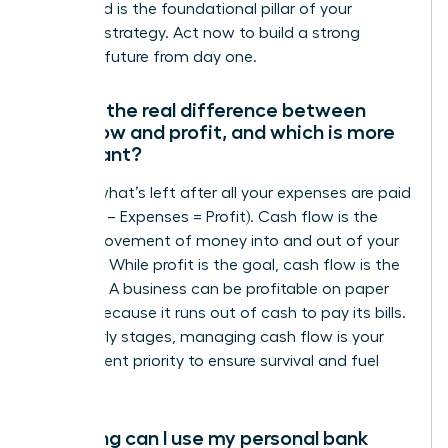
entity and is the foundational pillar of your
financial strategy. Act now to build a strong
financial future from day one.
What’s the real difference between
cash flow and profit, and which is more
important?
Profit is what’s left after all your expenses are paid
(Revenue – Expenses = Profit). Cash flow is the
actual movement of money into and out of your
business. While profit is the goal, cash flow is the
lifeblood. A business can be profitable on paper
but fail because it runs out of cash to pay its bills.
In the early stages, managing cash flow is your
most urgent priority to ensure survival and fuel
growth.
How long can I use my personal bank