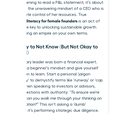
about learning to read a P&L statement; it’s about
adopting the unwavering mindset of a CEO who is
in complete control of her resources. True
financial literacy for female founders
is an act of
power-the key to unlocking sustainable growth
and building an empire on your own terms.
It’s Okay to Not Know (But Not Okay to
Not Ask)
No visionary leader was born a financial expert.
Embrace a beginner’s mindset and give yourself
permission to learn. Start a personal ‘jargon
dictionary’ to demystify terms like ‘runway’ or ‘cap
table.’ When speaking to investors or advisors,
frame questions with authority:
“To ensure we’re
aligned, can you walk me through your thinking on
that valuation?”
This isn’t asking a ‘dumb’
question; it’s performing strategic due diligence.