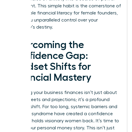
and insight. This simple habit is the cornerstone of
sustainable financial literacy for female founders,
giving you unparalleled control over your
company’s destiny.
Overcoming the
Confidence Gap:
Mindset Shifts for
Financial Mastery
Mastering your business finances isn’t just about
spreadsheets and projections; it’s a profound
mindset shift. For too long, systemic barriers and
imposter syndrome have created a confidence
gap that holds visionary women back. It’s time to
rewrite your personal money story. This isn’t just