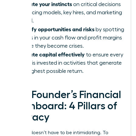
Validate your instincts
on critical decisions
like pricing models, key hires, and marketing
spend.
Identify opportunities and risks
by spotting
trends in your cash flow and profit margins
before they become crises.
Allocate capital effectively
to ensure every
dollar is invested in activities that generate
the highest possible return.
The Founder’s Financial
Dashboard: 4 Pillars of
Literacy
Finance doesn’t have to be intimidating. To