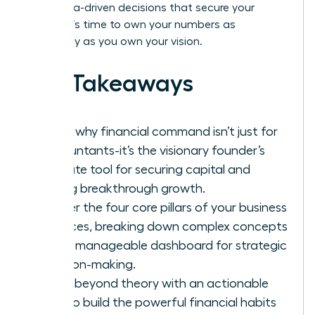
bold, data-driven decisions that secure your
legacy. It’s time to own your numbers as
powerfully as you own your vision.
Key Takeaways
Learn why financial command isn’t just for
accountants-it’s the visionary founder’s
ultimate tool for securing capital and
driving breakthrough growth.
Master the four core pillars of your business
finances, breaking down complex concepts
into a manageable dashboard for strategic
decision-making.
Move beyond theory with an actionable
plan to build the powerful financial habits