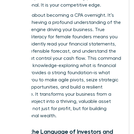
not optional. It is your competitive edge.
This isn’t about becoming a CPA overnight. It’s
about achieving a profound understanding of the
financial engine driving your business. True
financial literacy for female founders means you
can confidently read your financial statements,
build a defensible forecast, and understand the
levers that control your cash flow. This command
center of knowledge-exploring
what is financial
literacy
provides a strong foundation-is what
enables you to make agile pivots, seize strategic
growth opportunities, and build a resilient
enterprise. It transforms your business from a
passion project into a thriving, valuable asset
designed not just for profit, but for building
generational wealth.
Speak the Language of Investors and