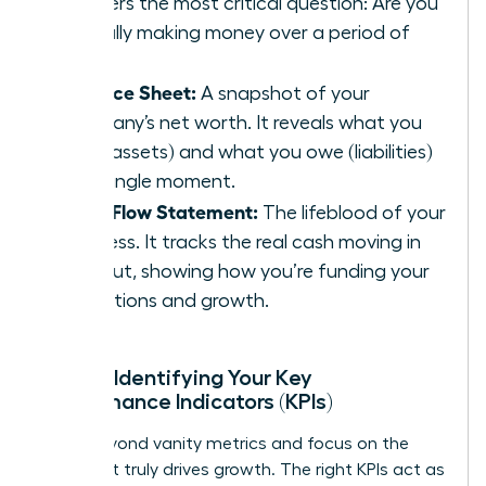
answers the most critical question: Are you
actually making money over a period of
time?
Balance Sheet:
A snapshot of your
company’s net worth. It reveals what you
own (assets) and what you owe (liabilities)
at a single moment.
Cash Flow Statement:
The lifeblood of your
business. It tracks the real cash moving in
and out, showing how you’re funding your
operations and growth.
Pillar 2: Identifying Your Key
Performance Indicators (KPIs)
Move beyond vanity metrics and focus on the
data that truly drives growth. The right KPIs act as