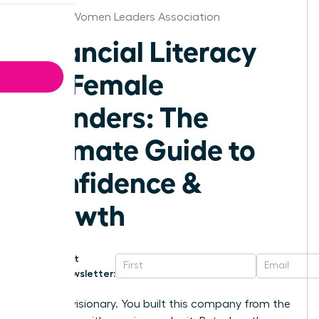
St.Louis Women Leaders Association
Financial Literacy
for Female
Founders: The
Ultimate Guide to
Confidence &
Growth
Get
Newsletter:
You’re a visionary. You built this company from the