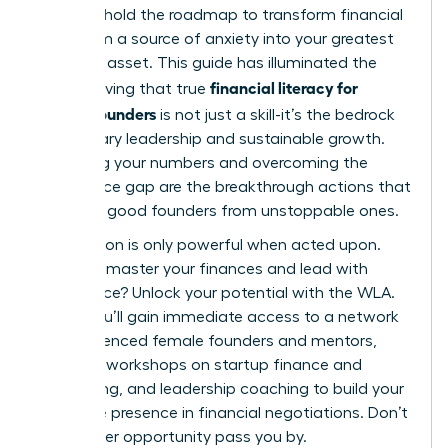
You now hold the roadmap to transform financial
data from a source of anxiety into your greatest
strategic asset. This guide has illuminated the
financial literacy for
path, proving that true
female founders
is not just a skill-it’s the bedrock
of visionary leadership and sustainable growth.
Mastering your numbers and overcoming the
confidence gap are the breakthrough actions that
separate good founders from unstoppable ones.
Information is only powerful when acted upon.
Ready to master your finances and lead with
confidence?
Unlock your potential with the WLA.
Inside, you’ll gain immediate access to a network
of experienced female founders and mentors,
exclusive workshops on startup finance and
fundraising, and leadership coaching to build your
executive presence in financial negotiations. Don’t
let another opportunity pass you by.