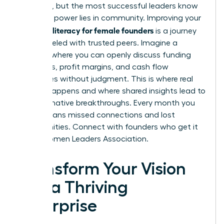
immense, but the most successful leaders know
that true power lies in community. Improving your
financial literacy for female founders
is a journey
best traveled with trusted peers. Imagine a
network where you can openly discuss funding
strategies, profit margins, and cash flow
challenges without judgment. This is where real
growth happens and where shared insights lead to
transformative breakthroughs. Every month you
delay means missed connections and lost
opportunities.
Connect with founders who get it
in the Women Leaders Association.
Transform Your Vision
into a Thriving
Enterprise