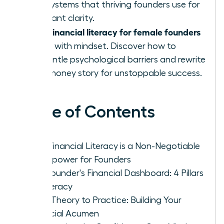
and systems that thriving founders use for
constant clarity.
financial literacy for female founders
True
starts with mindset. Discover how to
dismantle psychological barriers and rewrite
your money story for unstoppable success.
Table of Contents
Why Financial Literacy is a Non-Negotiable
Superpower for Founders
The Founder's Financial Dashboard: 4 Pillars
of Literacy
From Theory to Practice: Building Your
Financial Acumen