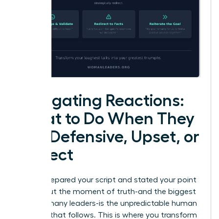
Navigating Reactions:
What to Do When They
Get Defensive, Upset, or
Deflect
You’ve prepared your script and stated your point
clearly. But the moment of truth-and the biggest
fear for many leaders-is the unpredictable human
reaction that follows. This is where you transform