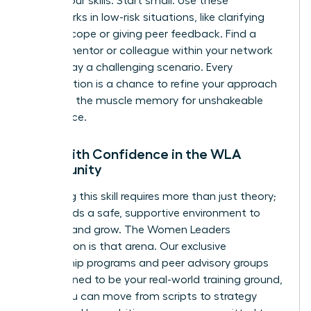
to test your skills. Start small. Use these
frameworks in low-risk situations, like clarifying
project scope or giving peer feedback. Find a
trusted mentor or colleague within your network
to role-play a challenging scenario. Every
conversation is a chance to refine your approach
and build the muscle memory for unshakeable
confidence.
Lead with Confidence in the WLA
Community
Mastering this skill requires more than just theory;
it demands a safe, supportive environment to
practice and grow. The Women Leaders
Association is that arena. Our exclusive
mentorship programs and peer advisory groups
are designed to be your real-world training ground,
where you can move from scripts to strategy