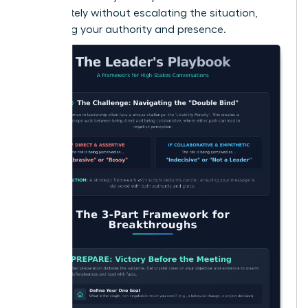
immediately without escalating the situation,
reinforcing your authority and presence.