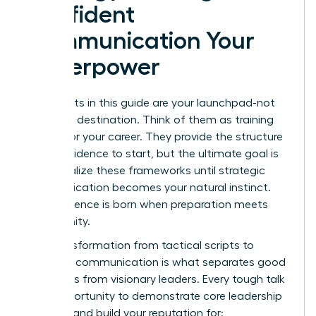
Confident
Communication Your
Superpower
The scripts in this guide are your launchpad-not
your final destination. Think of them as training
wheels for your career. They provide the structure
and confidence to start, but the ultimate goal is
to internalize these frameworks until strategic
communication becomes your natural instinct.
True influence is born when preparation meets
opportunity.
This transformation from tactical scripts to
strategic communication is what separates good
managers from visionary leaders. Every tough talk
is an opportunity to demonstrate core leadership
qualities and build your reputation for: