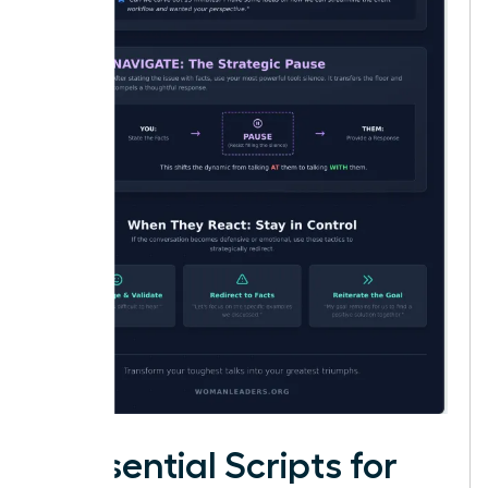
5 Essential Scripts for