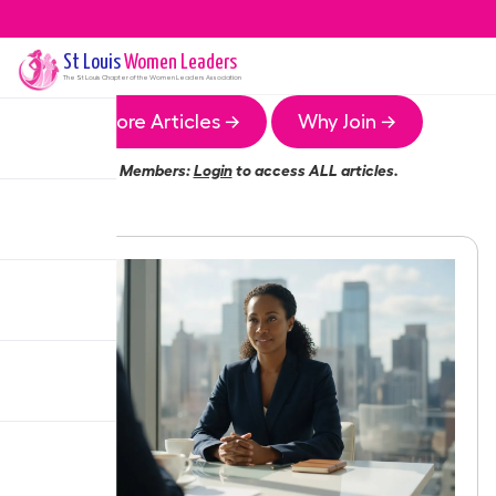
St Louis
Women Leaders
The
St Louis
Chapter of the Women Leaders Association
More Articles →
Why Join →
Members:
Login
to access ALL articles.