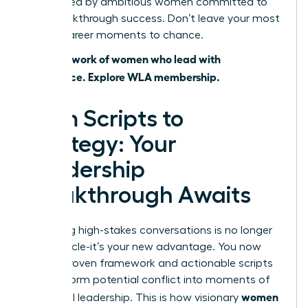
surrounded by ambitious women committed to
your breakthrough success. Don’t leave your most
critical career moments to chance.
Join a network of women who lead with
confidence. Explore WLA membership.
From Scripts to
Strategy: Your
Leadership
Breakthrough Awaits
Mastering high-stakes conversations is no longer
an obstacle-it’s your new advantage. You now
have a proven framework and actionable scripts
to transform potential conflict into moments of
women
influential leadership. This is how visionary