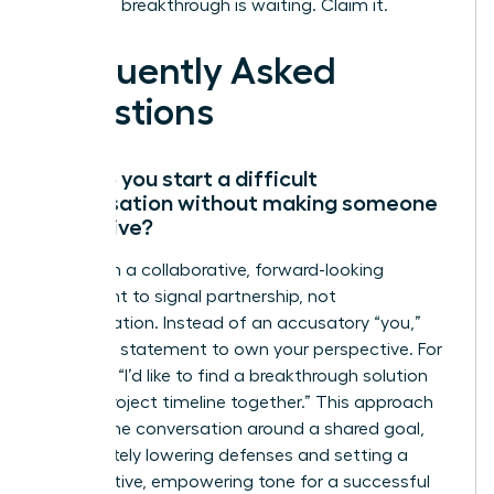
Your next breakthrough is waiting. Claim it.
Frequently Asked
Questions
How do you start a difficult
conversation without making someone
defensive?
Start with a collaborative, forward-looking
statement to signal partnership, not
confrontation. Instead of an accusatory “you,”
use an “I” statement to own your perspective. For
example, “I’d like to find a breakthrough solution
for the project timeline together.” This approach
frames the conversation around a shared goal,
immediately lowering defenses and setting a
constructive, empowering tone for a successful