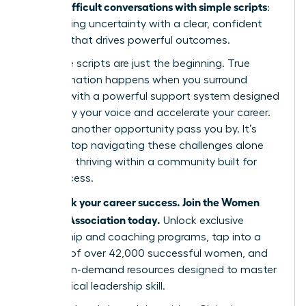
handle difficult conversations with simple scripts
:
by replacing uncertainty with a clear, confident
strategy that drives powerful outcomes.
But these scripts are just the beginning. True
transformation happens when you surround
yourself with a powerful support system designed
to amplify your voice and accelerate your career.
Don’t let another opportunity pass you by. It’s
time to stop navigating these challenges alone
and start thriving within a community built for
your success.
Fast-track your career success. Join the Women
Leaders Association today.
Unlock exclusive
mentorship and coaching programs, tap into a
network of over 42,000 successful women, and
access on-demand resources designed to master
every critical leadership skill.