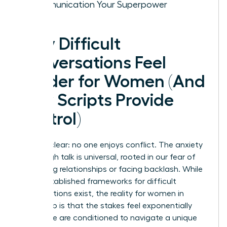
Communication Your Superpower
Why Difficult
Conversations Feel
Harder for Women (And
How Scripts Provide
Control)
Let’s be clear: no one enjoys conflict. The anxiety
of a tough talk is universal, rooted in our fear of
damaging relationships or facing backlash. While
many established
frameworks for difficult
conversations
exist, the reality for women in
leadership is that the stakes feel exponentially
higher. We are conditioned to navigate a unique