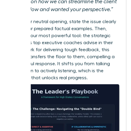
ideas on how we can streamline the client
workflow and wanted your perspective.”
After your neutral opening, state the issue clearly
using your prepared factual examples. Then,
employ your most powerful tool: the strategic
pause. As top executive coaches advise in their
framework for delivering tough feedback
, this
silence transfers the floor to them, compelling a
thoughtful response. It shifts you from talking
*at* them to actively listening, which is the
moment that unlocks real progress.