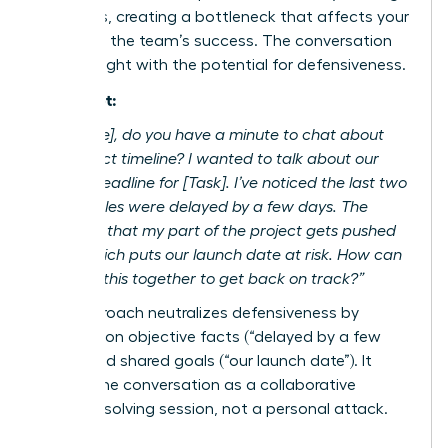
deadlines, creating a bottleneck that affects your
work and the team’s success. The conversation
feels fraught with the potential for defensiveness.
The Script:
“Hi [Name], do you have a minute to chat about
the project timeline? I wanted to talk about our
shared deadline for [Task]. I’ve noticed the last two
deliverables were delayed by a few days. The
impact is that my part of the project gets pushed
back, which puts our launch date at risk. How can
we solve this together to get back on track?”
This approach neutralizes defensiveness by
focusing on objective facts (“delayed by a few
days”) and shared goals (“our launch date”). It
frames the conversation as a collaborative
problem-solving session, not a personal attack.