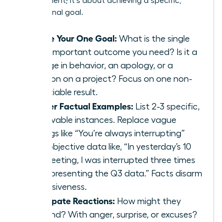
an argument; it’s about achieving a specific,
professional goal.
Define Your One Goal:
What is the single
most important outcome you need? Is it a
change in behavior, an apology, or a
decision on a project? Focus on one non-
negotiable result.
Gather Factual Examples:
List 2-3 specific,
observable instances. Replace vague
feelings like “You’re always interrupting”
with objective data like, “In yesterday’s 10
AM meeting, I was interrupted three times
while presenting the Q3 data.” Facts disarm
defensiveness.
Anticipate Reactions:
How might they
respond? With anger, surprise, or excuses?