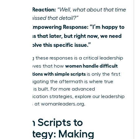
Their Reaction:
“Well, what about that time
you missed that detail?”
Your Empowering Response:
“I’m happy to
discuss that later, but right now, we need
to resolve this specific issue.”
Mastering these responses is a critical leadership
women handle difficult
skill. It proves that how
conversations with simple scripts
is only the first
step; navigating the aftermath is where true
influence is built. For more advanced
communication strategies, explore our leadership
resources at
womanleaders.org
.
From Scripts to
Strategy: Making