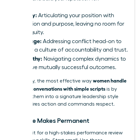
Clarity:
Articulating your position with
precision and purpose, leaving no room for
ambiguity.
Courage:
Addressing conflict head-on to
foster a culture of accountability and trust.
Empathy:
Navigating complex dynamics to
achieve mutually successful outcomes.
women handle
Ultimately, the most effective way
difficult conversations with simple scripts
is by
evolving them into a signature leadership style
that inspires action and commands respect.
Practice Makes Permanent
Don’t wait for a high-stakes performance review