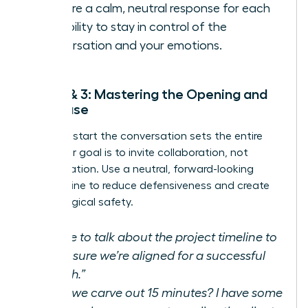
Prepare a calm, neutral response for each
possibility to stay in control of the
conversation and your emotions.
Step 2 & 3: Mastering the Opening and
the Pause
How you start the conversation sets the entire
tone. Your goal is to invite collaboration, not
confrontation. Use a neutral, forward-looking
opening line to reduce defensiveness and create
psychological safety.
“I’d like to talk about the project timeline to
make sure we’re aligned for a successful
launch.”
“Can we carve out 15 minutes? I have some