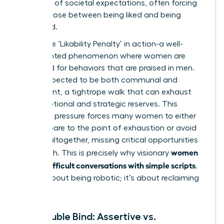
minefield of societal expectations, often forcing
us to choose between being liked and being
respected.
This is the ‘Likability Penalty’ in action-a well-
documented phenomenon where women are
penalized for behaviors that are praised in men.
You’re expected to be both communal and
competent, a tightrope walk that can exhaust
your emotional and strategic reserves. This
constant pressure forces many women to either
over-prepare to the point of exhaustion or avoid
conflict altogether, missing critical opportunities
women
for growth. This is precisely why visionary
handle difficult conversations with simple scripts
.
It’s not about being robotic; it’s about reclaiming
control.
The Double Bind: Assertive vs.