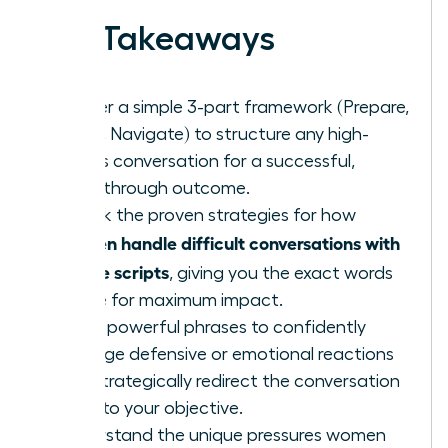
Key Takeaways
Master a simple 3-part framework (Prepare,
Open, Navigate) to structure any high-
stakes conversation for a successful,
breakthrough outcome.
Unlock the proven strategies for how
women handle difficult conversations with
simple scripts
, giving you the exact words
to use for maximum impact.
Learn powerful phrases to confidently
manage defensive or emotional reactions
and strategically redirect the conversation
back to your objective.
Understand the unique pressures women