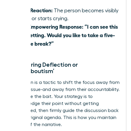
Their Reaction:
The person becomes visibly
upset or starts crying.
Your Empowering Response:
“I can see this
is upsetting. Would you like to take a five-
minute break?”
Countering Deflection or
‘Whataboutism’
Deflection is a tactic to shift the focus away from
the core issue-and away from their accountability.
Don’t take the bait. Your strategy is to
acknowledge their point without getting
sidetracked, then firmly guide the discussion back
to your original agenda. This is how you maintain
control of the narrative.