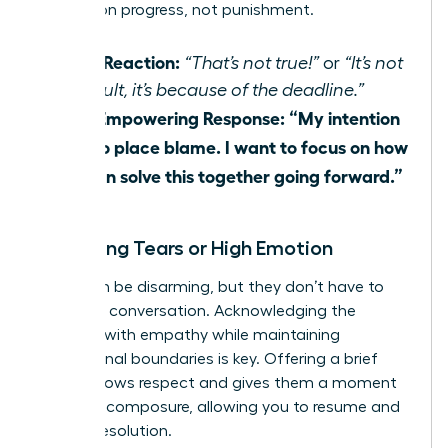
focus is on progress, not punishment.
Their Reaction:
“That’s not true!”
or
“It’s not
my fault, it’s because of the deadline.”
Your Empowering Response:
“My intention
isn’t to place blame. I want to focus on how
we can solve this together going forward.”
Managing Tears or High Emotion
Tears can be disarming, but they don’t have to
derail the conversation. Acknowledging the
emotion with empathy while maintaining
professional boundaries is key. Offering a brief
pause shows respect and gives them a moment
to regain composure, allowing you to resume and
reach a resolution.