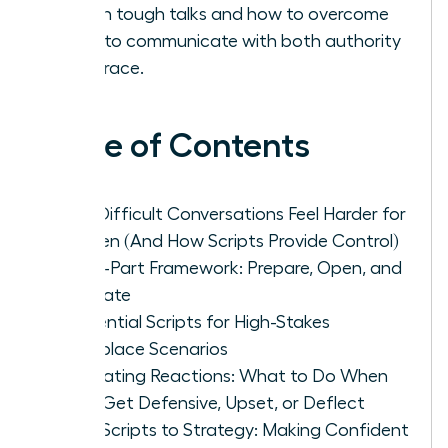
face in tough talks and how to overcome
them to communicate with both authority
and grace.
Table of Contents
Why Difficult Conversations Feel Harder for
Women (And How Scripts Provide Control)
The 3-Part Framework: Prepare, Open, and
Navigate
5 Essential Scripts for High-Stakes
Workplace Scenarios
Navigating Reactions: What to Do When
They Get Defensive, Upset, or Deflect
From Scripts to Strategy: Making Confident