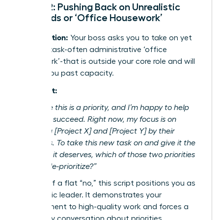
Script 2: Pushing Back on Unrealistic
Demands or ‘Office Housework’
The Situation:
Your boss asks you to take on yet
another task-often administrative ‘office
housework’-that is outside your core role and will
stretch you past capacity.
The Script:
“I can see this is a priority, and I’m happy to help
the team succeed. Right now, my focus is on
delivering [Project X] and [Project Y] by their
deadlines. To take this new task on and give it the
attention it deserves, which of those two priorities
should I de-prioritize?”
Instead of a flat “no,” this script positions you as
a strategic leader. It demonstrates your
commitment to high-quality work and forces a
necessary conversation about priorities,