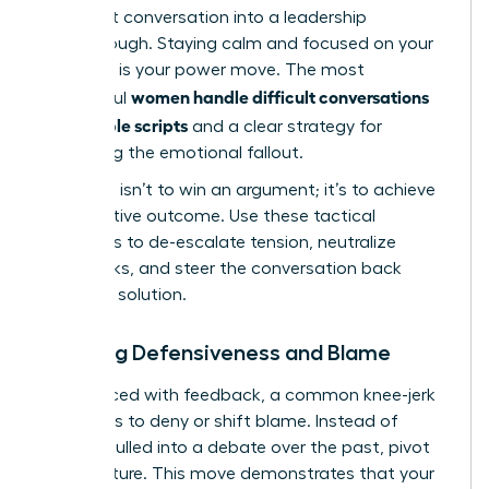
a difficult conversation into a leadership
breakthrough. Staying calm and focused on your
objective is your power move. The most
women handle difficult conversations
successful
with simple scripts
and a clear strategy for
managing the emotional fallout.
Your goal isn’t to win an argument; it’s to achieve
a productive outcome. Use these tactical
responses to de-escalate tension, neutralize
roadblocks, and steer the conversation back
toward a solution.
Handling Defensiveness and Blame
When faced with feedback, a common knee-jerk
reaction is to deny or shift blame. Instead of
getting pulled into a debate over the past, pivot
to the future. This move demonstrates that your