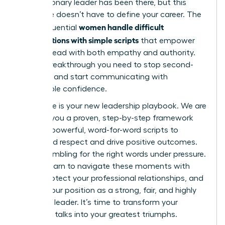
Every visionary leader has been there, but this
challenge doesn’t have to define your career. The
women handle difficult
most influential
conversations with simple scripts
that empower
them to lead with both empathy and authority.
It’s the breakthrough you need to stop second-
guessing and start communicating with
unshakable confidence.
This guide is your new leadership playbook. We are
handing you a proven, step-by-step framework
and five powerful, word-for-word scripts to
command respect and drive positive outcomes.
Forget fumbling for the right words under pressure.
You will learn to navigate these moments with
grace, protect your professional relationships, and
solidify your position as a strong, fair, and highly
effective leader. It’s time to transform your
toughest talks into your greatest triumphs.