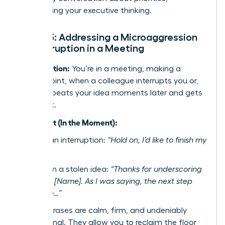
showcasing your executive thinking.
Script 3: Addressing a Microaggression
or Interruption in a Meeting
The Situation:
You’re in a meeting, making a
critical point, when a colleague interrupts you or,
worse, repeats your idea moments later and gets
the credit.
The Script (In the Moment):
To stop an interruption:
“Hold on, I’d like to finish my
point.”
To reclaim a stolen idea:
“Thanks for underscoring
my point, [Name]. As I was saying, the next step
should be…”
These phrases are calm, firm, and undeniably
professional. They allow you to reclaim the floor