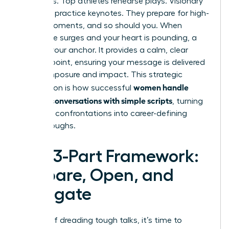
weakness. Top athletes rehearse plays. Visionary
speakers practice keynotes. They prepare for high-
stakes moments, and so should you. When
adrenaline surges and your heart is pounding, a
script is your anchor. It provides a calm, clear
starting point, ensuring your message is delivered
with composure and impact. This strategic
women handle
preparation is how successful
difficult conversations with simple scripts
, turning
potential confrontations into career-defining
breakthroughs.
The 3-Part Framework:
Prepare, Open, and
Navigate
Instead of dreading tough talks, it’s time to