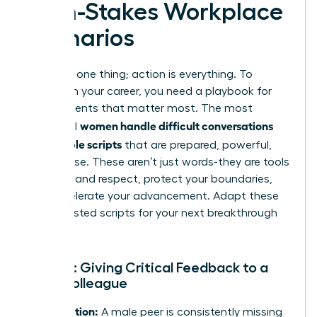
High-Stakes Workplace
Scenarios
Theory is one thing; action is everything. To
transform your career, you need a playbook for
the moments that matter most. The most
women handle difficult conversations
influential
with simple scripts
that are prepared, powerful,
and precise. These aren’t just words-they are tools
to command respect, protect your boundaries,
and accelerate your advancement. Adapt these
battle-tested scripts for your next breakthrough
moment.
Script 1: Giving Critical Feedback to a
Male Colleague
The Situation:
A male peer is consistently missing