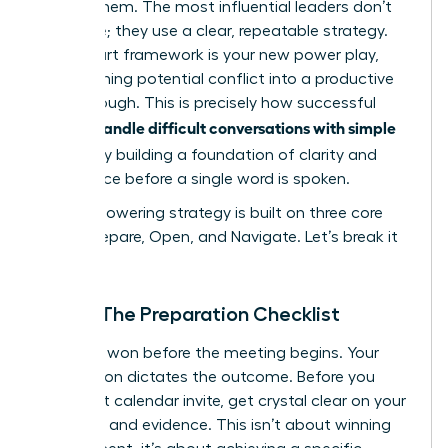
master them. The most influential leaders don’t
improvise; they use a clear, repeatable strategy.
This 3-part framework is your new power play,
transforming potential conflict into a productive
breakthrough. This is precisely how successful
women handle difficult conversations with simple
scripts
: by building a foundation of clarity and
confidence before a single word is spoken.
This empowering strategy is built on three core
pillars: Prepare, Open, and Navigate. Let’s break it
down.
Step 1: The Preparation Checklist
Victory is won before the meeting begins. Your
preparation dictates the outcome. Before you
send that calendar invite, get crystal clear on your
objective and evidence. This isn’t about winning