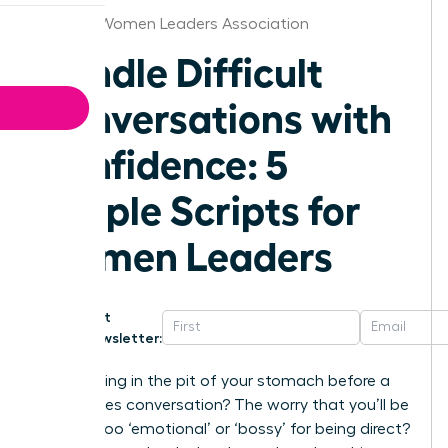
St.Louis Women Leaders Association
Handle Difficult
Conversations with
Confidence: 5
Simple Scripts for
Women Leaders
Get
Newsletter:
That feeling in the pit of your stomach before a
high-stakes conversation? The worry that you’ll be
seen as too ‘emotional’ or ‘bossy’ for being direct?