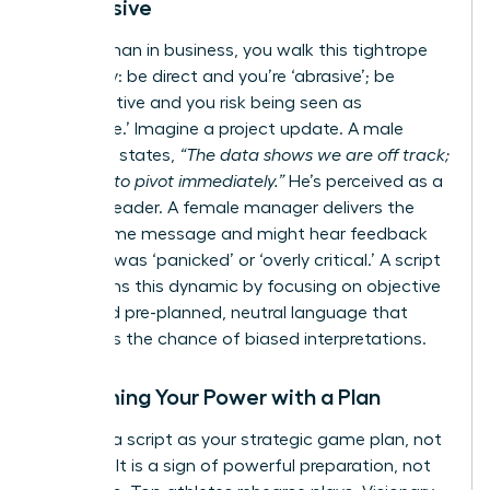
Aggressive
As a woman in business, you walk this tightrope
every day: be direct and you’re ‘abrasive’; be
collaborative and you risk being seen as
‘indecisive.’ Imagine a project update. A male
manager states,
“The data shows we are off track;
we need to pivot immediately.”
He’s perceived as a
decisive leader. A female manager delivers the
exact same message and might hear feedback
that she was ‘panicked’ or ‘overly critical.’ A script
transforms this dynamic by focusing on objective
facts and pre-planned, neutral language that
minimizes the chance of biased interpretations.
Reclaiming Your Power with a Plan
Think of a script as your strategic game plan, not
a crutch. It is a sign of powerful preparation, not