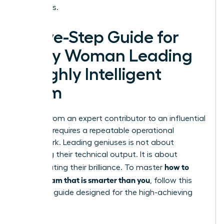
outcomes.
A Five-Step Guide for
Every Woman Leading
a Highly Intelligent
Team
Moving from an expert contributor to an influential
visionary requires a repeatable operational
framework. Leading geniuses is not about
matching their technical output. It is about
how to
orchestrating their brilliance. To master
lead a team that is smarter than you
, follow this
five-step guide designed for the high-achieving
woman: