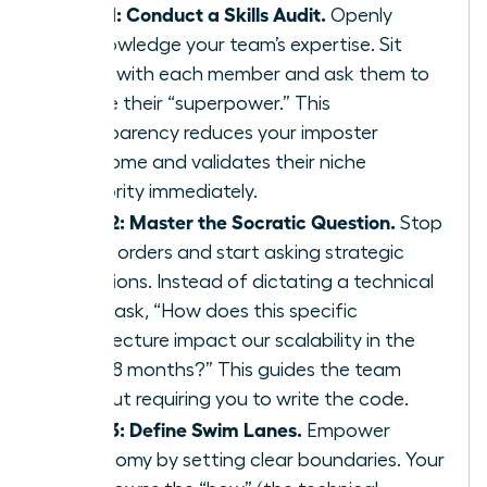
Step 1: Conduct a Skills Audit.
Openly
acknowledge your team’s expertise. Sit
down with each member and ask them to
define their “superpower.” This
transparency reduces your imposter
syndrome and validates their niche
authority immediately.
Step 2: Master the Socratic Question.
Stop
giving orders and start asking strategic
questions. Instead of dictating a technical
path, ask, “How does this specific
architecture impact our scalability in the
next 18 months?” This guides the team
without requiring you to write the code.
Step 3: Define Swim Lanes.
Empower
autonomy by setting clear boundaries. Your