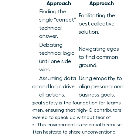
Area
Approach
Approach
Finding the
Facilitating the
Problem
single “correct”
best collective
Solving
technical
solution.
answer.
Debating
Navigating egos
technical logic
Conflict
to find common
until one side
ground.
wins.
Assuming data
Using empathy to
Motivation
and logic drive
align personal and
all actions.
business goals.
Psychological safety is the foundation for teams
led by women, ensuring that high-IQ contributors
feel empowered to speak up without fear of
retribution. This environment is essential because
experts often hesitate to share unconventional