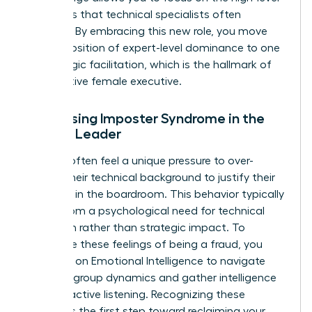
strategies that technical specialists often
overlook. By embracing this new role, you move
from a position of expert-level dominance to one
of strategic facilitation, which is the hallmark of
an effective female executive.
Addressing Imposter Syndrome in the
Female Leader
Women often feel a unique pressure to over-
explain their technical background to justify their
presence in the boardroom. This behavior typically
stems from a psychological need for technical
validation rather than strategic impact. To
overcome these feelings of being a fraud, you
must rely on
Emotional Intelligence
to navigate
complex group dynamics and gather intelligence
through active listening. Recognizing these
feelings is the first step toward reclaiming your