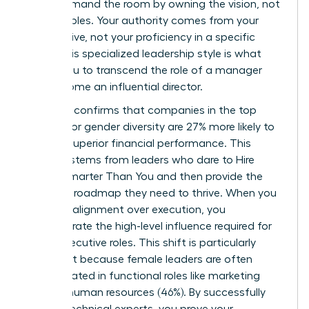
You command the room by owning the vision, not
the variables. Your authority comes from your
perspective, not your proficiency in a specific
niche. This specialized leadership style is what
allows you to transcend the role of a manager
and become an influential director.
Research confirms that companies in the top
quartile for gender diversity are 27% more likely to
achieve superior financial performance. This
success stems from leaders who dare to
Hire
People Smarter Than You
and then provide the
strategic roadmap they need to thrive. When you
prioritize alignment over execution, you
demonstrate the high-level influence required for
senior executive roles. This shift is particularly
important because female leaders are often
concentrated in functional roles like marketing
(38%) or human resources (46%). By successfully
leading technical experts, you prove your