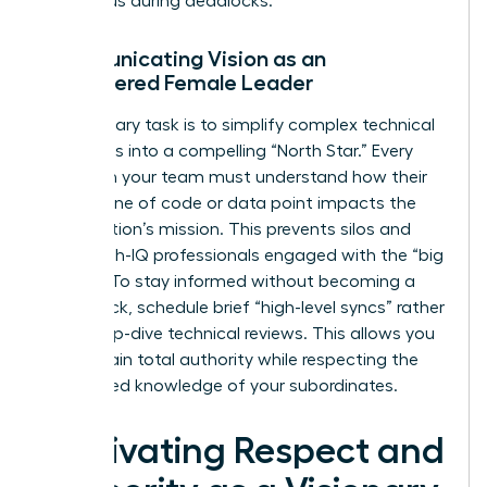
consensus during deadlocks.
Communicating Vision as an
Empowered Female Leader
Your primary task is to simplify complex technical
roadmaps into a compelling “North Star.” Every
expert on your team must understand how their
specific line of code or data point impacts the
organization’s mission. This prevents silos and
keeps high-IQ professionals engaged with the “big
picture.” To stay informed without becoming a
bottleneck, schedule brief “high-level syncs” rather
than deep-dive technical reviews. This allows you
to maintain total authority while respecting the
specialized knowledge of your subordinates.
Cultivating Respect and