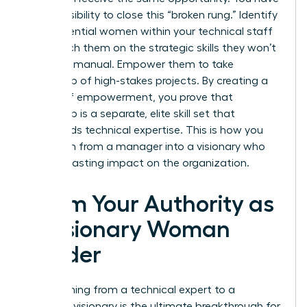
a responsibility to close this “broken rung.” Identify
high-potential women within your technical staff
and coach them on the strategic skills they won’t
learn in a manual. Empower them to take
ownership of high-stakes projects. By creating a
culture of empowerment, you prove that
leadership is a separate, elite skill set that
transcends technical expertise. This is how you
transform from a manager into a visionary who
leaves a lasting impact on the organization.
Claim Your Authority as
a Visionary Woman
Leader
Transitioning from a technical expert to a
strategic visionary is the ultimate breakthrough for