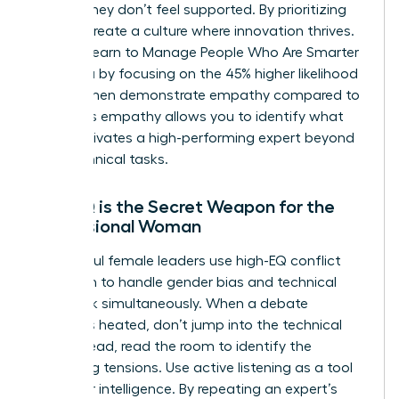
ideas if they don’t feel supported. By prioritizing
EQ, you create a culture where innovation thrives.
You can learn to
Manage People Who Are Smarter
Than You
by focusing on the 45% higher likelihood
that women demonstrate empathy compared to
men. This empathy allows you to identify what
truly motivates a high-performing expert beyond
their technical tasks.
Why EQ is the Secret Weapon for the
Professional Woman
Successful female leaders use high-EQ conflict
resolution to handle gender bias and technical
pushback simultaneously. When a debate
becomes heated, don’t jump into the technical
fray. Instead, read the room to identify the
underlying tensions. Use active listening as a tool
to gather intelligence. By repeating an expert’s