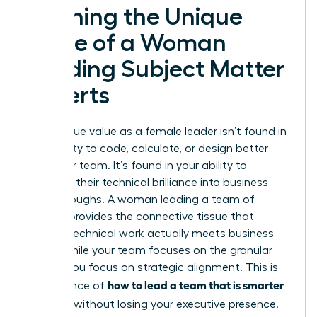
Defining the Unique
Value of a Woman
Leading Subject Matter
Experts
Your unique value as a female leader isn’t found in
your ability to code, calculate, or design better
than your team. It’s found in your ability to
translate their technical brilliance into business
breakthroughs. A woman leading a team of
experts provides the connective tissue that
ensures technical work actually meets business
goals. While your team focuses on the granular
details, you focus on strategic alignment. This is
how to lead a team that is smarter
the essence of
than you
without losing your executive presence.