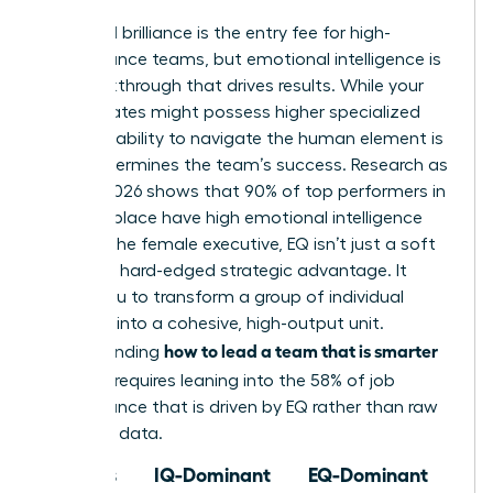
Technical brilliance is the entry fee for high-
performance teams, but emotional intelligence is
the breakthrough that drives results. While your
subordinates might possess higher specialized
IQs, your ability to navigate the human element is
what determines the team’s success. Research as
of May 2026 shows that 90% of top performers in
the workplace have high emotional intelligence
(EQ). For the female executive, EQ isn’t just a soft
skill; it’s a hard-edged strategic advantage. It
allows you to transform a group of individual
geniuses into a cohesive, high-output unit.
how to lead a team that is smarter
Understanding
than you
requires leaning into the 58% of job
performance that is driven by EQ rather than raw
technical data.
Focus
IQ-Dominant
EQ-Dominant