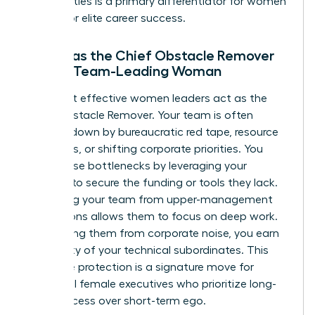
personalities is a primary differentiator for women
aiming for elite career success.
Acting as the Chief Obstacle Remover
for the Team-Leading Woman
The most effective women leaders act as the
Chief Obstacle Remover. Your team is often
bogged down by bureaucratic red tape, resource
shortages, or shifting corporate priorities. You
solve these bottlenecks by leveraging your
network to secure the funding or tools they lack.
Protecting your team from upper-management
distractions allows them to focus on deep work.
By shielding them from corporate noise, you earn
the loyalty of your technical subordinates. This
proactive protection is a signature move for
influential female executives who prioritize long-
term success over short-term ego.