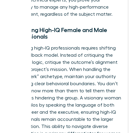
capability to manage any high-performance
department, regardless of the subject matter.
Managing High-IQ Female and Male
Professionals
Managing high-IQ professionals requires shifting
your feedback model. Instead of critiquing the
technical logic, critique the outcome’s alignment
with the project’s mission. When handling the
“brilliant jerk” archetype, maintain your authority
by setting clear behavioral boundaries. You don’t
need to know more than them to tell them their
attitude is hindering the group. A visionary woman
bridges silos by speaking the language of both
the engineer and the executive, ensuring high-IQ
professionals remain accountable to the larger
organization. This ability to navigate diverse