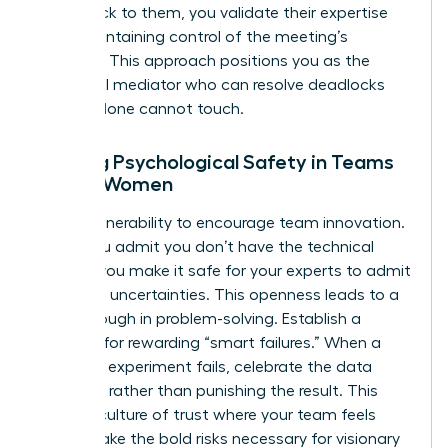
point back to them, you validate their expertise
while maintaining control of the meeting’s
direction. This approach positions you as the
influential mediator who can resolve deadlocks
that IQ alone cannot touch.
Building Psychological Safety in Teams
Led by Women
Model vulnerability to encourage team innovation.
When you admit you don’t have the technical
answer, you make it safe for your experts to admit
their own uncertainties. This openness leads to a
breakthrough in problem-solving. Establish a
strategy for rewarding “smart failures.” When a
technical experiment fails, celebrate the data
gathered rather than punishing the result. This
builds a culture of trust where your team feels
safe to take the bold risks necessary for visionary