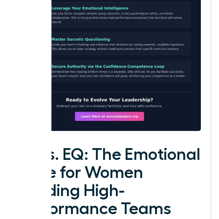
IQ vs. EQ: The Emotional
Edge for Women
Leading High-
Performance Teams