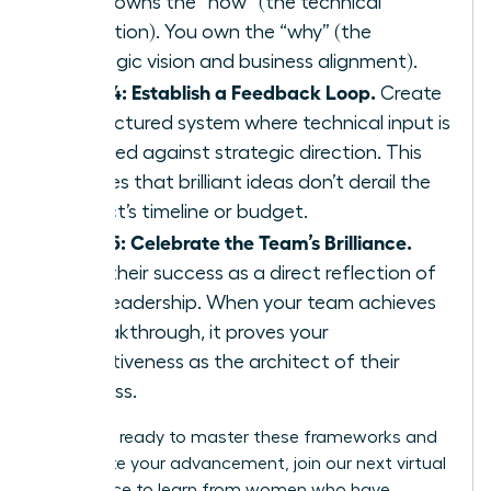
team owns the “how” (the technical
execution). You own the “why” (the
strategic vision and business alignment).
Step 4: Establish a Feedback Loop.
Create
a structured system where technical input is
weighed against strategic direction. This
ensures that brilliant ideas don’t derail the
project’s timeline or budget.
Step 5: Celebrate the Team’s Brilliance.
View their success as a direct reflection of
your leadership. When your team achieves
a breakthrough, it proves your
effectiveness as the architect of their
success.
If you are ready to master these frameworks and
accelerate your advancement,
join our next virtual
conference
to learn from women who have