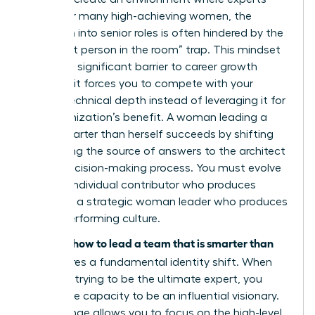
thrive. For many high-achieving women, the
transition into senior roles is often hindered by the
“smartest person in the room” trap. This mindset
creates a significant barrier to career growth
because it forces you to compete with your
team’s technical depth instead of leveraging it for
the organization’s benefit. A woman leading a
team smarter than herself succeeds by shifting
from being the source of answers to the architect
of the decision-making process. You must evolve
from an individual contributor who produces
results to a strategic woman leader who produces
a high-performing culture.
how to lead a team that is smarter than
Learning
you
requires a fundamental identity shift. When
you stop trying to be the ultimate expert, you
unlock the capacity to be an influential visionary.
This change allows you to focus on the high-level