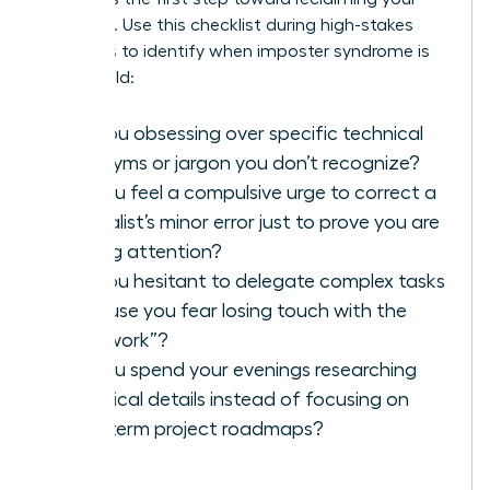
authority. Use this checklist during high-stakes
meetings to identify when imposter syndrome is
taking hold:
Are you obsessing over specific technical
acronyms or jargon you don’t recognize?
Do you feel a compulsive urge to correct a
specialist’s minor error just to prove you are
paying attention?
Are you hesitant to delegate complex tasks
because you fear losing touch with the
“real work”?
Do you spend your evenings researching
technical details instead of focusing on
long-term project roadmaps?