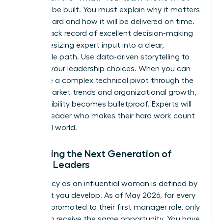
needs to be built. You must explain why it matters
to the board and how it will be delivered on time.
Build a track record of excellent decision-making
by synthesizing expert input into a clear,
actionable path. Use data-driven storytelling to
back up your leadership choices. When you can
articulate a complex technical pivot through the
lens of market trends and organizational growth,
your credibility becomes bulletproof. Experts will
follow a leader who makes their hard work count
in the real world.
Mentoring the Next Generation of
Female Leaders
Your legacy as an influential woman is defined by
the talent you develop. As of May 2026, for every
100 men promoted to their first manager role, only
81 women receive the same opportunity. You have