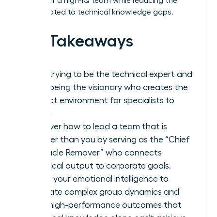
respect of a high-IQ team while reducing the
stress related to technical knowledge gaps.
Key Takeaways
Stop trying to be the technical expert and
start being the visionary who creates the
perfect environment for specialists to
thrive.
Discover how to lead a team that is
smarter than you by serving as the “Chief
Obstacle Remover” who connects
technical output to corporate goals.
Utilize your emotional intelligence to
navigate complex group dynamics and
drive high-performance outcomes that