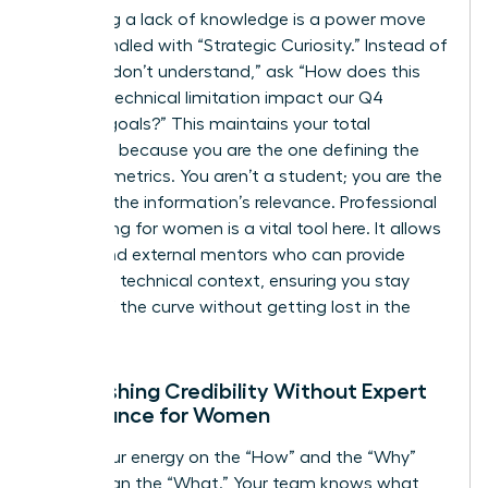
Admitting a lack of knowledge is a power move
when handled with “Strategic Curiosity.” Instead of
saying “I don’t understand,” ask “How does this
specific technical limitation impact our Q4
revenue goals?” This maintains your total
authority because you are the one defining the
success metrics. You aren’t a student; you are the
judge of the information’s relevance. Professional
networking for women is a vital tool here. It allows
you to find external mentors who can provide
high-level technical context, ensuring you stay
ahead of the curve without getting lost in the
weeds.
Establishing Credibility Without Expert
Dominance for Women
Focus your energy on the “How” and the “Why”
rather than the “What.” Your team knows what