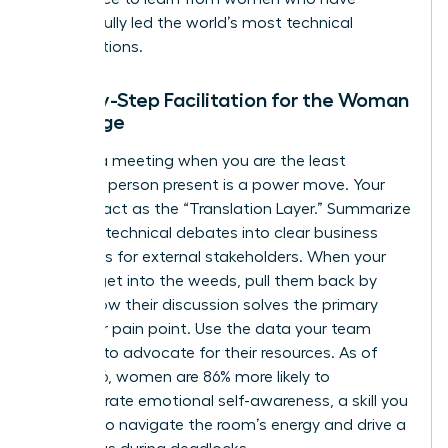
successfully led the world’s most technical
organizations.
Step-by-Step Facilitation for the Woman
in Charge
Running a meeting when you are the least
technical person present is a power move. Your
role is to act as the “Translation Layer.” Summarize
complex technical debates into clear business
outcomes for external stakeholders. When your
experts get into the weeds, pull them back by
asking how their discussion solves the primary
customer pain point. Use the data your team
provides to advocate for their resources. As of
May 2026, women are 86% more likely to
demonstrate emotional self-awareness, a skill you
can use to navigate the room’s energy and drive a