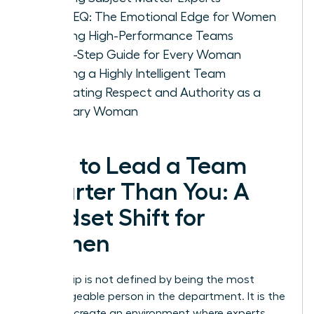
IQ vs. EQ: The Emotional Edge for Women
Leading High-Performance Teams
A Five-Step Guide for Every Woman
Leading a Highly Intelligent Team
Cultivating Respect and Authority as a
Visionary Woman
How to Lead a Team
Smarter Than You: A
Mindset Shift for
Women
Leadership is not defined by being the most
knowledgeable person in the department. It is the
ability to create an environment where experts