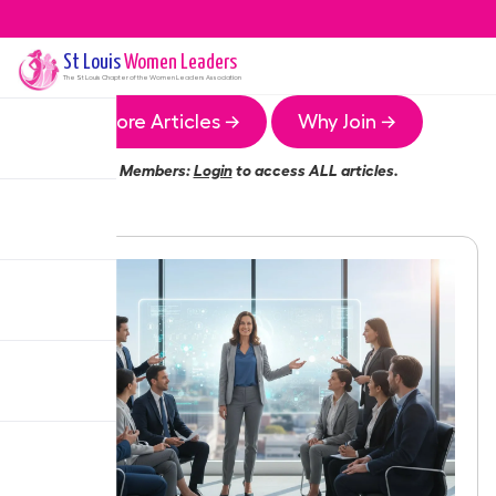
St Louis
Women Leaders
The
St Louis
Chapter of the Women Leaders Association
More Articles →
Why Join →
Members:
Login
to access ALL articles.