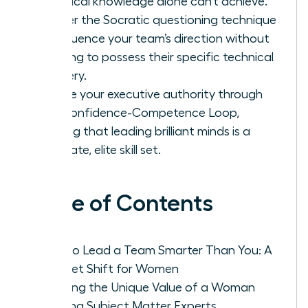
technical knowledge alone can’t achieve.
Master the Socratic questioning technique
to influence your team’s direction without
needing to possess their specific technical
mastery.
Secure your executive authority through
the Confidence-Competence Loop,
proving that leading brilliant minds is a
separate, elite skill set.
Table of Contents
How to Lead a Team Smarter Than You: A
Mindset Shift for Women
Defining the Unique Value of a Woman
Leading Subject Matter Experts