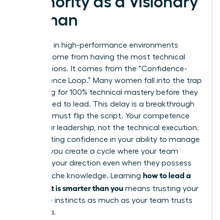
Authority as a Visionary
Woman
Authority in high-performance environments
doesn’t come from having the most technical
certifications. It comes from the “Confidence-
Competence Loop.” Many women fall into the trap
of waiting for 100% technical mastery before they
feel entitled to lead. This delay is a breakthrough
killer. You must flip the script. Your competence
lies in your leadership, not the technical execution.
By projecting confidence in your ability to manage
experts, you create a cycle where your team
respects your direction even when they possess
how to lead a
deeper niche knowledge. Learning
team that is smarter than you
means trusting your
executive instincts as much as your team trusts
their data.