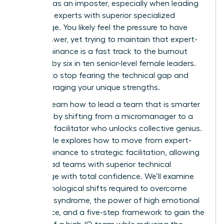
exposed as an imposter, especially when leading
technical experts with superior specialized
knowledge. You likely feel the pressure to have
every answer, yet trying to maintain that expert-
level dominance is a fast track to the burnout
reported by six in ten senior-level female leaders.
It’s time to stop fearing the technical gap and
start leveraging your unique strengths.
You can learn how to lead a team that is smarter
than you by shifting from a micromanager to a
strategic facilitator who unlocks collective genius.
This article explores how to move from expert-
level dominance to strategic facilitation, allowing
you to lead teams with superior technical
knowledge with total confidence. We’ll examine
the psychological shifts required to overcome
imposter syndrome, the power of high emotional
intelligence, and a five-step framework to gain the