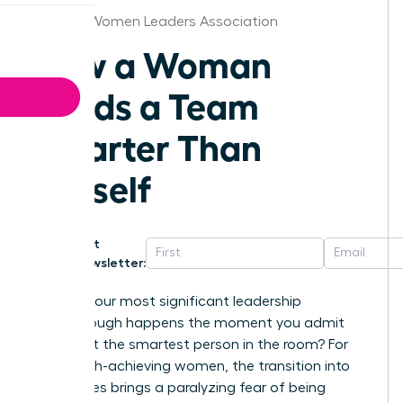
St.Louis Women Leaders Association
How a Woman
Leads a Team
Smarter Than
Herself
Get
Newsletter:
What if your most significant leadership
breakthrough happens the moment you admit
you aren’t the smartest person in the room? For
many high-achieving women, the transition into
senior roles brings a paralyzing fear of being