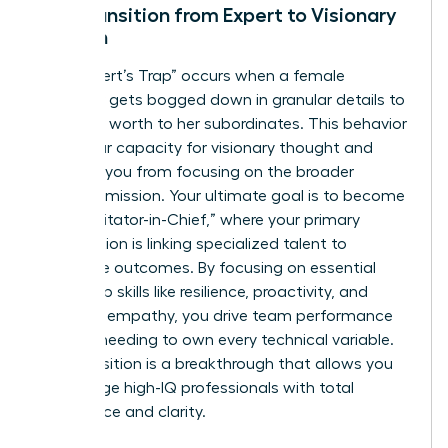
The Transition from Expert to Visionary
Woman
The “Expert’s Trap” occurs when a female
manager gets bogged down in granular details to
prove her worth to her subordinates. This behavior
limits your capacity for visionary thought and
prevents you from focusing on the broader
business mission. Your ultimate goal is to become
the “Facilitator-in-Chief,” where your primary
contribution is linking specialized talent to
corporate outcomes. By focusing on essential
leadership skills like resilience, proactivity, and
strategic empathy, you drive team performance
without needing to own every technical variable.
This transition is a breakthrough that allows you
to manage high-IQ professionals with total
confidence and clarity.