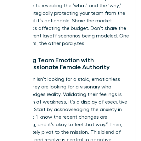
approach to revealing the ‘what’ and the ‘why,’
while strategically protecting your team from the
‘how’ until it’s actionable. Share the market
headwinds affecting the budget. Don’t share the
five different layoff scenarios being modeled. One
empowers, the other paralyzes.
Meeting Team Emotion with
Compassionate Female Authority
Your team isn’t looking for a stoic, emotionless
leader. They are looking for a visionary who
acknowledges reality. Validating their feelings is
not a sign of weakness; it’s a display of executive
strength. Start by acknowledging the anxiety in
the room: “I know the recent changes are
unsettling, and it’s okay to feel that way.” Then,
immediately pivot to the mission. This blend of
empathy and resolve is central to
adaptive