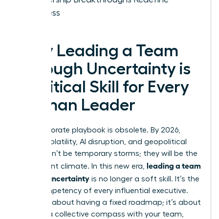
Success
Why Leading a Team
Through Uncertainty is
a Critical Skill for Every
Woman Leader
The corporate playbook is obsolete. By 2026,
market volatility, AI disruption, and geopolitical
shifts won’t be temporary storms; they will be the
leading a team
permanent climate. In this new era,
through uncertainty
is no longer a soft skill. It’s the
core competency of every influential executive.
This isn’t about having a fixed roadmap; it’s about
building a collective compass with your team,