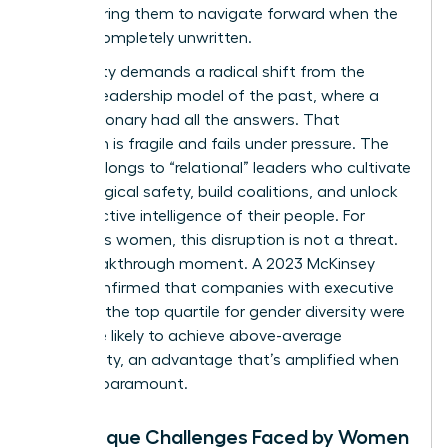
empowering them to navigate forward when the
path is completely unwritten.
This reality demands a radical shift from the
“heroic” leadership model of the past, where a
single visionary had all the answers. That
approach is fragile and fails under pressure. The
future belongs to “relational” leaders who cultivate
psychological safety, build coalitions, and unlock
the collective intelligence of their people. For
ambitious women, this disruption is not a threat.
It’s a breakthrough moment. A 2023 McKinsey
study confirmed that companies with executive
teams in the top quartile for gender diversity were
25% more likely to achieve above-average
profitability, an advantage that’s amplified when
agility is paramount.
The Unique Challenges Faced by Women