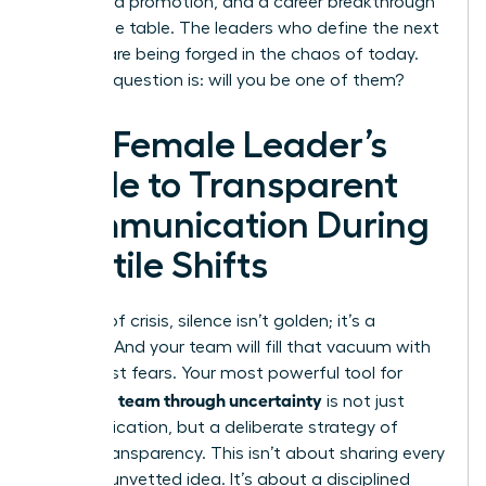
a forfeited promotion, and a career breakthrough
left on the table. The leaders who define the next
decade are being forged in the chaos of today.
The only question is: will you be one of them?
The Female Leader’s
Guide to Transparent
Communication During
Volatile Shifts
In times of crisis, silence isn’t golden; it’s a
vacuum. And your team will fill that vacuum with
their worst fears. Your most powerful tool for
leading a team through uncertainty
is not just
communication, but a deliberate strategy of
radical transparency. This isn’t about sharing every
worry or unvetted idea. It’s about a disciplined