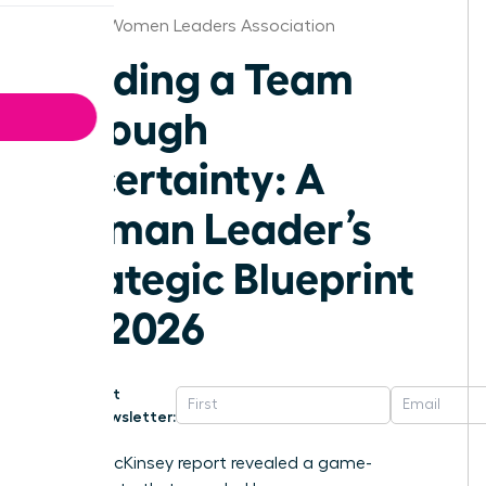
St.Louis Women Leaders Association
Leading a Team
Through
Uncertainty: A
Woman Leader’s
Strategic Blueprint
for 2026
Get
Newsletter:
A 2023 McKinsey report revealed a game-