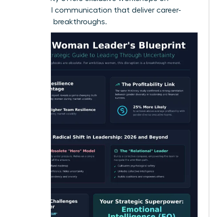
influential communication
that deliver career-
changing breakthroughs.