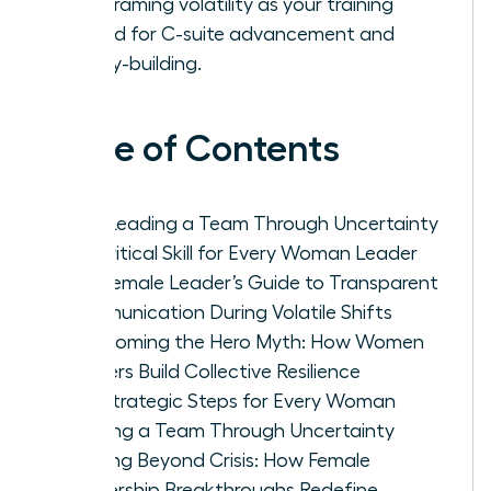
by reframing volatility as your training
ground for C-suite advancement and
legacy-building.
Table of Contents
Why Leading a Team Through Uncertainty
is a Critical Skill for Every Woman Leader
The Female Leader’s Guide to Transparent
Communication During Volatile Shifts
Overcoming the Hero Myth: How Women
Leaders Build Collective Resilience
Five Strategic Steps for Every Woman
Leading a Team Through Uncertainty
Thriving Beyond Crisis: How Female
Leadership Breakthroughs Redefine