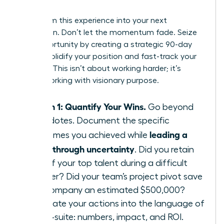
Leader
Transform this experience into your next
promotion. Don’t let the momentum fade. Seize
this opportunity by creating a strategic 90-day
plan to solidify your position and fast-track your
success. This isn’t about working harder; it’s
about working with visionary purpose.
Month 1: Quantify Your Wins.
Go beyond
anecdotes. Document the specific
leading a
outcomes you achieved while
team through uncertainty
. Did you retain
95% of your top talent during a difficult
quarter? Did your team’s project pivot save
the company an estimated $500,000?
Translate your actions into the language of
the C-suite: numbers, impact, and ROI.