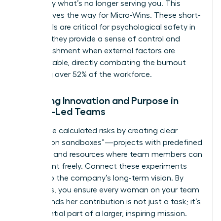
to identify what’s no longer serving you. This
clarity paves the way for Micro-Wins. These short-
term goals are critical for psychological safety in
2026, as they provide a sense of control and
accomplishment when external factors are
unpredictable, directly combating the burnout
affecting over 52% of the workforce.
Fostering Innovation and Purpose in
Female-Led Teams
Encourage calculated risks by creating clear
“innovation sandboxes”—projects with predefined
risk limits and resources where team members can
experiment freely. Connect these experiments
directly to the company’s long-term vision. By
doing this, you ensure every woman on your team
understands her contribution is not just a task; it’s
an influential part of a larger, inspiring mission.