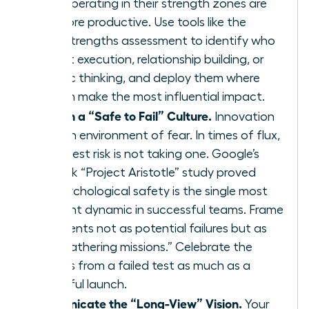
teams operating in their strength zones are
12.5% more productive. Use tools like the
CliftonStrengths assessment to identify who
excels at execution, relationship building, or
strategic thinking, and deploy them where
they can make the most influential impact.
Establish a “Safe to Fail” Culture.
Innovation
dies in an environment of fear. In times of flux,
the biggest risk is not taking one. Google’s
landmark “Project Aristotle” study proved
that psychological safety is the single most
important dynamic in successful teams. Frame
experiments not as potential failures but as
“data-gathering missions.” Celebrate the
learnings from a failed test as much as a
successful launch.
Communicate the “Long-View” Vision.
Your