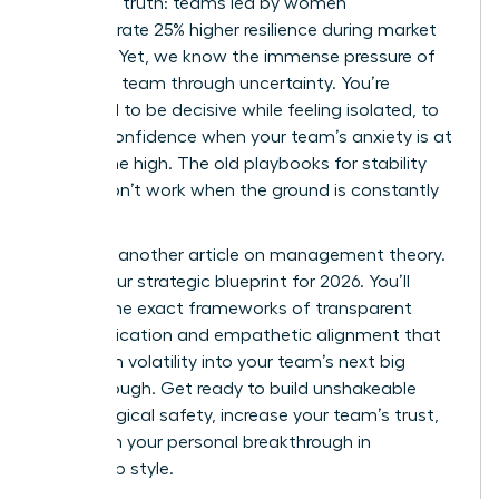
changing truth: teams led by women
demonstrate 25% higher resilience during market
volatility. Yet, we know the immense pressure of
leading a team through uncertainty. You’re
expected to be decisive while feeling isolated, to
project confidence when your team’s anxiety is at
an all-time high. The old playbooks for stability
simply don’t work when the ground is constantly
shifting.
This isn’t another article on management theory.
This is your strategic blueprint for 2026. You’ll
master the exact frameworks of transparent
communication and empathetic alignment that
transform volatility into your team’s next big
breakthrough. Get ready to build unshakeable
psychological safety, increase your team’s trust,
and claim your personal breakthrough in
leadership style.