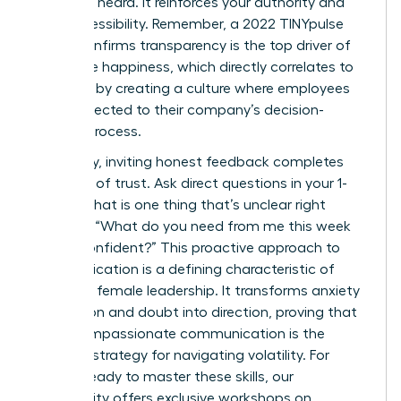
seen and heard. It reinforces your authority and
your accessibility. Remember, a 2022 TINYpulse
report confirms transparency is the top driver of
employee happiness, which directly correlates to
retention by creating a culture where employees
feel connected to their company’s decision-
making process.
Ultimately, inviting honest feedback completes
the circle of trust. Ask direct questions in your 1-
on-1s: “What is one thing that’s unclear right
now?” or “What do you need from me this week
to feel confident?” This proactive approach to
communication is a defining characteristic of
effective female leadership. It transforms anxiety
into action and doubt into direction, proving that
clear, compassionate communication is the
ultimate strategy for navigating volatility. For
leaders ready to master these skills, our
community offers exclusive
workshops on