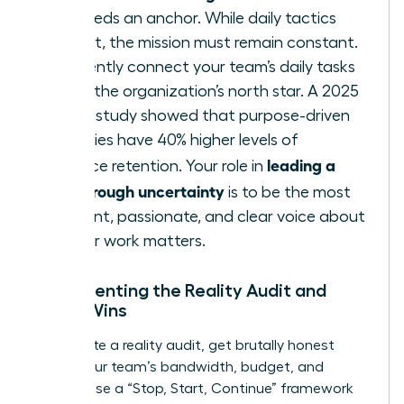
team needs an anchor. While daily tactics
may shift, the mission must remain constant.
Consistently connect your team’s daily tasks
back to the organization’s north star. A 2025
Deloitte study showed that purpose-driven
companies have 40% higher levels of
leading a
workforce retention. Your role in
team through uncertainty
is to be the most
consistent, passionate, and clear voice about
why
their work matters.
Implementing the Reality Audit and
Micro-Wins
To execute a reality audit, get brutally honest
about your team’s bandwidth, budget, and
morale. Use a “Stop, Start, Continue” framework