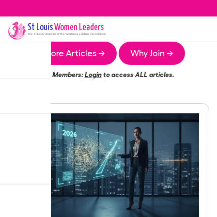
St Louis
Women Leaders
The
St Louis
Chapter of the Women Leaders Association
More Articles →
Why Join →
Members:
Login
to access ALL articles.