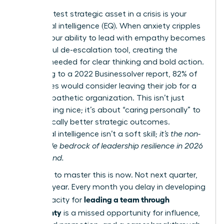
Your greatest strategic asset in a crisis is your
emotional intelligence (EQ). When anxiety cripples
teams, your ability to lead with empathy becomes
a powerful de-escalation tool, creating the
stability needed for clear thinking and bold action.
According to a 2022 Businessolver report, 82% of
employees would consider leaving their job for a
more empathetic organization. This isn’t just
about being nice; it’s about “caring personally” to
drive radically better strategic outcomes.
Emotional intelligence isn’t a soft skill;
it’s the non-
negotiable bedrock of leadership resilience in 2026
and beyond.
The time to master this is now. Not next quarter,
not next year. Every month you delay in developing
leading a team through
your capacity for
uncertainty
is a missed opportunity for influence,