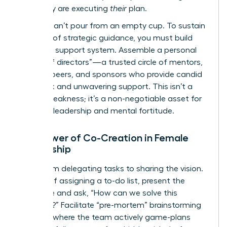
plan; they are executing
their
plan.
But you can’t pour from an empty cup. To sustain
this level of strategic guidance, you must build
your own support system. Assemble a personal
“board of directors”—a trusted circle of mentors,
industry peers, and sponsors who provide candid
feedback and unwavering support. This isn’t a
sign of weakness; it’s a non-negotiable asset for
visionary leadership and mental fortitude.
The Power of Co-Creation in Female
Leadership
Move from delegating tasks to sharing the vision.
Instead of assigning a to-do list, present the
challenge and ask, “How can we solve this
together?” Facilitate “pre-mortem” brainstorming
sessions where the team actively game-plans