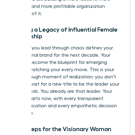
creative, and more profitable organization
because of it.
Building a Legacy of Influential Female
Leadership
The way you lead through chaos defines your
professional brand for the next decade. Your
actions become the blueprint for emerging
leaders watching your every move. This is your
breakthrough moment of realization: you don’t
need to wait for a new title to be the leader your
team needs. You already are that leader. Your
legacy starts now, with every transparent
communication and every empathetic decision
you make.
Next Steps for the Visionary Woman