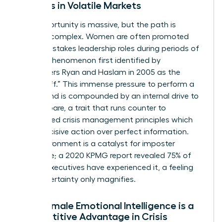
Leaders in Volatile Markets
The opportunity is massive, but the path is
uniquely complex. Women are often promoted
into high-stakes leadership roles during periods of
crisis, a phenomenon first identified by
researchers Ryan and Haslam in 2005 as the
“glass cliff.” This immense pressure to perform a
turnaround is compounded by an internal drive to
over-prepare, a trait that runs counter to
established
crisis management principles
which
favor decisive action over perfect information.
This environment is a catalyst for imposter
syndrome; a 2020 KPMG report revealed 75% of
female executives have experienced it, a feeling
that uncertainty only magnifies.
Why Female Emotional Intelligence is a
Competitive Advantage in Crisis