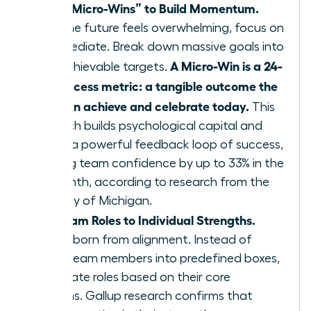
Define “Micro-Wins” to Build Momentum.
When the future feels overwhelming, focus on
the immediate. Break down massive goals into
A Micro-Win is a 24-
small, achievable targets.
hour success metric: a tangible outcome the
team can achieve and celebrate today.
This
approach builds psychological capital and
creates a powerful feedback loop of success,
boosting team confidence by up to 33% in the
first month, according to research from the
University of Michigan.
Align Team Roles to Individual Strengths.
Agility is born from alignment. Instead of
forcing team members into predefined boxes,
re-evaluate roles based on their core
strengths. Gallup research confirms that