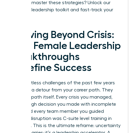
Ready to master these strategies?
Unlock our
exclusive leadership toolkit and fast-track your
success.
Thriving Beyond Crisis:
How Female Leadership
Breakthroughs
Redefine Success
The relentless challenges of the past few years
were not a detour from your career path. They
were the path itself. Every crisis you managed,
every tough decision you made with incomplete
data, and every team member you guided
through disruption was C-suite level training in
real-time. This is the ultimate reframe: uncertainty
is not a barrier; it’s a leadership accelerator. A