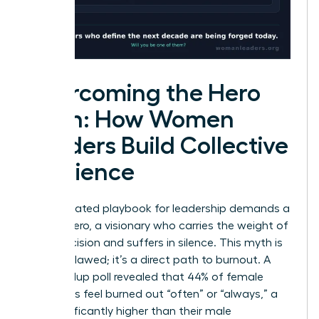
Overcoming the Hero
Myth: How Women
Leaders Build Collective
Resilience
The outdated playbook for leadership demands a
solitary hero, a visionary who carries the weight of
every decision and suffers in silence. This myth is
not just flawed; it’s a direct path to burnout. A
2023 Gallup poll revealed that 44% of female
managers feel burned out “often” or “always,” a
rate significantly higher than their male