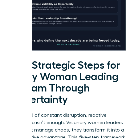
Five Strategic Steps for
Every Woman Leading
a Team Through
Uncertainty
In a world of constant disruption, reactive
leadership isn’t enough. Visionary women leaders
don’t just manage chaos; they transform it into a
competitive advantage. This five-step framework