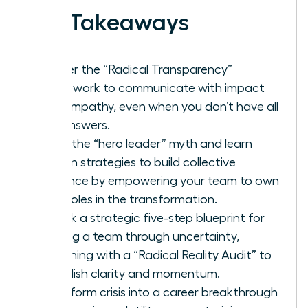
Key Takeaways
Master the “Radical Transparency”
framework to communicate with impact
and empathy, even when you don’t have all
the answers.
Ditch the “hero leader” myth and learn
proven strategies to build collective
resilience by empowering your team to own
their roles in the transformation.
Unlock a strategic five-step blueprint for
leading a team through uncertainty,
beginning with a “Radical Reality Audit” to
establish clarity and momentum.
Transform crisis into a career breakthrough