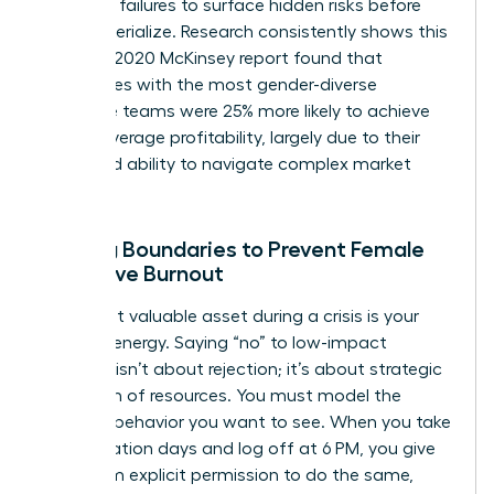
potential failures to surface hidden risks before
they materialize. Research consistently shows this
works. A 2020 McKinsey report found that
companies with the most gender-diverse
executive teams were 25% more likely to achieve
above-average profitability, largely due to their
enhanced ability to navigate complex market
pivots.
Setting Boundaries to Prevent Female
Executive Burnout
Your most valuable asset during a crisis is your
focused energy. Saying “no” to low-impact
requests isn’t about rejection; it’s about strategic
allocation of resources. You must model the
wellness behavior you want to see. When you take
your vacation days and log off at 6 PM, you give
your team explicit permission to do the same,