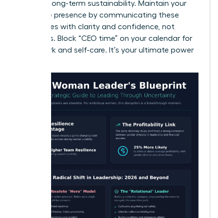
ensuring long-term sustainability. Maintain your
executive presence by communicating these
boundaries with clarity and confidence, not
apologies. Block “CEO time” on your calendar for
deep work and self-care. It’s your ultimate power
move.