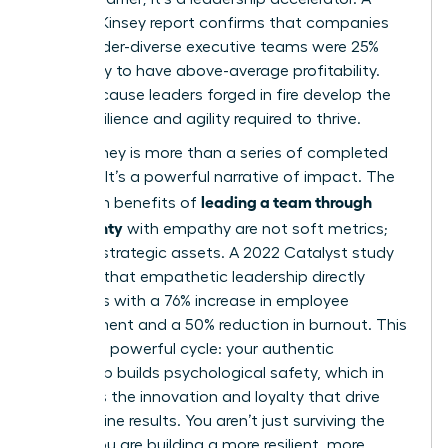
2023 McKinsey report confirms that companies
with gender-diverse executive teams were 25%
more likely to have above-average profitability.
Why? Because leaders forged in fire develop the
exact resilience and agility required to thrive.
Your journey is more than a series of completed
projects. It’s a powerful narrative of impact. The
leading a team through
long-term benefits of
uncertainty
with empathy are not soft metrics;
they are strategic assets. A 2022 Catalyst study
revealed that empathetic leadership directly
correlates with a 76% increase in employee
engagement and a 50% reduction in burnout. This
creates a powerful cycle: your authentic
leadership builds psychological safety, which in
turn fuels the innovation and loyalty that drive
bottom-line results. You aren’t just surviving the
storm. You are building a more resilient, more