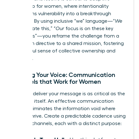
leadership for women
, where intentionality
transforms vulnerability into a breakthrough
moment. By using inclusive “we” language—“
We
will navigate this,” “
Our
focus is on these key
outcomes”—you reframe the challenge from a
top-down directive to a shared mission, fostering
a powerful sense of collective ownership and
resilience.
Refining Your Voice: Communication
Channels that Work for Women
How you deliver your message is as critical as the
message itself. An effective communication
rhythm eliminates the information void where
rumors thrive. Create a predictable cadence using
a mix of channels, each with a distinct purpose: