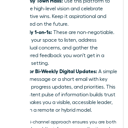
Monthly Town Halls:
Use this platform to
set the high-level vision and celebrate
collective wins. Keep it aspirational and
focused on the future.
Weekly 1-on-1s:
These are non-negotiable.
This is your space to listen, address
individual concerns, and gather the
unfiltered feedback you won’t get in a
group setting.
Daily or Bi-Weekly Digital Updates:
A simple
Slack message or a short email with key
facts, progress updates, and priorities. This
consistent pulse of information builds trust
and makes you a visible, accessible leader,
even in a remote or hybrid model.
This multi-channel approach ensures you are both