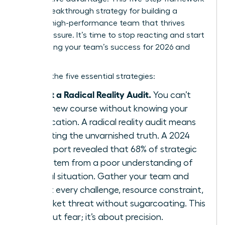
is your breakthrough strategy for building a
resilient, high-performance team that thrives
under pressure. It’s time to stop reacting and start
architecting your team’s success for 2026 and
beyond.
Here are the five essential strategies:
Conduct a Radical Reality Audit.
You can’t
chart a new course without knowing your
exact location. A radical reality audit means
confronting the unvarnished truth. A 2024
KPMG report revealed that 68% of strategic
failures stem from a poor understanding of
the initial situation. Gather your team and
map out every challenge, resource constraint,
and market threat without sugarcoating. This
isn’t about fear; it’s about precision.