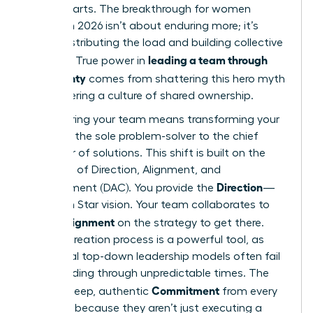
counterparts. The breakthrough for women
leaders in 2026 isn’t about enduring more; it’s
about distributing the load and building collective
leading a team through
strength. True power in
uncertainty
comes from shattering this hero myth
and fostering a culture of shared ownership.
Empowering your team means transforming your
role from the sole problem-solver to the chief
facilitator of solutions. This shift is built on the
principles of Direction, Alignment, and
Direction
Commitment (DAC). You provide the
—
the North Star vision. Your team collaborates to
Alignment
create
on the strategy to get there.
This co-creation process is a powerful tool, as
traditional top-down leadership models often fail
when
leading through unpredictable times
. The
Commitment
result is deep, authentic
from every
member, because they aren’t just executing a