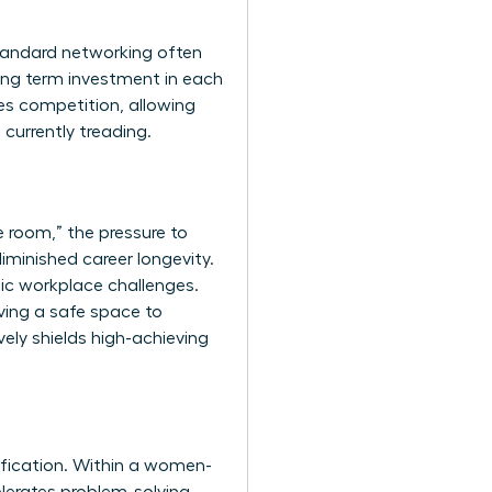
Standard networking often
ong term investment in each
es competition, allowing
currently treading.
e room,” the pressure to
minished career longevity.
ic workplace challenges.
ving a safe space to
vely shields high-achieving
lification. Within a women-