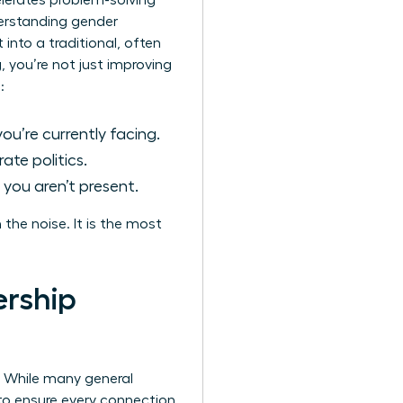
elerates problem-solving
derstanding
gender
 into a traditional, often
, you’re not just improving
:
u’re currently facing.
te politics.
you aren’t present.
the noise. It is the most
ership
e. While many general
to ensure every connection