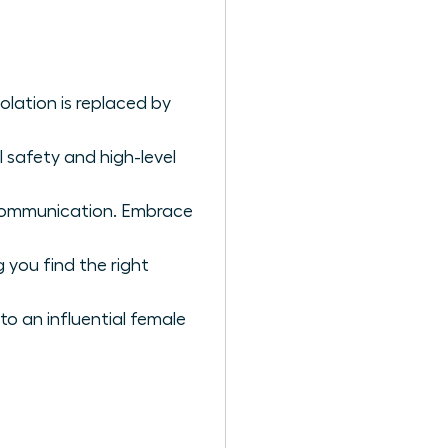
olation is replaced by
safety and high-level
 communication. Embrace
 you find the right
to an influential female