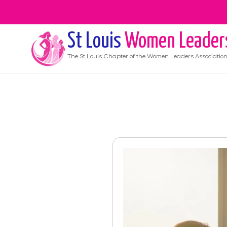
St Louis
Women Leader
The
St Louis
Chapter of the Women Leaders Associatio