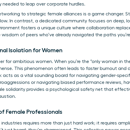
ty needed to leap over corporate hurdles.
networking to strategic female alliances is a game changer. 
llow. In contrast, a dedicated community focuses on deep, l
ronment fosters a unique culture where collaboration replac
e wisdom of peers who’ve already navigated the paths you’re 
nal Isolation for Women
 killer for ambitious women. When you’re the “only woman in th
mense. This phenomenon often leads to faster burnout and di
acts as a vital sounding board for navigating gender-specif
croaggressions or navigating biased performance reviews, ha
ale solidarity provides a psychological safety net that effecti
ustion.
of Female Professionals
ndustries requires more than just hard work; it requires amp