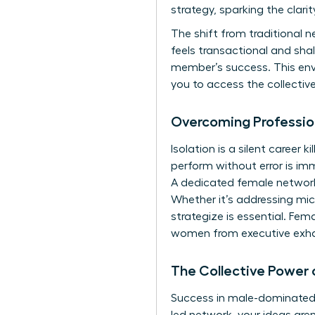
strategy, sparking the clari
The shift from traditional 
feels transactional and sha
member’s success. This envi
you to access the collectiv
Overcoming Professio
Isolation is a silent career
perform without error is im
A dedicated female network 
Whether it’s addressing mi
strategize is essential. Fem
women from executive exha
The Collective Power 
Success in male-dominated i