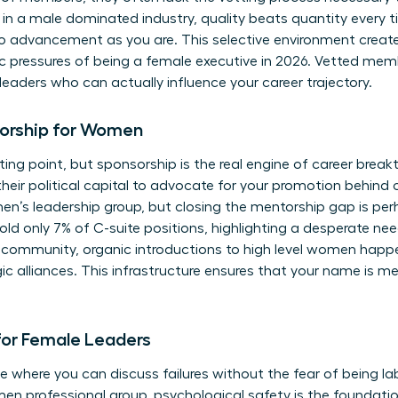
 in a male dominated industry, quality beats quantity every 
 advancement as you are. This selective environment creates 
c pressures of being a female executive in 2026. Vetted mem
 leaders who can actually influence your career trajectory.
orship for Women
ting point, but sponsorship is the real engine of career brea
heir political capital to advocate for your promotion behind 
en’s leadership group
, but closing the mentorship gap is pe
ld only 7% of C-suite positions, highlighting a desperate need
 community, organic introductions to high level women happen
ic alliances. This infrastructure ensures that your name is 
for Female Leaders
e where you can discuss failures without the fear of being la
en professional group, psychological safety is the foundation 