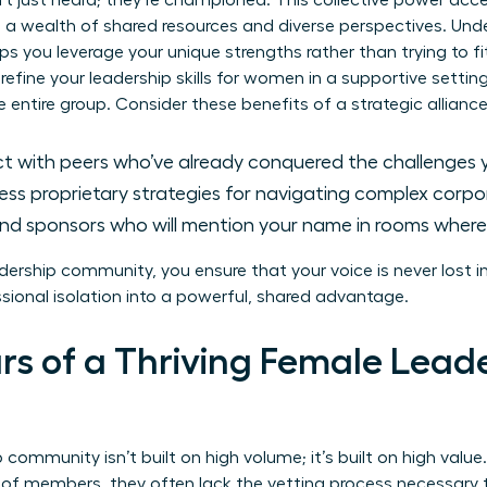
n’t just heard; they’re championed. This collective power acc
o a wealth of shared resources and diverse perspectives. Un
ps you leverage your unique strengths rather than trying to fit
refine your
leadership skills for women
in a supportive setting
he entire group. Consider these benefits of a strategic alliance
 with peers who’ve already conquered the challenges yo
ss proprietary strategies for navigating complex corpora
nd sponsors who will mention your name in rooms where 
ership community, you ensure that your voice is never lost in 
ssional isolation into a powerful, shared advantage.
lars of a Thriving Female Lead
community isn’t built on high volume; it’s built on high valu
f members, they often lack the vetting process necessary 