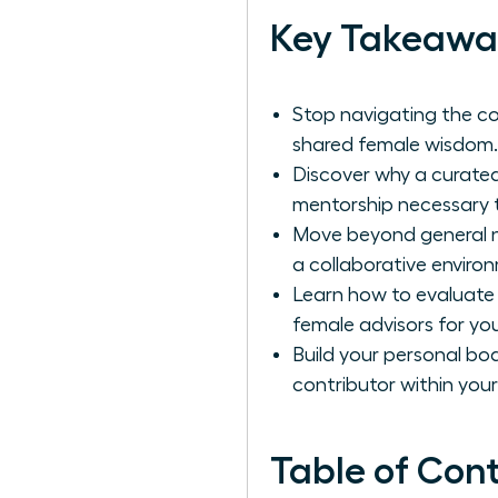
Key Takeawa
Stop navigating the cor
shared female wisdom.
Discover why a curate
mentorship necessary 
Move beyond general n
a collaborative enviro
Learn how to evaluate 
female advisors for yo
Build your personal boa
contributor within your 
Table of Con