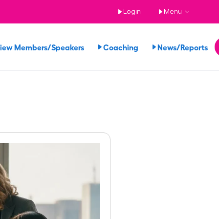
Login
Menu
iew Members/Speakers
Coaching
News/Reports