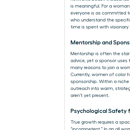
is meaningful. For a woman
everyone is as committed to
who understand the specifi
time is spent with visionary
Mentorship and Spons
Mentorship is often the star
advice, yet a sponsor uses t
many
reasons to join a wom
Currently, women of color ho
sponsorship. Within a niche
outreach into warm, strateg
aren’t yet present.
Psychological Safety 
True growth requires a spac
“incompetent.” In an all wom