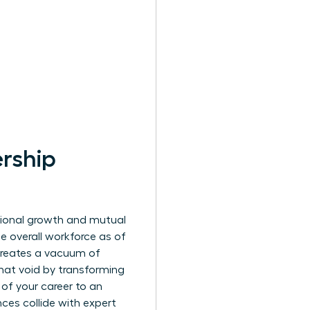
rship
sional growth and mutual
he overall workforce as of
 creates a vacuum of
that void by transforming
 of your career to an
ces collide with expert