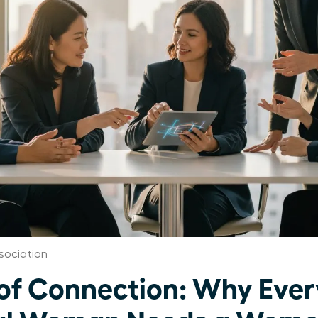
sociation
of Connection: Why Ever