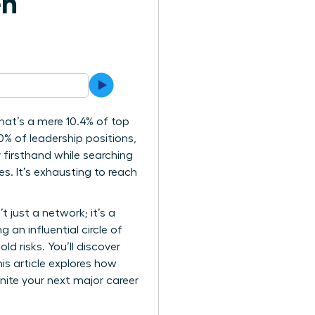
en
at’s a mere 10.4% of top
0% of leadership positions,
y firsthand while searching
. It’s exhausting to reach
t just a network; it’s a
 an influential circle of
d risks. You’ll discover
is article explores how
nite your next major career