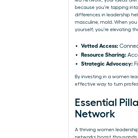
led network, your ideas are
because you’re tapping int
differences in leadership
hel
masculine, mold. When you 
yourself; you’re elevating t
Vetted Access:
Connect
Resource Sharing:
Acce
Strategic Advocacy:
Fi
By investing in a women lead
effective way to turn profe
Essential Pil
Network
A thriving women leadership 
networks boast thousands o