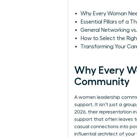
Why Every Woman Nee
Essential Pillars of a 
General Networking v
How to Select the Rig
Transforming Your Ca
Why Every W
Community
A women leadership communi
support. It isn’t just a gro
2026, their representation i
support that often leaves t
casual connections into pow
influential architect of yo