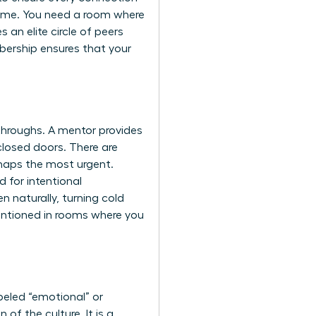
time. You need a room where
an elite circle of peers
bership ensures that your
kthroughs. A mentor provides
closed doors. There are
rhaps the most urgent.
 for intentional
 naturally, turning cold
mentioned in rooms where you
beled “emotional” or
of the culture. It is a