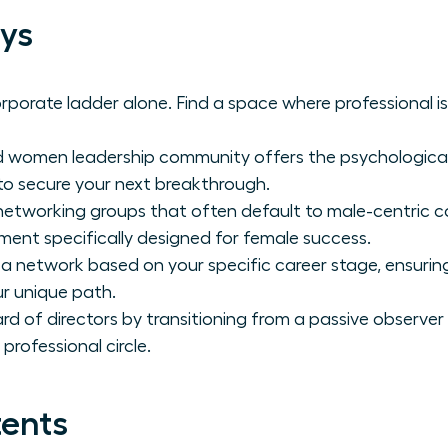
ys
porate ladder alone. Find a space where professional is
d women leadership community offers the psychological 
to secure your next breakthrough.
etworking groups that often default to male-centric
nment specifically designed for female success.
a network based on your specific career stage, ensuring
ur unique path.
rd of directors by transitioning from a passive observer 
professional circle.
tents