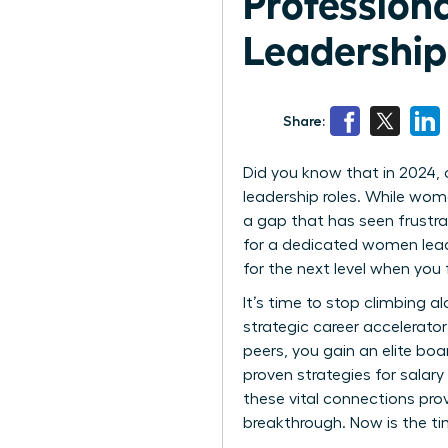
Professio
Leadershi
Share:
Did you know that in 2024,
leadership roles. While wom
a gap that has seen frustrat
for a dedicated women leade
for the next level when you 
It’s time to stop climbing a
strategic career accelerator 
peers, you gain an elite boa
proven strategies for salar
these vital connections pro
breakthrough. Now is the ti