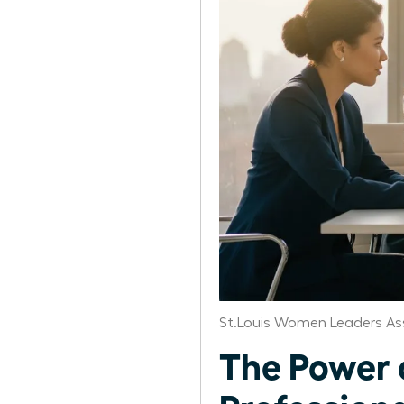
St.Louis Women Leaders As
The Power 