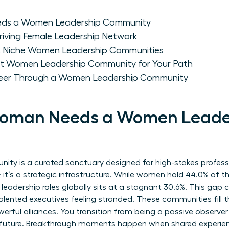
ds a Women Leadership Community
Thriving Female Leadership Network
s. Niche Women Leadership Communities
ht Women Leadership Community for Your Path
reer Through a Women Leadership Community
oman Needs a Women Leade
ty is a curated sanctuary designed for high-stakes profes
up; it’s a strategic infrastructure. While women hold 44.0% of t
n leadership roles globally sits at a stagnant 30.6%. This gap
alented executives feeling stranded. These communities fill 
erful alliances. You transition from being a passive observer
ur future. Breakthrough moments happen when shared experien