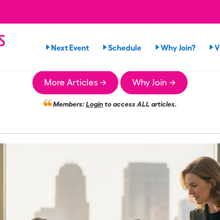
s
Next Event
Schedule
Why Join?
V
n
More Articles →
Why Join →
Members:
Login
to access ALL articles.