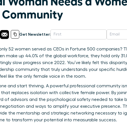
nal Woman Needs a Wom
p Community
Get Newsletter:
 only 52 women served as CEOs in Fortune 500 companies? Th
en make up 44.0% of the global workforce, they hold only 31.
ingly slow progress since 2022. You’ve likely felt this disparit
rship community that truly understands your specific hurdles
feel like the only female voice in the room.
lone and start thriving. A powerful professional community isn’
that replaces isolation with collective female power. By joining
rd of advisors and the psychological safety needed to take bol
y negotiation and ways to amplify your executive presence. Th
vide the mentorship and strategic networking necessary to ig
me to transform your potential into measurable success.