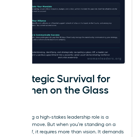
Strategic Survival for
Women on the Glass
Cliff
Accepting a high-stakes leadership role is a
visionary move. But when you’re standing on a
glass cliff, it requires more than vision. It demands