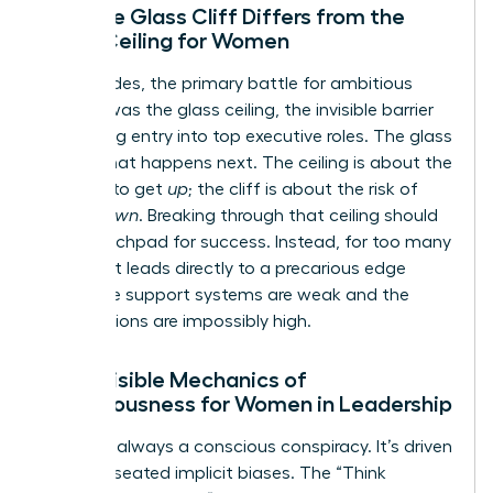
How the Glass Cliff Differs from the
Glass Ceiling for Women
For decades, the primary battle for ambitious
women was the glass ceiling, the invisible barrier
preventing entry into top executive roles. The glass
cliff is what happens next. The ceiling is about the
struggle to get
up
; the cliff is about the risk of
falling
down
. Breaking through that ceiling should
be a launchpad for success. Instead, for too many
women, it leads directly to a precarious edge
where the support systems are weak and the
expectations are impossibly high.
The Invisible Mechanics of
Precariousness for Women in Leadership
This isn’t always a conscious conspiracy. It’s driven
by deep-seated implicit biases. The “Think