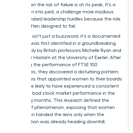
crisis, when the risk of failure is at its peak. It’s a
promotion into peril, a challenge more insidious
than standard leadership hurdles because the role
itself is often designed to fail.
The term isn’t just a buzzword; it’s a documented
reality. It was first identified in a groundbreaking
2005 study by British professors Michelle Ryan and
Alexander Haslam at the University of Exeter. After
analyzing the performance of FTSE 100
companies, they discovered a disturbing pattern:
companies that appointed women to their boards
were more likely to have experienced a consistent
period of bad stock market performance in the
preceding months. This research defined the
Glass cliff phenomenon
, exposing that women
were often handed the reins only when the
organization was already heading downhill.