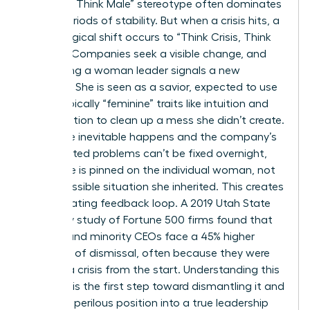
Manager, Think Male” stereotype often dominates
during periods of stability. But when a crisis hits, a
psychological shift occurs to “Think Crisis, Think
Female.” Companies seek a visible change, and
appointing a woman leader signals a new
direction. She is seen as a savior, expected to use
stereotypically “feminine” traits like intuition and
collaboration to clean up a mess she didn’t create.
When the inevitable happens and the company’s
deep-rooted problems can’t be fixed overnight,
the failure is pinned on the individual woman, not
the impossible situation she inherited. This creates
a devastating feedback loop. A 2019 Utah State
University study of Fortune 500 firms found that
women and minority CEOs face a 45% higher
likelihood of dismissal, often because they were
handed a crisis from the start. Understanding this
dynamic is the first step toward dismantling it and
turning a perilous position into a true leadership