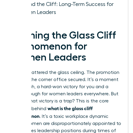
Beyond the Cliff: Long-Term Success for
Women Leaders
Defining the Glass Cliff
Phenomenon for
Women Leaders
You’ve shattered the glass ceiling. The promotion
is yours, the corner office secured. It’s a moment
of triumph, a hard-won victory for you and a
breakthrough for women leaders everywhere. But
what if that victory is a trap? This is the core
what is the glass cliff
question behind
phenomenon
. It’s a toxic workplace dynamic
where women are disproportionately appointed to
high-stakes leadership positions during times of