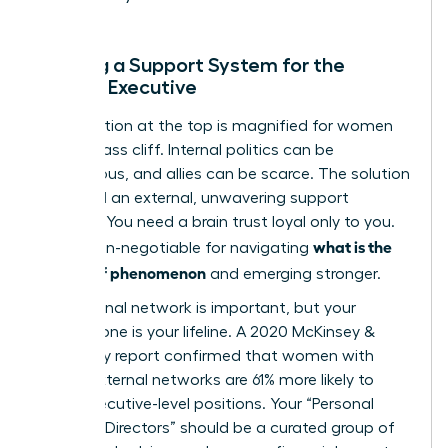
Building a Support System for the
Female Executive
The isolation at the top is magnified for women
on the glass cliff. Internal politics can be
treacherous, and allies can be scarce. The solution
is to build an external, unwavering support
network. You need a brain trust loyal only to you.
what is the
This is non-negotiable for navigating
glass cliff phenomenon
and emerging stronger.
Your internal network is important, but your
external one is your lifeline. A 2020 McKinsey &
Company report confirmed that women with
strong external networks are 61% more likely to
reach executive-level positions. Your “Personal
Board of Directors” should be a curated group of