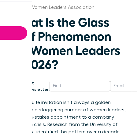
St.Louis Women Leaders Association
What Is the Glass
Cliff Phenomenon
for Women Leaders
in 2026?
Get
Newsletter:
That C-suite invitation isn’t always a golden
ticket. For a staggering number of women leaders,
it’s a high-stakes appointment to a company
already in crisis. Research from the University of
Exeter first identified this pattern over a decade