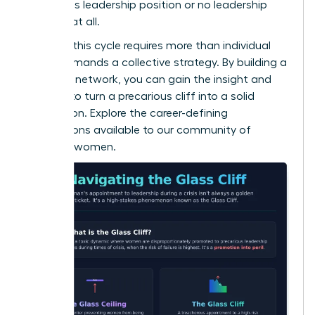
precarious leadership position or no leadership
position at all.
Breaking this cycle requires more than individual
grit; it demands a collective strategy. By building a
powerful network, you can gain the insight and
support to turn a precarious cliff into a solid
foundation. Explore the career-defining
connections available to
our community of
visionary women
.