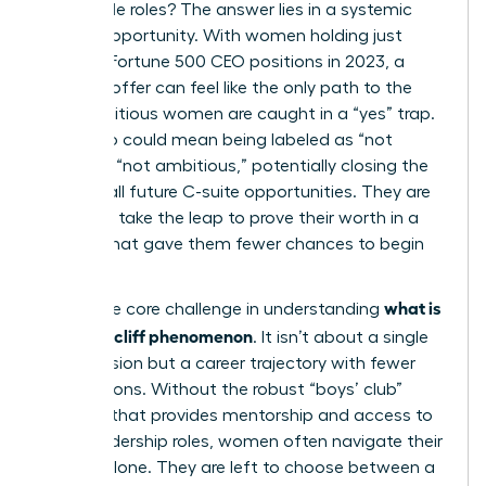
impossible roles? The answer lies in a systemic
lack of opportunity. With women holding just
10.4% of Fortune 500 CEO positions in 2023, a
high-risk offer can feel like the only path to the
top. Ambitious women are caught in a “yes” trap.
Saying no could mean being labeled as “not
ready” or “not ambitious,” potentially closing the
door on all future C-suite opportunities. They are
forced to take the leap to prove their worth in a
system that gave them fewer chances to begin
with.
what is
This is the core challenge in understanding
the glass cliff phenomenon
. It isn’t about a single
bad decision but a career trajectory with fewer
safe options. Without the robust “boys’ club”
network that provides mentorship and access to
safer leadership roles, women often navigate their
careers alone. They are left to choose between a