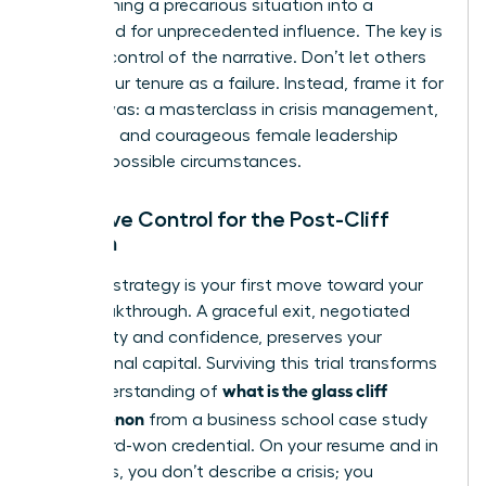
transforming a precarious situation into a
launchpad for unprecedented influence. The key is
to seize control of the narrative. Don’t let others
define your tenure as a failure. Instead, frame it for
what it was: a masterclass in crisis management,
resilience, and courageous female leadership
under impossible circumstances.
Narrative Control for the Post-Cliff
Woman
Your exit strategy is your first move toward your
next breakthrough. A graceful exit, negotiated
with clarity and confidence, preserves your
professional capital. Surviving this trial transforms
what is the glass cliff
your understanding of
phenomenon
from a business school case study
into a hard-won credential. On your resume and in
interviews, you don’t describe a crisis; you