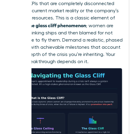
wary of KPIs that are completely disconnected
from the current market reality or the company’s
depleted resources. This is a classic element of
what is the glass cliff phenomenon
; women are
handed sinking ships and then blamed for not
being able to fly them. Demand a realistic, phased
timeline with achievable milestones that account
for the depth of the crisis you’re inheriting. Your
career breakthrough depends on it.