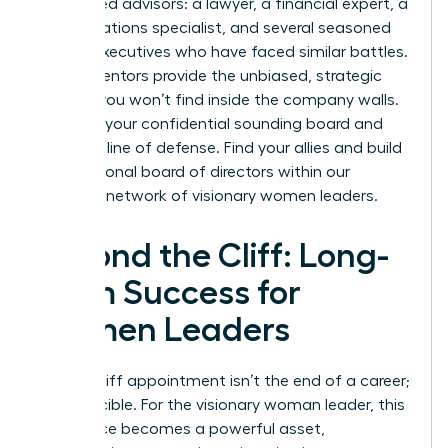
5-7 trusted advisors: a lawyer, a financial expert, a
public relations specialist, and several seasoned
female executives who have faced similar battles.
These mentors provide the unbiased, strategic
counsel you won’t find inside the company walls.
They are your confidential sounding board and
your first line of defense. Find your allies and build
your personal board of directors within our
exclusive network of visionary women leaders
.
Beyond the Cliff: Long-
Term Success for
Women Leaders
A glass cliff appointment isn’t the end of a career;
it’s a crucible. For the visionary woman leader, this
experience becomes a powerful asset,