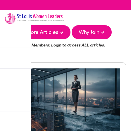
St Louis
Women Leaders
The
St Louis
Chapter of the Women Leaders Association
More Articles →
Why Join →
Members:
Login
to access ALL articles.