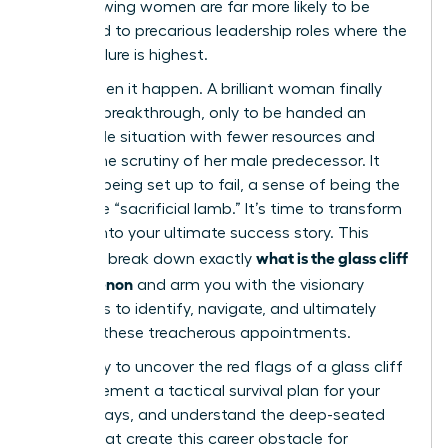
ago, showing women are far more likely to be
promoted to precarious leadership roles where the
risk of failure is highest.
You’ve seen it happen. A brilliant woman finally
gets her breakthrough, only to be handed an
impossible situation with fewer resources and
double the scrutiny of her male predecessor. It
feels like being set up to fail, a sense of being the
corporate “sacrificial lamb.” It’s time to transform
this risk into your ultimate success story. This
what is the glass cliff
guide will break down exactly
phenomenon
and arm you with the visionary
strategies to identify, navigate, and ultimately
conquer these treacherous appointments.
Get ready to uncover the red flags of a glass cliff
role, implement a tactical survival plan for your
first 90 days, and understand the deep-seated
biases that create this career obstacle for