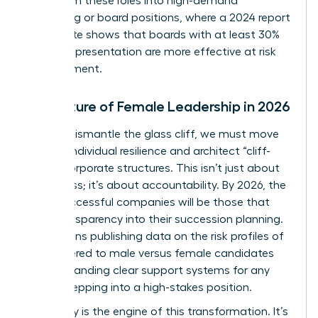
pivot from these roles into high-demand
consulting or board positions, where a 2024 report
by Deloitte shows that boards with at least 30%
female representation are more effective at risk
management.
The Future of Female Leadership in 2026
To truly dismantle the glass cliff, we must move
beyond individual resilience and architect “cliff-
proof” corporate structures. This isn’t just about
awareness; it’s about accountability. By 2026, the
most successful companies will be those that
build transparency into their succession planning.
This means publishing data on the risk profiles of
roles offered to male versus female candidates
and demanding clear support systems for any
leader stepping into a high-stakes position.
Advocacy is the engine of this transformation. It’s