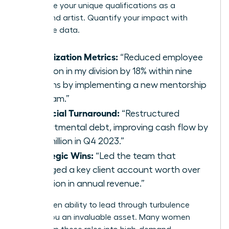
showcase your unique qualifications as a
turnaround artist. Quantify your impact with
irrefutable data.
Stabilization Metrics:
“Reduced employee
attrition in my division by 18% within nine
months by implementing a new mentorship
program.”
Financial Turnaround:
“Restructured
departmental debt, improving cash flow by
$2.3 million in Q4 2023.”
Strategic Wins:
“Led the team that
salvaged a key client account worth over
$5 million in annual revenue.”
This proven ability to lead through turbulence
makes you an invaluable asset. Many women