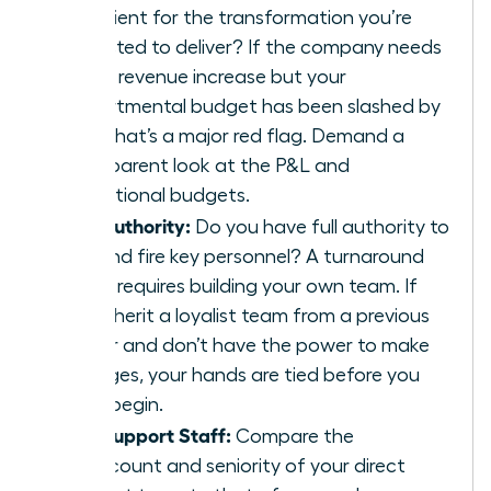
sufficient for the transformation you’re
expected to deliver? If the company needs
a 20% revenue increase but your
departmental budget has been slashed by
30%, that’s a major red flag. Demand a
transparent look at the P&L and
operational budgets.
The Authority:
Do you have full authority to
hire and fire key personnel? A turnaround
often requires building your own team. If
you inherit a loyalist team from a previous
leader and don’t have the power to make
changes, your hands are tied before you
even begin.
The Support Staff:
Compare the
headcount and seniority of your direct