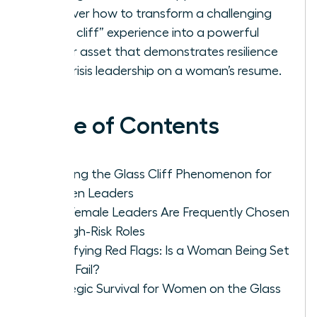
Discover how to transform a challenging
“glass cliff” experience into a powerful
career asset that demonstrates resilience
and crisis leadership on a woman’s resume.
Table of Contents
Defining the Glass Cliff Phenomenon for
Women Leaders
Why Female Leaders Are Frequently Chosen
for High-Risk Roles
Identifying Red Flags: Is a Woman Being Set
Up to Fail?
Strategic Survival for Women on the Glass
Cliff