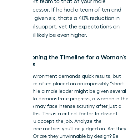
support team to that of your male
predecessor. If he had a team of ten and
you’re given six, that’s a 40% reduction in
critical support, yet the expectations on
you will likely be even higher.
Questioning the Timeline for a Woman’s
Success
A crisis environment demands quick results, but
women are often placed on an impossibly “short
leash.” While a male leader might be given several
quarters to demonstrate progress, a woman in the
same role may face intense scrutiny after just a
few months. This is a critical factor to dissect
before you accept the job. Analyze the
performance metrics you’ll be judged on. Are they
realistic? Or are they unwinnable by design? Be