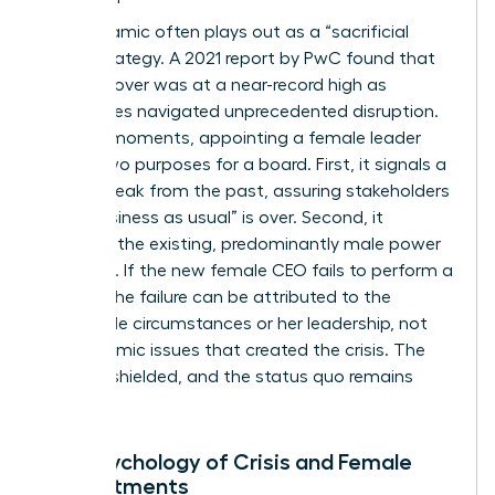
This dynamic often plays out as a “sacrificial
lamb” strategy. A 2021 report by PwC found that
CEO turnover was at a near-record high as
companies navigated unprecedented disruption.
In these moments, appointing a female leader
serves two purposes for a board. First, it signals a
radical break from the past, assuring stakeholders
that “business as usual” is over. Second, it
insulates the existing, predominantly male power
structure. If the new female CEO fails to perform a
miracle, the failure can be attributed to the
impossible circumstances or her leadership, not
the systemic issues that created the crisis. The
board is shielded, and the status quo remains
intact.
The Psychology of Crisis and Female
Appointments