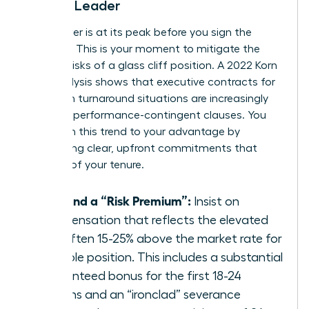
Female Leader
Your power is at its peak before you sign the
contract. This is your moment to mitigate the
inherent risks of a glass cliff position. A 2022 Korn
Ferry analysis shows that executive contracts for
women in turnaround situations are increasingly
including performance-contingent clauses. You
must turn this trend to your advantage by
demanding clear, upfront commitments that
bulletproof your tenure.
Demand a “Risk Premium”:
Insist on
compensation that reflects the elevated
risk, often 15-25% above the market rate for
a stable position. This includes a substantial
guaranteed bonus for the first 18-24
months and an “ironclad” severance