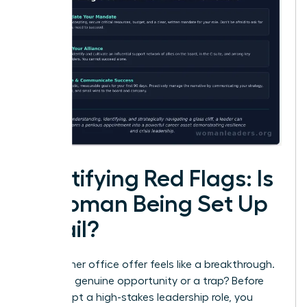
Identifying Red Flags: Is
a Woman Being Set Up
to Fail?
That corner office offer feels like a breakthrough.
But is it a genuine opportunity or a trap? Before
you accept a high-stakes leadership role, you