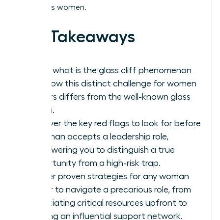
ambitious women.
Key Takeaways
Learn what is the glass cliff phenomenon
and how this distinct challenge for women
leaders differs from the well-known glass
ceiling.
Uncover the key red flags to look for before
a woman accepts a leadership role,
empowering you to distinguish a true
opportunity from a high-risk trap.
Master proven strategies for any woman
leader to navigate a precarious role, from
negotiating critical resources upfront to
building an influential support network.