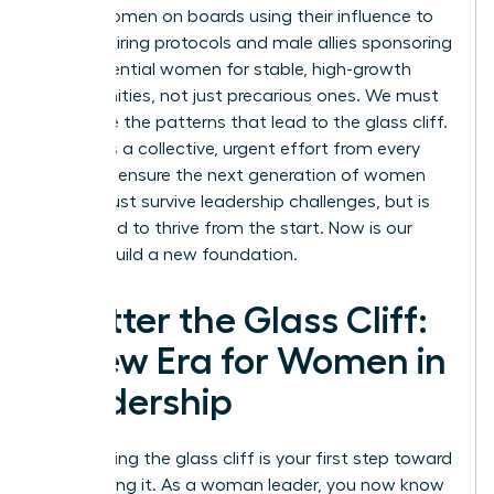
about women on boards using their influence to
change hiring protocols and male allies sponsoring
high-potential women for stable, high-growth
opportunities, not just precarious ones. We must
challenge the patterns that lead to the glass cliff.
It requires a collective, urgent effort from every
leader to ensure the next generation of women
doesn’t just survive leadership challenges, but is
positioned to thrive from the start. Now is our
time to build a new foundation.
Shatter the Glass Cliff:
A New Era for Women in
Leadership
Recognizing the glass cliff is your first step toward
dismantling it. As a woman leader, you now know