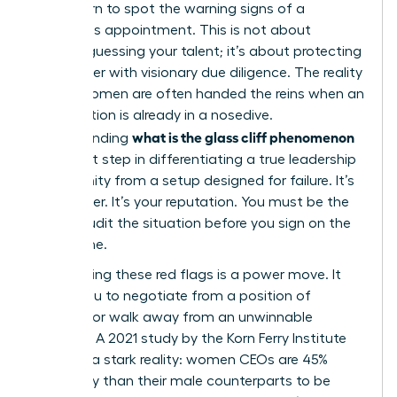
must learn to spot the warning signs of a
precarious appointment. This is not about
second-guessing your talent; it’s about protecting
your career with visionary due diligence. The reality
is that women are often handed the reins when an
organization is already in a nosedive.
what is the glass cliff phenomenon
Understanding
is the first step in differentiating a true leadership
opportunity from a setup designed for failure. It’s
your career. It’s your reputation. You must be the
one to audit the situation before you sign on the
dotted line.
Recognizing these red flags is a power move. It
allows you to negotiate from a position of
strength or walk away from an unwinnable
scenario. A 2021 study by the Korn Ferry Institute
revealed a stark reality: women CEOs are 45%
more likely than their male counterparts to be