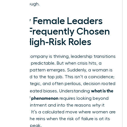
breakthrough.
Why Female Leaders
Are Frequently Chosen
for High-Risk Roles
When a company is thriving, leadership transitions
are often predictable. But when crisis hits, a
different pattern emerges. Suddenly, a woman is
appointed to the top job. This isn’t a coincidence;
it’s a strategic, and often perilous, decision rooted
what is the
in deep-seated biases. Understanding
glass cliff phenomenon
requires looking beyond
the appointment and into the reasons
why
it
happens. It’s a calculated move where women are
handed the reins when the risk of failure is at its
absolute peak.