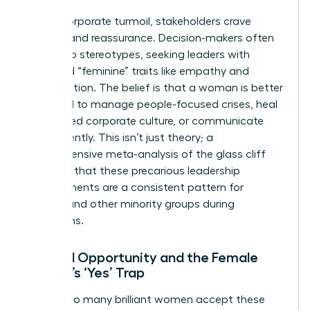
During corporate turmoil, stakeholders crave
stability and reassurance. Decision-makers often
default to stereotypes, seeking leaders with
perceived “feminine” traits like empathy and
collaboration. The belief is that a woman is better
equipped to manage people-focused crises, heal
a fractured corporate culture, or communicate
transparently. This isn’t just theory; a
comprehensive
meta-analysis of the glass cliff
confirms that these precarious leadership
appointments are a consistent pattern for
women and other minority groups during
downturns.
Limited Opportunity and the Female
Leader’s ‘Yes’ Trap
Why do so many brilliant women accept these