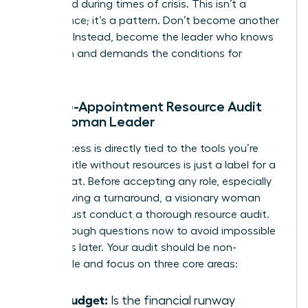
appointed during times of crisis. This isn’t a
coincidence; it’s a pattern. Don’t become another
statistic. Instead, become the leader who knows
her worth and demands the conditions for
success.
The Pre-Appointment Resource Audit
for a Woman Leader
Your success is directly tied to the tools you’re
given. A title without resources is just a label for a
scapegoat. Before accepting any role, especially
one involving a turnaround, a visionary woman
leader must conduct a thorough resource audit.
Ask the tough questions now to avoid impossible
situations later. Your audit should be non-
negotiable and focus on three core areas:
The Budget:
Is the financial runway