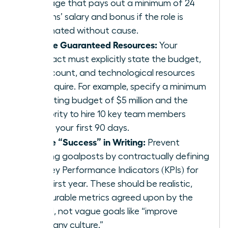
package that pays out a minimum of 24
months’ salary and bonus if the role is
terminated without cause.
Secure Guaranteed Resources:
Your
contract must explicitly state the budget,
headcount, and technological resources
you require. For example, specify a minimum
operating budget of $5 million and the
authority to hire 10 key team members
within your first 90 days.
Define “Success” in Writing:
Prevent
shifting goalposts by contractually defining
the Key Performance Indicators (KPIs) for
your first year. These should be realistic,
measurable metrics agreed upon by the
board, not vague goals like “improve
company culture.”