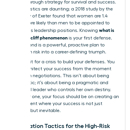
a breakthrough strategy for survival and success.
The statistics are daunting; a 2018 study by the
University of Exeter found that women are 1.4
times more likely than men to be appointed to
what is
precarious leadership positions. Knowing
the glass cliff phenomenon
is your first defense.
Your second is a powerful, proactive plan to
transform risk into a career-defining triumph.
Don’t wait for a crisis to build your defenses. You
must architect your success from the moment
you begin negotiations. This isn’t about being
pessimistic; it’s about being a pragmatic and
influential leader who controls her own destiny.
From day one, your focus should be on creating an
environment where your success is not just
possible, but inevitable.
Negotiation Tactics for the High-Risk