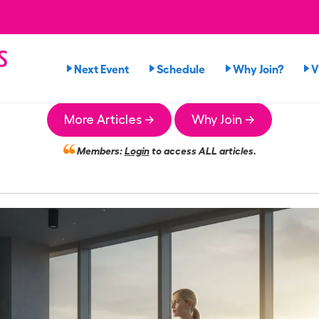
s
Next Event
Schedule
Why Join?
V
n
More Articles →
Why Join →
Members:
Login
to access ALL articles.