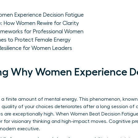
men Experience Decision Fatigue
e: How Women Rewire for Clarity
ameworks for Professional Women
nes to Protect Female Energy
Resilience for Women Leaders
ng Why Women Experience De
 a finite amount of mental energy. This phenomenon, know
 quality of your choices deteriorates after a long session of 
s are exceptionally high. When Women Beat Decision Fatigue
r for visionary thinking and high-impact moves. Cognitive pres
e modern executive.