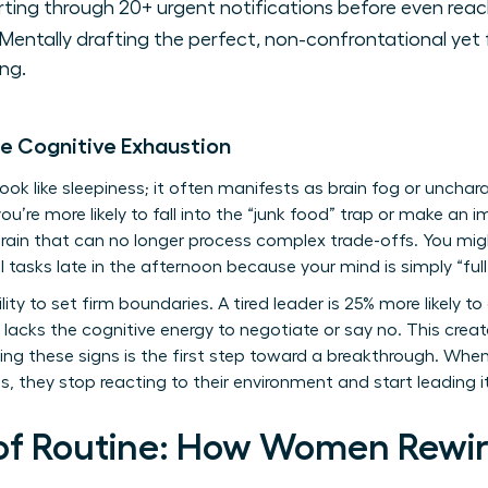
ting through 20+ urgent notifications before even reac
Mentally drafting the perfect, non-confrontational yet 
ng.
le Cognitive Exhaustion
k like sleepiness; it often manifests as brain fog or uncharact
you’re more likely to fall into the “junk food” trap or make an
ain that can no longer process complex trade-offs. You migh
l tasks late in the afternoon because your mind is simply “full
ity to set firm boundaries. A tired leader is 25% more likely to
lacks the cognitive energy to negotiate or say no. This create
g these signs is the first step toward a breakthrough. Wh
, they stop reacting to their environment and start leading i
of Routine: How Women Rewire