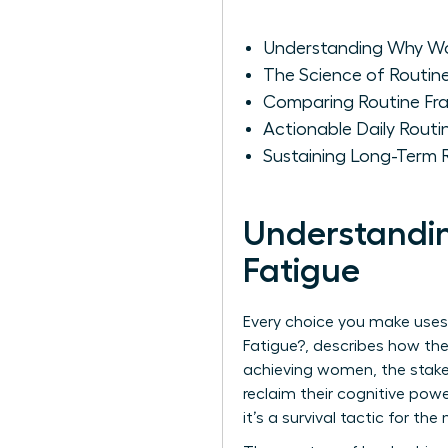
Understanding Why Wo
The Science of Routin
Comparing Routine Fr
Actionable Daily Routi
Sustaining Long-Term 
Understandi
Fatigue
Every choice you make uses
Fatigue?
, describes how the
achieving women, the stake
reclaim their cognitive powe
it’s a survival tactic for th