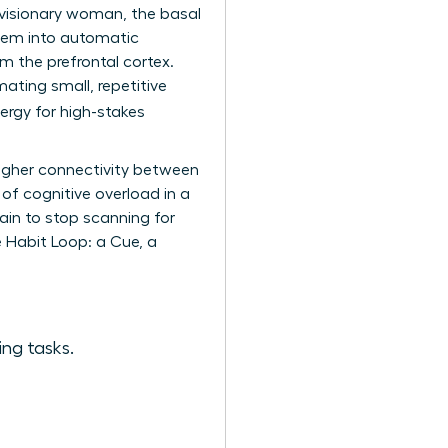
a visionary woman, the basal
 them into automatic
m the prefrontal cortex.
mating small, repetitive
ergy for high-stakes
higher connectivity between
 of cognitive overload in a
ain to stop scanning for
e Habit Loop: a Cue, a
ing tasks.