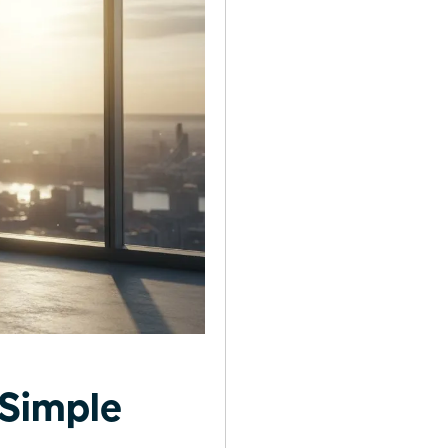
 Simple