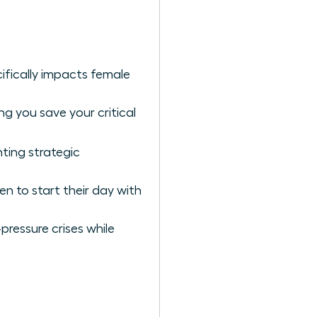
ifically impacts female
g you save your critical
ting strategic
n to start their day with
pressure crises while