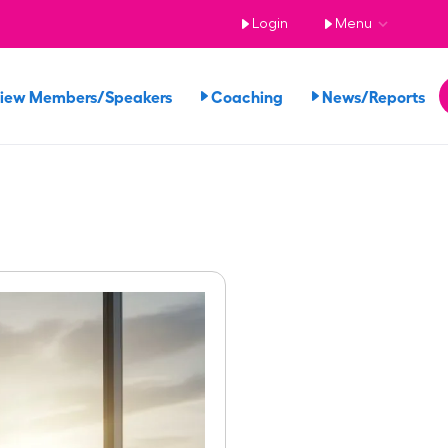
Login
Menu
iew Members/Speakers
Coaching
News/Reports