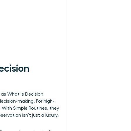
cision
n as
What is Decision
decision-making. For high-
 With Simple Routines, they
ervation isn’t just a luxury;