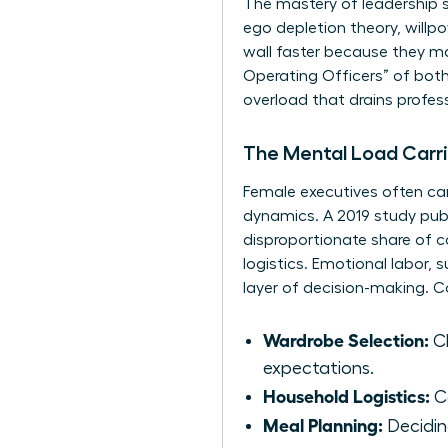
The mastery of
leadership 
ego depletion theory, willp
wall faster because they man
Operating Officers” of both
overload that drains profes
The Mental Load Carr
Female executives often carr
dynamics. A 2019 study pub
disproportionate share of co
logistics. Emotional labor,
layer of decision-making. 
Wardrobe Selection:
Ch
expectations.
Household Logistics:
Co
Meal Planning:
Deciding