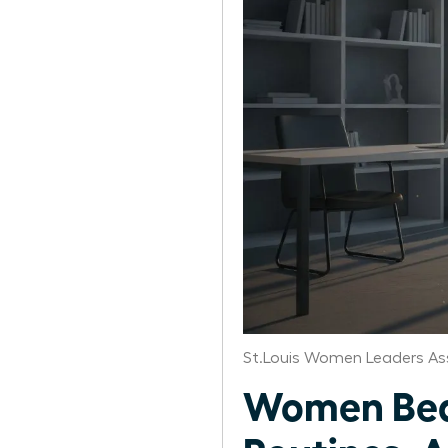
St.Louis Women Leaders As
Women Beat