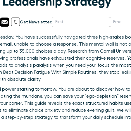
A Leadership Strategy
Get Newsletter:
Tuesday. You have successfully navigated three high-stakes b
email, unable to choose a response. This mental wall is not a l
ing up to 35,000 choices a day. Research from Cornell Univers
ing professionals have exhausted their cognitive reserves. Y
ads to analysis paralysis when you need your focus the most. 
at Decision Fatigue With Simple Routines, they stop leaking
th absolute clarity.
l power starting tomorrow. You are about to discover how to
ating the mundane, you can save your “ego-depletion” reserv
our career. This guide reveals the exact structured habits u
s to eliminate choice anxiety and reduce evening guilt. We wi
 a step-by-step strategy to transform your daily schedule i