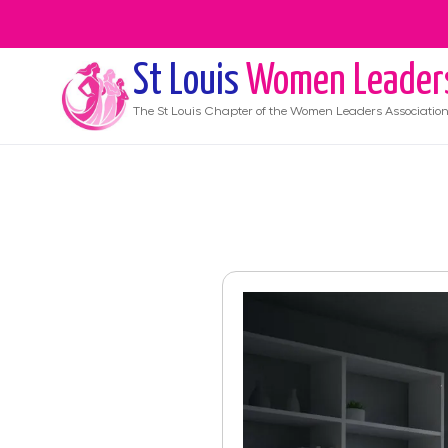
St Louis
Women Leader
The
St Louis
Chapter of the Women Leaders Associatio