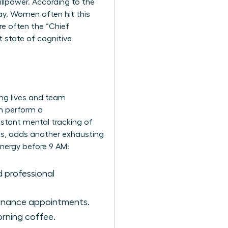
illpower. According to the
ay. Women often hit this
re often the “Chief
 state of cognitive
ing lives and team
n perform a
onstant mental tracking of
ics, adds another exhausting
nergy before 9 AM:
 professional
tenance appointments.
morning coffee.