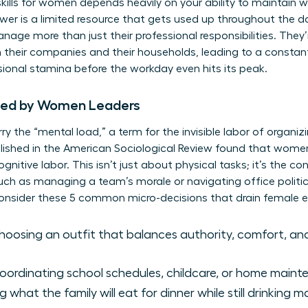
skills for women
depends heavily on your ability to maintain w
ower is a limited resource that gets used up throughout the d
age more than just their professional responsibilities. They’
 their companies and their households, leading to a constant
sional stamina before the workday even hits its peak.
ied by Women Leaders
y the “mental load,” a term for the invisible labor of organiz
lished in the American Sociological Review found that wome
gnitive labor. This isn’t just about physical tasks; it’s the c
 such as managing a team’s morale or navigating office polit
Consider these 5 common micro-decisions that drain female e
oosing an outfit that balances authority, comfort, and
ordinating school schedules, childcare, or home main
 what the family will eat for dinner while still drinking 