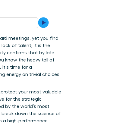
oard meetings, yet you find
ack of talent; it is the
ity confirms that by late
ou know the heavy toll of
It’s time for a
 energy on trivial choices
 protect your most valuable
e for the strategic
sed by the world’s most
ll break down the science of
nto a high-performance