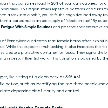
 organ that consumes roughly 20% of your daily calories. For 
 hard drive. This region stores repetitive patterns and turns
rm a task into a habit, you shift the cognitive load away fro
frontal cortex has a limited supply of “decision fuel.” By auto
Fatigue With Simple Routines
and preserve their executive en
y of Pennsylvania indicates that female brains often exhibit 
es. While this supports multitasking, it also increases the risk
es create a protective container for focus. They signal the br
ng in deep, influential work. This transition is powered by th
ger, like sitting at a clean desk at 8:15 AM.
ic action, such as identifying the top three needle-mov
ate dopamine hit of clarity and control.