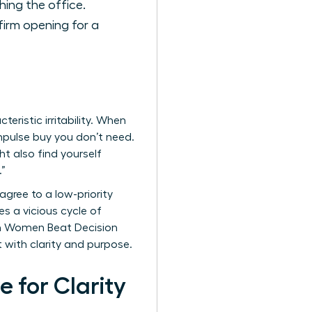
hing the office.
firm opening for a
eristic irritability. When
 impulse buy you don’t need.
t also find yourself
.”
 agree to a low-priority
s a vicious cycle of
en Women Beat Decision
t with clarity and purpose.
 for Clarity