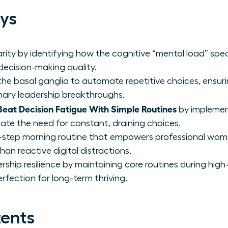
ys
rity by identifying how the cognitive “mental load” spec
 decision-making quality.
he basal ganglia to automate repetitive choices, ensurin
ionary leadership breakthroughs.
at Decision Fatigue With Simple Routines
by implemen
ate the need for constant, draining choices.
-step morning routine that empowers professional wome
han reactive digital distractions.
rship resilience by maintaining core routines during high-
rfection for long-term thriving.
tents