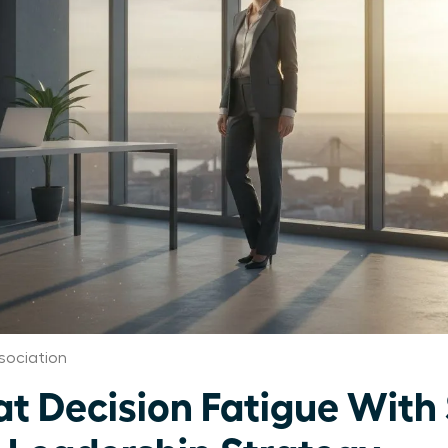
sociation
 Decision Fatigue With