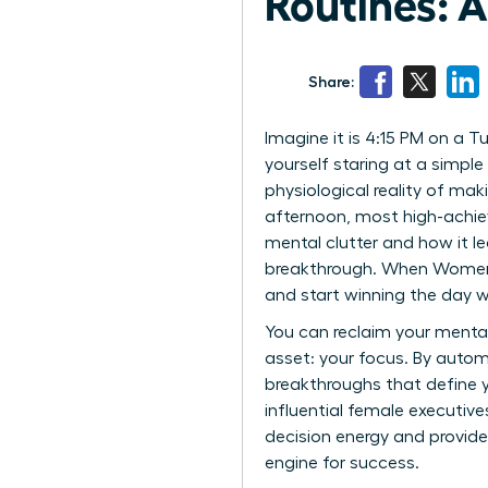
Routines: 
Share:
Imagine it is 4:15 PM on a 
yourself staring at a simple 
physiological reality of mak
afternoon, most high-achiev
mental clutter and how it le
breakthrough. When Women Be
and start winning the day wi
You can reclaim your menta
asset: your focus. By autom
breakthroughs that define y
influential female executive
decision energy and provide
engine for success.