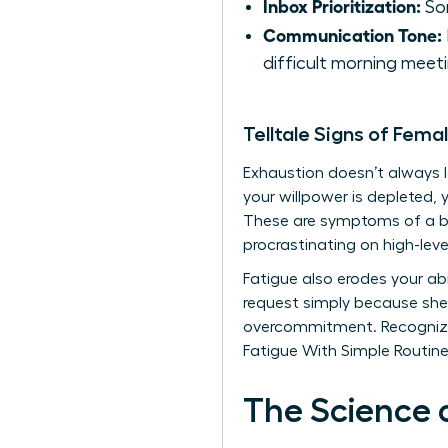
Inbox Prioritization:
Sor
Communication Tone:
difficult morning meeti
Telltale Signs of Fema
Exhaustion doesn’t always loo
your willpower is depleted, 
These are symptoms of a br
procrastinating on high-leve
Fatigue also erodes your abil
request simply because she 
overcommitment. Recognizin
Fatigue With Simple Routines
The Science 