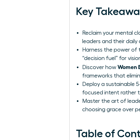
Key Takeawa
Reclaim your mental cla
leaders and their daily
Harness the power of t
“decision fuel” for vis
Women Be
Discover how
frameworks that elimin
Deploy a sustainable 5
focused intent rather t
Master the art of leade
choosing grace over pe
Table of Con