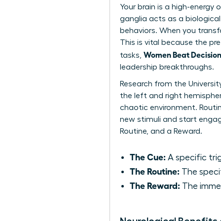
Your brain is a high-energy
ganglia acts as a biological
behaviors. When you transfo
This is vital because the pre
Women Beat Decision 
tasks,
leadership breakthroughs.
Research from the Universit
the left and right hemispher
chaotic environment. Routin
new stimuli and start engagi
Routine, and a Reward.
The Cue:
A specific trig
The Routine:
The specif
The Reward:
The immedi