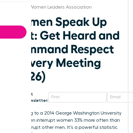
St.Louis Women Leaders Association
Women Speak Up
Fast: Get Heard and
Command Respect
in Every Meeting
(2026)
Get
Newsletter:
According to a 2014 George Washington University
study, men interrupt women 33% more often than
they interrupt other men. It’s a powerful statistic