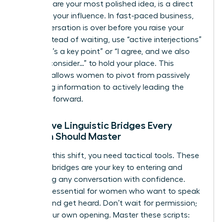
end to share your most polished idea, is a direct
threat to your influence. In fast-paced business,
the conversation is over before you raise your
hand. Instead of waiting, use “active interjections”
like “That’s a key point” or “I agree, and we also
need to consider…” to hold your place. This
strategy allows women to pivot from passively
absorbing information to actively leading the
narrative forward.
Proactive Linguistic Bridges Every
Woman Should Master
To make this shift, you need tactical tools. These
linguistic bridges are your key to entering and
redirecting any conversation with confidence.
They are essential for women who want to speak
up fast and get heard. Don’t wait for permission;
create your own opening. Master these scripts: