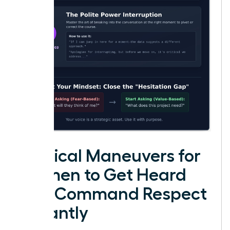
Tactical Maneuvers for
Women to Get Heard
and Command Respect
Instantly