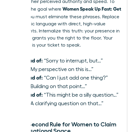
reduces their perceived authority and speed. To
Women Speak Up Fast: Get
achieve the goal where
Heard
, you must eliminate these phrases. Replace
apologetic language with direct, high-value
statements. Internalize this truth: your presence in
the room grants you the right to the floor. Your
expertise is your ticket to speak.
Instead of:
“Sorry to interrupt, but…”
Use:
“My perspective on this is…”
Instead of:
“Can I just add one thing?”
Use:
“Building on that point…”
Instead of:
“This might be a silly question…”
Use:
“A clarifying question on that…”
The 3-Second Rule for Women to Claim
Conversational Space