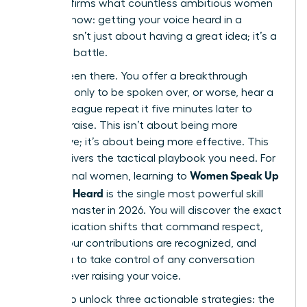
that confirms what countless ambitious women
already know: getting your voice heard in a
meeting isn’t just about having a great idea; it’s a
strategic battle.
You’ve been there. You offer a breakthrough
concept, only to be spoken over, or worse, hear a
male colleague repeat it five minutes later to
instant praise. This isn’t about being more
aggressive; it’s about being more effective. This
guide delivers the tactical playbook you need. For
Women Speak Up
professional women, learning to
Fast: Get Heard
is the single most powerful skill
you can master in 2026. You will discover the exact
communication shifts that command respect,
ensure your contributions are recognized, and
allow you to take control of any conversation
without ever raising your voice.
Prepare to unlock three actionable strategies: the