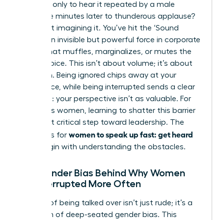
meeting, only to hear it repeated by a male
colleague minutes later to thunderous applause?
You’re not imagining it. You’ve hit the ‘Sound
Barrier,’ an invisible but powerful force in corporate
culture that muffles, marginalizes, or mutes the
female voice. This isn’t about volume; it’s about
reception. Being ignored chips away at your
confidence, while being interrupted sends a clear
message: your perspective isn’t as valuable. For
ambitious women, learning to shatter this barrier
is the first critical step toward leadership. The
women to speak up fast: get heard
strategies for
must begin with understanding the obstacles.
The Gender Bias Behind Why Women
Are Interrupted More Often
The act of being talked over isn’t just rude; it’s a
symptom of deep-seated gender bias. This