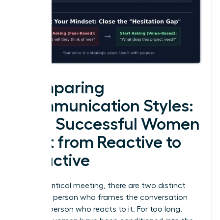
Comparing
Communication Styles:
How Successful Women
Shift from Reactive to
Proactive
In every critical meeting, there are two distinct
roles: the person who frames the conversation
and the person who reacts to it. For too long,