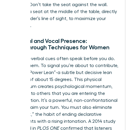
seating. Don’t take the seat against the wall.
Choose a seat at the middle of the table, directly
in the leader’s line of sight, to maximize your
influence.
Physical and Vocal Presence:
Breakthrough Techniques for Women
Your non-verbal cues often speak before you do.
Master them. To signal you’re about to contribute,
use the “Power Lean”-a subtle but decisive lean
forward of about 15 degrees. This physical
momentum creates psychological momentum,
signaling to others that you are entering the
conversation. It’s a powerful, non-confrontational
way to claim your turn. You must also eliminate
“upspeak,” the habit of ending declarative
statements with a rising intonation. A 2014 study
published in
PLOS ONE
confirmed that listeners