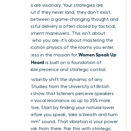
Your ideas are visionary. Your strategies are
brilliant. But if they never land, they don’t exist.
The gap between a game-changing thought and
its successful delivery is often closed by tactical,
in-the-moment maneuvers. This isn’t about
changing who you are; it’s about mastering the
communication physics of the rooms you enter.
Women Speak Up
True success in the mission for
Fast: Get Heard
is built on a foundation of
unshakeable presence and strategic control.
You can instantly shift the dynamic of any
meeting. Studies from the University of British
Columbia show that listeners perceive speakers
with lower vocal resonance as up to 25% more
authoritative. Start by finding your natural lower
register. Before you speak, take a breath and hum
a low “mmm” sound. That vibration is your power
zone. Speak from there. Pair this with strategic