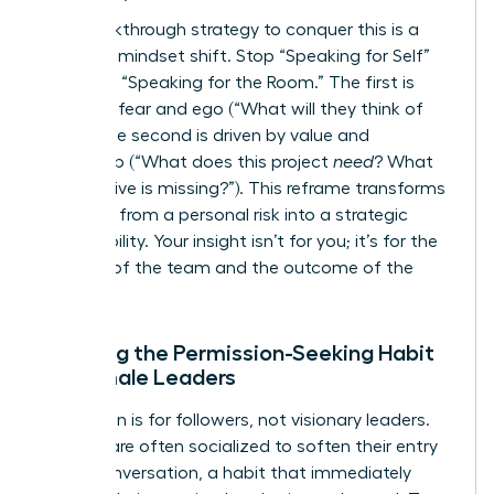
The breakthrough strategy to conquer this is a
powerful mindset shift. Stop “Speaking for Self”
and start “Speaking for the Room.” The first is
driven by fear and ego (“What will they think of
me
?”). The second is driven by value and
leadership (“What does this project
need
? What
perspective is missing?”). This reframe transforms
speaking from a personal risk into a strategic
responsibility. Your insight isn’t for you; it’s for the
success of the team and the outcome of the
project.
Breaking the Permission-Seeking Habit
for Female Leaders
Permission is for followers, not visionary leaders.
Women are often socialized to soften their entry
into a conversation, a habit that immediately