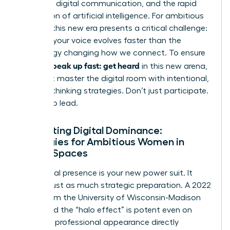
constant digital communication, and the rapid
integration of artificial intelligence. For ambitious
women, this new era presents a critical challenge:
ensuring your voice evolves faster than the
technology changing how we connect. To ensure
women speak up fast: get heard
in this new arena,
you must master the digital room with intentional,
forward-thinking strategies. Don’t just participate.
Prepare to lead.
Navigating Digital Dominance:
Strategies for Ambitious Women in
Virtual Spaces
Your digital presence is your new power suit. It
requires just as much strategic preparation. A 2022
study from the University of Wisconsin-Madison
confirmed the “halo effect” is potent even on
screen; a professional appearance directly