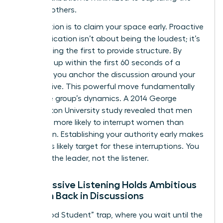
ideas of others.
The solution is to claim your space early. Proactive
communication isn’t about being the loudest; it’s
about being the first to provide structure. By
speaking up within the first 60 seconds of a
meeting, you anchor the discussion around your
perspective. This powerful move fundamentally
alters the group’s dynamics. A 2014 George
Washington University study revealed that men
were 33% more likely to interrupt women than
other men. Establishing your authority early makes
you a less likely target for these interruptions. You
become the leader, not the listener.
Why Passive Listening Holds Ambitious
Women Back in Discussions
The “Good Student” trap, where you wait until the