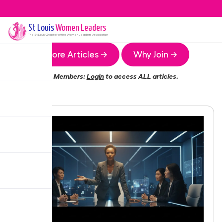
St Louis
Women Leaders
The
St Louis
Chapter of the Women Leaders Association
More Articles →
Why Join →
Members:
Login
to access ALL articles.