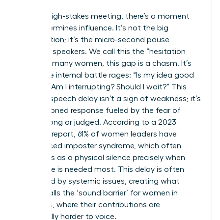
In every high-stakes meeting, there’s a moment
that determines influence. It’s not the big
presentation; it’s the micro-second pause
between speakers. We call this the “hesitation
gap.” For many women, this gap is a chasm. It’s
where the internal battle rages: “Is my idea good
enough? Am I interrupting? Should I wait?” This
brain-to-speech delay isn’t a sign of weakness; it’s
a conditioned response fueled by the fear of
being wrong or judged. According to a 2023
Catalyst report, 61% of women leaders have
experienced imposter syndrome, which often
manifests as a physical silence precisely when
their voice is needed most. This delay is often
magnified by systemic issues, creating what
Forbes calls
the ‘sound barrier’ for women in
meetings
, where their contributions are
structurally harder to voice.