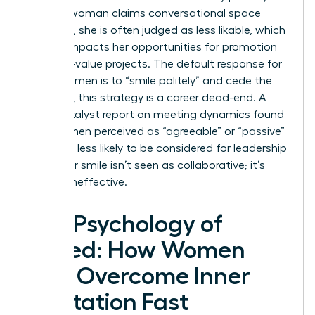
When a woman claims conversational space
forcefully, she is often judged as less likable, which
directly impacts her opportunities for promotion
and high-value projects. The default response for
many women is to “smile politely” and cede the
floor. Yet, this strategy is a career dead-end. A
2023 Catalyst report on meeting dynamics found
that women perceived as “agreeable” or “passive”
were 42% less likely to be considered for leadership
roles. Your smile isn’t seen as collaborative; it’s
seen as ineffective.
The Psychology of
Speed: How Women
Can Overcome Inner
Hesitation Fast