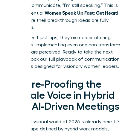
verbally communicate, “I’m still speaking.” This is
Women Speak Up Fast: Get Heard
how influential
and ensure their breakthrough ideas are fully
presented.
These aren’t just tips; they are career-altering
strategies. Implementing even one can transform
how you are perceived. Ready to take the next
step?
Unlock our full playbook of communication
strategies designed for visionary women leaders
.
Future-Proofing the
Female Voice in Hybrid
and AI-Driven Meetings
The professional world of 2026 is already here. It’s
a landscape defined by hybrid work models,