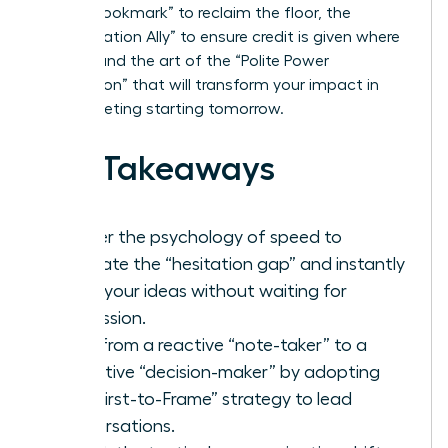
“Verbal Bookmark” to reclaim the floor, the
“Amplification Ally” to ensure credit is given where
it’s due, and the art of the “Polite Power
Interruption” that will transform your impact in
every meeting starting tomorrow.
Key Takeaways
Master the psychology of speed to
eliminate the “hesitation gap” and instantly
voice your ideas without waiting for
permission.
Shift from a reactive “note-taker” to a
proactive “decision-maker” by adopting
the “First-to-Frame” strategy to lead
conversations.