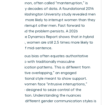
phenomenon, often called “manterruption,” is
backed by decades of data. A foundational 2014
George Washington University study revealed men
were 33% more likely to interrupt women than they
were to interrupt other men. Fast forward to
today, and the problem persists. A 2026
Workplace Dynamics Report shows that in hybrid
meetings, women are still 2.5 times more likely to
be cut off mid-sentence.
Unconscious bias often equates authoritative
leadership with traditionally masculine
communication patterns. This is different from
“cooperative overlapping,” an engaged
conversational style meant to show support.
Instead, women face “intrusive interruptions,”
which are designed to seize control of the
conversation. Understanding the nuances
between different
gender communication styles
is