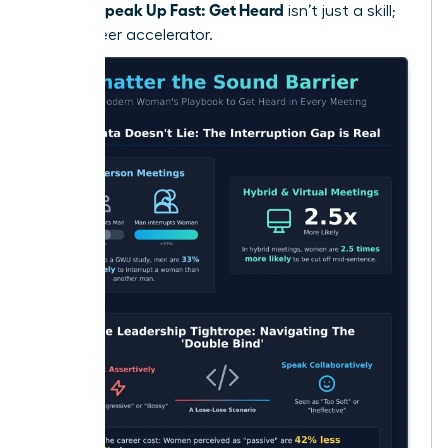
Women Speak Up Fast: Get Heard
isn’t just a skill;
it’s a career accelerator.