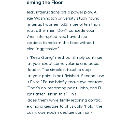
to Reclaiming the Floor
Let’s be clear: interruptions are a power play. A
2014 George Washington University study found
that men interrupt women 33% more often than
they interrupt other men. Don’t concede your
airtime. When interrupted, you have three
powerful options to reclaim the floor without
being labeled “aggressive.”
First is the “Keep Going” method. Simply continue
speaking at your exact same volume and pace.
Don’t get louder. The simple refusal to stop
signals that your point is not finished. Second, use
the “Direct Pivot.” Pause briefly, make eye contact,
and say, “That’s an interesting point, John, and I’ll
get to it right after I finish this.” This
acknowledges them while firmly retaining control.
Finally, use a hand gesture to physically “hold” the
space. A calm, open-palm gesture can non-