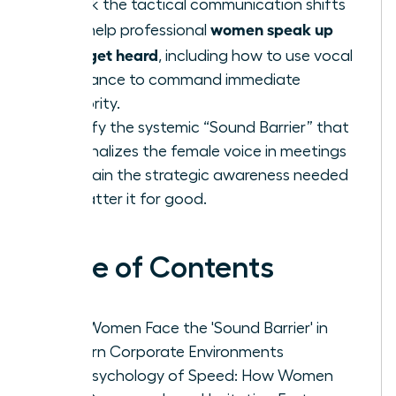
Unlock the tactical communication shifts
women speak up
that help professional
fast: get heard
, including how to use vocal
resonance to command immediate
authority.
Identify the systemic “Sound Barrier” that
marginalizes the female voice in meetings
and gain the strategic awareness needed
to shatter it for good.
Table of Contents
Why Women Face the 'Sound Barrier' in
Modern Corporate Environments
The Psychology of Speed: How Women