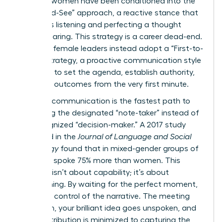
talented women have been conditioned into the
“Wait-and-See” approach, a reactive stance that
prioritizes listening and perfecting a thought
before sharing. This strategy is a career dead-end.
Visionary female leaders instead adopt a “First-to-
Frame” strategy, a proactive communication style
designed to set the agenda, establish authority,
and drive outcomes from the very first minute.
Reactive communication is the fastest path to
becoming the designated “note-taker” instead of
the recognized “decision-maker.” A 2017 study
published in the
Journal of Language and Social
Psychology
found that in mixed-gender groups of
five, men spoke 75% more than women. This
disparity isn’t about capability; it’s about
conditioning. By waiting for the perfect moment,
you cede control of the narrative. The meeting
moves on, your brilliant idea goes unspoken, and
your contribution is minimized to capturing the