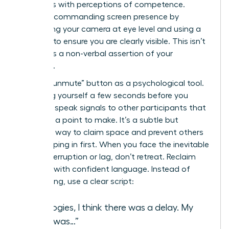
correlates with perceptions of competence.
Create a commanding screen presence by
positioning your camera at eye level and using a
ring light to ensure you are clearly visible. This isn’t
vanity; it’s a non-verbal assertion of your
authority.
Use the “unmute” button as a psychological tool.
Unmuting yourself a few seconds before you
intend to speak signals to other participants that
you have a point to make. It’s a subtle but
effective way to claim space and prevent others
from jumping in first. When you face the inevitable
digital interruption or lag, don’t retreat. Reclaim
the floor with confident language. Instead of
apologizing, use a clear script:
“Apologies, I think there was a delay. My
point was…”