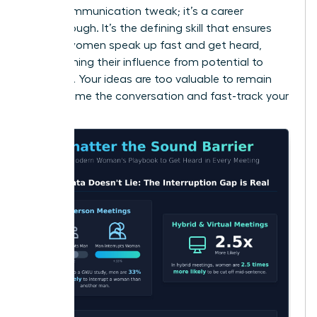
just a communication tweak; it’s a career
breakthrough. It’s the defining skill that ensures
brilliant women speak up fast and get heard,
transforming their influence from potential to
powerful. Your ideas are too valuable to remain
silent. Frame the conversation and fast-track your
success.