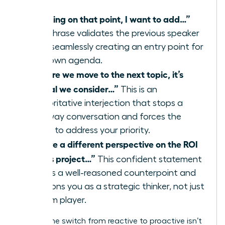
“Building on that point, I want to add…”
This phrase validates the previous speaker
while seamlessly creating an entry point for
your own agenda.
“Before we move to the next topic, it’s
critical we consider…”
This is an
authoritative interjection that stops a
runaway conversation and forces the
group to address your priority.
“I have a different perspective on the ROI
of this project…”
This confident statement
signals a well-reasoned counterpoint and
positions you as a strategic thinker, not just
a team player.
Making the switch from reactive to proactive isn’t