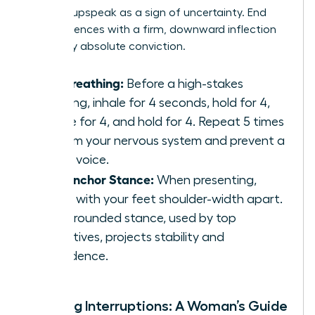
perceive upspeak as a sign of uncertainty. End
your sentences with a firm, downward inflection
to convey absolute conviction.
Box Breathing:
Before a high-stakes
meeting, inhale for 4 seconds, hold for 4,
exhale for 4, and hold for 4. Repeat 5 times
to calm your nervous system and prevent a
shaky voice.
The Anchor Stance:
When presenting,
stand with your feet shoulder-width apart.
This grounded stance, used by top
executives, projects stability and
confidence.
Handling Interruptions: A Woman’s Guide