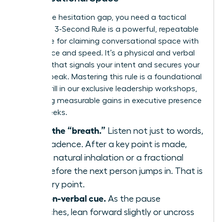
To win the hesitation gap, you need a tactical
plan. The 3-Second Rule is a powerful, repeatable
technique for claiming conversational space with
confidence and speed. It’s a physical and verbal
strategy that signals your intent and secures your
turn to speak. Mastering this rule is a foundational
skill we drill in our
exclusive leadership workshops
,
producing measurable gains in executive presence
within weeks.
Identify the “breath.”
Listen not just to words,
but to cadence. After a key point is made,
there’s a natural inhalation or a fractional
pause before the next person jumps in. That is
your entry point.
Use a non-verbal cue.
As the pause
approaches, lean forward slightly or uncross