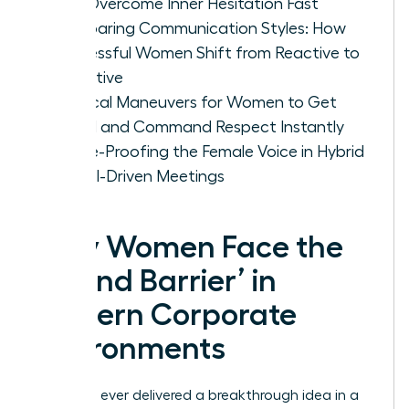
Can Overcome Inner Hesitation Fast
Comparing Communication Styles: How
Successful Women Shift from Reactive to
Proactive
Tactical Maneuvers for Women to Get
Heard and Command Respect Instantly
Future-Proofing the Female Voice in Hybrid
and AI-Driven Meetings
Why Women Face the
‘Sound Barrier’ in
Modern Corporate
Environments
Have you ever delivered a breakthrough idea in a