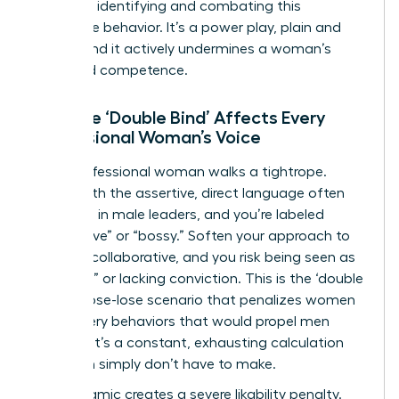
crucial to identifying and combating this
dismissive behavior. It’s a power play, plain and
simple, and it actively undermines a woman’s
perceived competence.
How the ‘Double Bind’ Affects Every
Professional Woman’s Voice
Every professional woman walks a tightrope.
Speak with the assertive, direct language often
rewarded in male leaders, and you’re labeled
“aggressive” or “bossy.” Soften your approach to
be more collaborative, and you risk being seen as
“too soft” or lacking conviction. This is the ‘double
bind,’ a lose-lose scenario that penalizes women
for the very behaviors that would propel men
forward. It’s a constant, exhausting calculation
that men simply don’t have to make.
This dynamic creates a severe likability penalty.