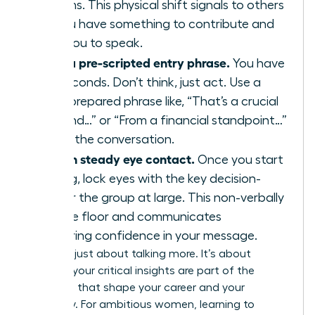
your arms. This physical shift signals to others
that you have something to contribute and
primes you to speak.
Deploy a pre-scripted entry phrase.
You have
three seconds. Don’t think, just act. Use a
strong, prepared phrase like, “That’s a crucial
point, and…” or “From a financial standpoint…”
to enter the conversation.
Maintain steady eye contact.
Once you start
speaking, lock eyes with the key decision-
maker or the group at large. This non-verbally
holds the floor and communicates
unwavering confidence in your message.
This isn’t just about talking more. It’s about
ensuring your critical insights are part of the
decisions that shape your career and your
company. For ambitious women, learning to