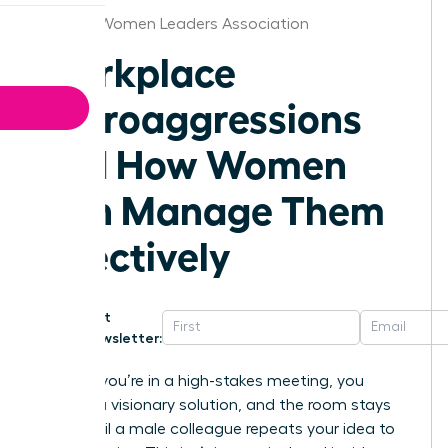
St.Louis Women Leaders Association
Workplace
Microaggressions
and How Women
Can Manage Them
Effectively
Get
Newsletter:
Imagine you’re in a high-stakes meeting, you
present a visionary solution, and the room stays
silent until a male colleague repeats your idea to