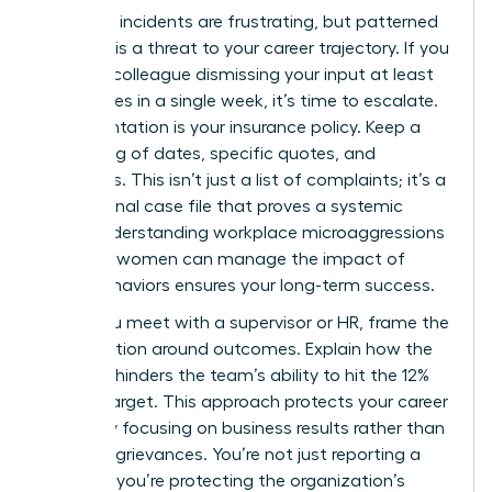
Individual incidents are frustrating, but patterned
behavior is a threat to your career trajectory. If you
notice a colleague dismissing your input at least
three times in a single week, it’s time to escalate.
Documentation is your insurance policy. Keep a
private log of dates, specific quotes, and
witnesses. This isn’t just a list of complaints; it’s a
professional case file that proves a systemic
issue. Understanding workplace microaggressions
and how women can manage the impact of
these behaviors ensures your long-term success.
When you meet with a supervisor or HR, frame the
conversation around outcomes. Explain how the
behavior hinders the team’s ability to hit the 12%
growth target. This approach protects your career
safety by focusing on business results rather than
personal grievances. You’re not just reporting a
problem; you’re protecting the organization’s