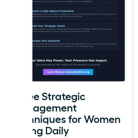
Three Strategic
Management
Techniques for Women
Facing Daily