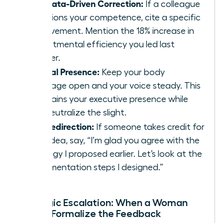
The Data-Driven Correction:
If a colleague
questions your competence, cite a specific
achievement. Mention the 18% increase in
departmental efficiency you led last
quarter.
Neutral Presence:
Keep your body
language open and your voice steady. This
maintains your executive presence while
you neutralize the slight.
The Redirection:
If someone takes credit for
your idea, say, “I’m glad you agree with the
strategy I proposed earlier. Let’s look at the
implementation steps I designed.”
Strategic Escalation: When a Woman
Should Formalize the Feedback