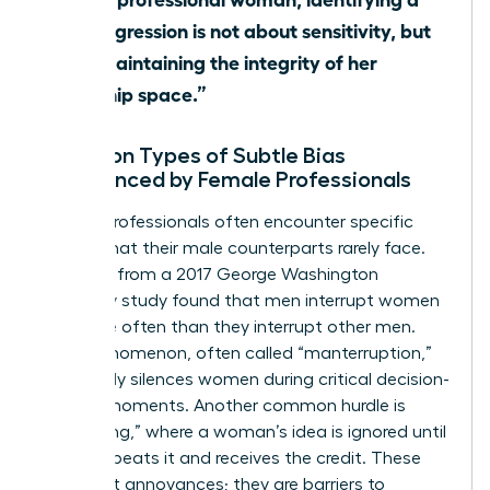
microaggression is not about sensitivity, but
about maintaining the integrity of her
leadership space.”
Common Types of Subtle Bias
Experienced by Female Professionals
Female professionals often encounter specific
hurdles that their male counterparts rarely face.
Research from a 2017 George Washington
University study found that men interrupt women
33% more often than they interrupt other men.
This phenomenon, often called “manterruption,”
effectively silences women during critical decision-
making moments. Another common hurdle is
“hepeating,” where a woman’s idea is ignored until
a man repeats it and receives the credit. These
aren’t just annoyances; they are barriers to