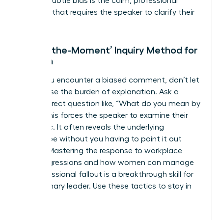
against subtle bias is the calm, professional
question that requires the speaker to clarify their
intent.
The ‘In-the-Moment’ Inquiry Method for
Women
When you encounter a biased comment, don’t let
it slide. Use the burden of explanation. Ask a
simple, direct question like, “What do you mean by
that?” This forces the speaker to examine their
own logic. It often reveals the underlying
stereotype without you having to point it out
directly. Mastering the response to workplace
microaggressions and how women can manage
the professional fallout is a breakthrough skill for
any visionary leader. Use these tactics to stay in
control: