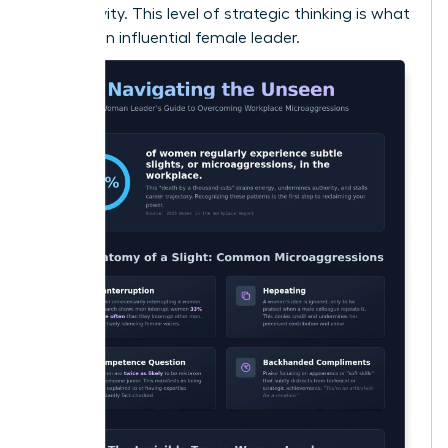
productivity. This level of strategic thinking is what
defines an influential female leader.