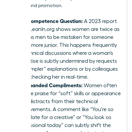
visibility and promotion.
The Competence Question:
A 2023 report
from LeanIn.org shows women are twice as
likely as men to be mistaken for someone
much more junior. This happens frequently
in technical discussions where a woman’s
expertise is subtly undermined by requests
for “simpler” explanations or by colleagues
fact-checking her in real-time.
Backhanded Compliments:
Women often
receive praise for “soft” skills or appearance
that distracts from their technical
achievements. A comment like “You’re so
articulate for a creative” or “You look so
professional today” can subtly shift the