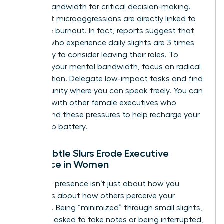
mental bandwidth for critical decision-making.
Persistent microaggressions are directly linked to
executive burnout. In fact, reports suggest that
women who experience daily slights are 3 times
more likely to consider leaving their roles. To
preserve your mental bandwidth, focus on radical
prioritization. Delegate low-impact tasks and find
a community where you can speak freely. You can
connect with other female executives
who
understand these pressures to help recharge your
leadership battery.
How Subtle Slurs Erode Executive
Presence in Women
Executive presence isn’t just about how you
speak; it’s about how others perceive your
authority. Being “minimized” through small slights,
like being asked to take notes or being interrupted,