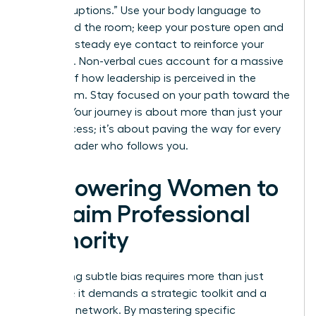
“manterruptions.” Use your body language to
command the room; keep your posture open and
maintain steady eye contact to reinforce your
authority. Non-verbal cues account for a massive
portion of how leadership is perceived in the
boardroom. Stay focused on your path toward the
C-suite. Your journey is about more than just your
own success; it’s about paving the way for every
female leader who follows you.
Empowering Women to
Reclaim Professional
Authority
Navigating subtle bias requires more than just
patience; it demands a strategic toolkit and a
powerful network. By mastering specific