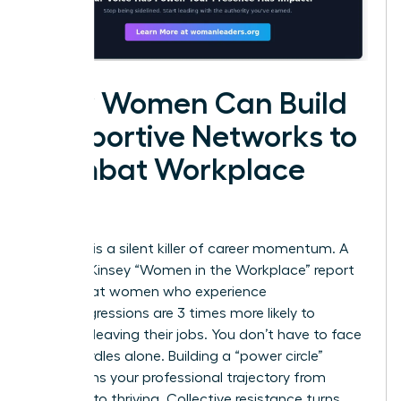
How Women Can Build
Supportive Networks to
Combat Workplace
Bias
Isolation is a silent killer of career momentum. A
2023 McKinsey “Women in the Workplace” report
found that women who experience
microaggressions are 3 times more likely to
consider leaving their jobs. You don’t have to face
these hurdles alone. Building a “power circle”
transforms your professional trajectory from
surviving to thriving. Collective resistance turns