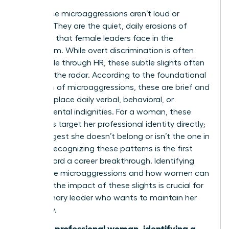
Workplace microaggressions aren’t loud or
obvious. They are the quiet, daily erosions of
authority that female leaders face in the
boardroom. While overt discrimination is often
actionable through HR, these subtle slights often
fly under the radar. According to the foundational
definition of microaggressions
, these are brief and
commonplace daily verbal, behavioral, or
environmental indignities. For a woman, these
moments target her professional identity directly;
they suggest she doesn’t belong or isn’t the one in
charge. Recognizing these patterns is the first
step toward a career breakthrough. Identifying
workplace microaggressions and how women can
manage the impact of these slights is crucial for
any visionary leader who wants to maintain her
trajectory.
“For the professional woman, identifying a