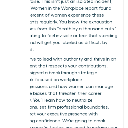
instant praise. This isn’t just an isolated incident;
the 2023 Women in the Workplace report found
that 64 percent of women experience these
subtle slights regularly. You know the exhaustion
that comes from this “death by a thousand cuts.”
It’s frustrating to feel invisible or fear that standing
your ground will get you labeled as difficult by
your peers.
You deserve to lead with authority and thrive in an
environment that respects your contributions.
We’ve designed a breakthrough strategic
framework focused on workplace
microaggressions and how women can manage
the subtle biases that threaten their career
trajectory. You’ll learn how to neutralize
interruptions, set firm professional boundaries,
and protect your executive presence with
unwavering confidence. We’re going to break
down the specific tactics you need to reclaim your