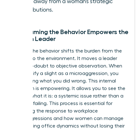
focus away from a woman’s strategic
contributions.
Why Naming the Behavior Empowers the
Woman Leader
Naming the behavior shifts the burden from the
woman to the environment. It moves a leader
from self-doubt to objective observation. When
you identify a slight as a microaggression, you
stop asking what you did wrong. This internal
validation is empowering. It allows you to see the
bias for what it is: a systemic issue rather than a
personal failing. This process is essential for
mastering the response to workplace
microaggressions and how women can manage
the resulting office dynamics without losing their
cool.