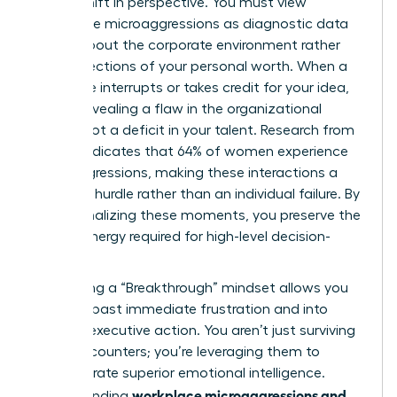
radical shift in perspective. You must view
workplace microaggressions as diagnostic data
points about the corporate environment rather
than reflections of your personal worth. When a
colleague interrupts or takes credit for your idea,
they’re revealing a flaw in the organizational
culture, not a deficit in your talent. Research from
Lean In indicates that 64% of women experience
microaggressions, making these interactions a
systemic hurdle rather than an individual failure. By
depersonalizing these moments, you preserve the
mental energy required for high-level decision-
making.
Cultivating a “Breakthrough” mindset allows you
to move past immediate frustration and into
decisive executive action. You aren’t just surviving
these encounters; you’re leveraging them to
demonstrate superior emotional intelligence.
workplace microaggressions and
Understanding