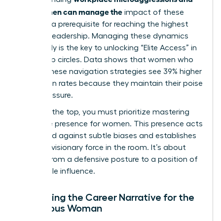
how women can manage the
impact of these
biases is a prerequisite for reaching the highest
levels of leadership. Managing these dynamics
effectively is the key to unlocking “Elite Access” in
leadership circles. Data shows that women who
master these navigation strategies see 39% higher
promotion rates because they maintain their poise
under pressure.
To reach the top, you must prioritize
mastering
executive presence for women
. This presence acts
as a shield against subtle biases and establishes
you as a visionary force in the room. It’s about
moving from a defensive posture to a position of
undeniable influence.
Reframing the Career Narrative for the
Ambitious Woman