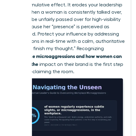
has a cumulative effect. It erodes your leadership
brand. When a woman is consistently talked over,
she may be unfairly passed over for high-visibility
roles because her “presence” is perceived as
diminished. Protect your influence by addressing
interruptions in real-time with a calm, authoritative
“I’d like to finish my thought.” Recognizing
workplace microaggressions and how women can
manage the
impact on their brand is the first step
toward reclaiming the room.