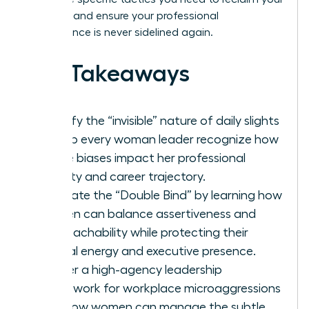
narrative and ensure your professional
competence is never sidelined again.
Key Takeaways
Identify the “invisible” nature of daily slights
to help every woman leader recognize how
subtle biases impact her professional
identity and career trajectory.
Navigate the “Double Bind” by learning how
women can balance assertiveness and
approachability while protecting their
mental energy and executive presence.
Master a high-agency leadership
framework for workplace microaggressions
and how women can manage the subtle