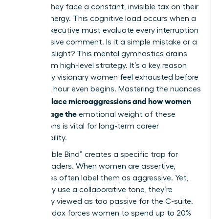
hurdles; they face a constant, invisible tax on their
mental energy. This cognitive load occurs when a
female executive must evaluate every interruption
or dismissive comment. Is it a simple mistake or a
targeted slight? This mental gymnastics drains
focus from high-level strategy. It’s a key reason
why many visionary women feel exhausted before
the lunch hour even begins. Mastering the nuances
workplace microaggressions and how women
of
can manage the
emotional weight of these
interactions is vital for long-term career
sustainability.
The “Double Bind” creates a specific trap for
female leaders. When women are assertive,
colleagues often label them as aggressive. Yet,
when they use a collaborative tone, they’re
frequently viewed as too passive for the C-suite.
This paradox forces women to spend up to 20%