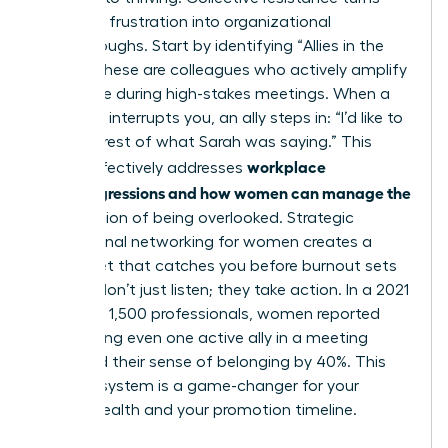
individual frustration into organizational
breakthroughs. Start by identifying “Allies in the
Room.” These are colleagues who actively amplify
your voice during high-stakes meetings. When a
coworker interrupts you, an ally steps in: “I’d like to
hear the rest of what Sarah was saying.” This
workplace
tactic effectively addresses
microaggressions and how women can manage the
daily friction of being overlooked. Strategic
professional networking for women
creates a
safety net that catches you before burnout sets
in. Allies don’t just listen; they take action. In a 2021
survey of 1,500 professionals, women reported
that having even one active ally in a meeting
increased their sense of belonging by 40%. This
support system is a game-changer for your
mental health and your promotion timeline.