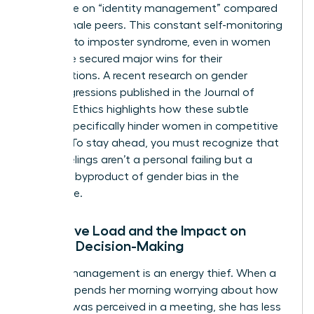
more time on “identity management” compared
to their male peers. This constant self-monitoring
can lead to imposter syndrome, even in women
who have secured major wins for their
organizations. A recent
research on gender
microaggressions
published in the Journal of
Business Ethics highlights how these subtle
barriers specifically hinder women in competitive
sectors. To stay ahead, you must recognize that
these feelings aren’t a personal failing but a
systemic byproduct of
gender bias in the
workplace
.
Cognitive Load and the Impact on
Female Decision-Making
Identity management is an energy thief. When a
woman spends her morning worrying about how
her tone was perceived in a meeting, she has less