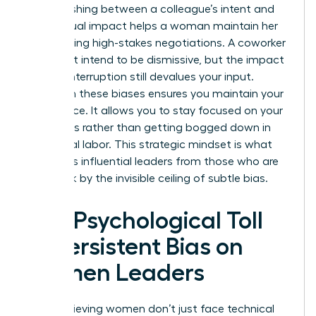
Distinguishing between a colleague’s intent and
their actual impact helps a woman maintain her
poise during high-stakes negotiations. A coworker
might not intend to be dismissive, but the impact
of their interruption still devalues your input.
Clarity on these biases ensures you maintain your
confidence. It allows you to stay focused on your
outcomes rather than getting bogged down in
emotional labor. This strategic mindset is what
separates influential leaders from those who are
held back by the invisible ceiling of subtle bias.
The Psychological Toll
of Persistent Bias on
Women Leaders
High-achieving women don’t just face technical