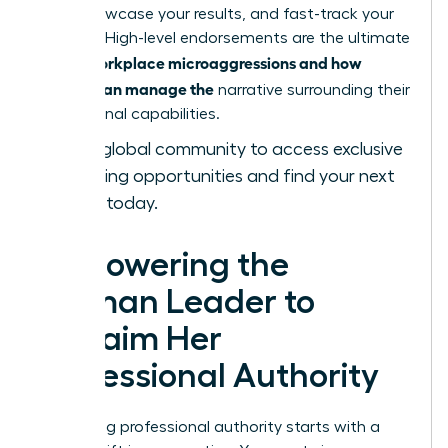
bold, showcase your results, and fast-track your
success. High-level endorsements are the ultimate
workplace microaggressions and how
tool in
women can manage the
narrative surrounding their
professional capabilities.
Join our global community
to access exclusive
networking opportunities and find your next
sponsor today.
Empowering the
Woman Leader to
Reclaim Her
Professional Authority
Reclaiming professional authority starts with a