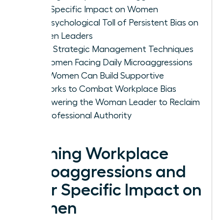
Their Specific Impact on Women
The Psychological Toll of Persistent Bias on
Women Leaders
Three Strategic Management Techniques
for Women Facing Daily Microaggressions
How Women Can Build Supportive
Networks to Combat Workplace Bias
Empowering the Woman Leader to Reclaim
Her Professional Authority
Defining Workplace
Microaggressions and
Their Specific Impact on
Women