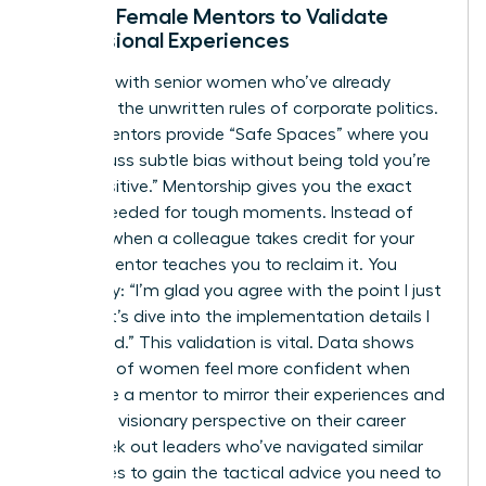
Finding Female Mentors to Validate
Professional Experiences
Connect with senior women who’ve already
decoded the unwritten rules of corporate politics.
These mentors provide “Safe Spaces” where you
can discuss subtle bias without being told you’re
“too sensitive.” Mentorship gives you the exact
scripts needed for tough moments. Instead of
freezing when a colleague takes credit for your
idea, a mentor teaches you to reclaim it. You
might say: “I’m glad you agree with the point I just
made; let’s dive into the implementation details I
developed.” This validation is vital. Data shows
that 60% of women feel more confident when
they have a mentor to mirror their experiences and
provide a visionary perspective on their career
path. Seek out leaders who’ve navigated similar
challenges to gain the tactical advice you need to