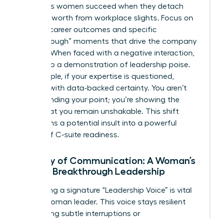
Ambitious women succeed when they detach
their self-worth from workplace slights. Focus on
tangible career outcomes and specific
“Breakthrough” moments that drive the company
forward. When faced with a negative interaction,
turn it into a demonstration of leadership poise.
For example, if your expertise is questioned,
respond with data-backed certainty. You aren’t
just defending your point; you’re showing the
board that you remain unshakable. This shift
transforms a potential insult into a powerful
display of C-suite readiness.
Mastery of Communication: A Woman’s
Path to Breakthrough Leadership
Developing a signature “Leadership Voice” is vital
for the woman leader. This voice stays resilient
even during subtle interruptions or