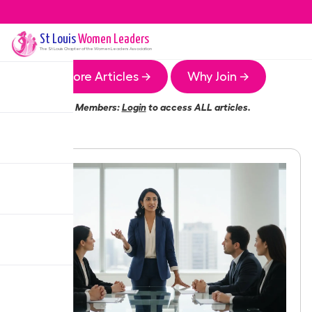
St Louis
Women Leaders
The
St Louis
Chapter of the Women Leaders Association
More Articles →
Why Join →
Members:
Login
to access ALL articles.