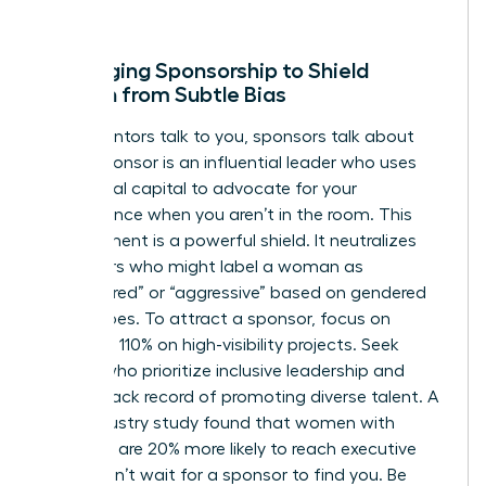
win.
Leveraging Sponsorship to Shield
Women from Subtle Bias
While mentors talk to you, sponsors talk about
you. A sponsor is an influential leader who uses
their social capital to advocate for your
competence when you aren’t in the room. This
endorsement is a powerful shield. It neutralizes
detractors who might label a woman as
“unprepared” or “aggressive” based on gendered
stereotypes. To attract a sponsor, focus on
delivering 110% on high-visibility projects. Seek
leaders who prioritize inclusive leadership and
have a track record of promoting diverse talent. A
2022 industry study found that women with
sponsors are 20% more likely to reach executive
levels. Don’t wait for a sponsor to find you. Be