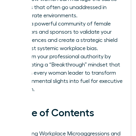
biases that often go unaddressed in
corporate environments.
Build a powerful community of female
mentors and sponsors to validate your
experiences and create a strategic shield
against systemic workplace bias.
Reclaim your professional authority by
cultivating a “Breakthrough” mindset that
allows every woman leader to transform
environmental slights into fuel for executive
action.
Table of Contents
Defining Workplace Microaggressions and