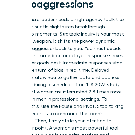
Microaggressions
Every female leader needs a high-agency toolkit to
transform subtle slights into breakthrough
leadership moments. Strategic Inquiry is your most
effective weapon. It shifts the power dynamic
from the aggressor back to you. You must decide
whether an immediate or delayed response serves
your career goals best. Immediate responses stop
the momentum of bias in real time. Delayed
responses allow you to gather data and address
the issue during a scheduled 1-on-1. A 2023 study
found that women are interrupted 2.8 times more
often than men in professional settings. To
combat this, use the Pause and Pivot. Stop talking
for two seconds to command the room’s
attention. Then, firmly state your intention to
finish your point. A woman’s most powerful tool