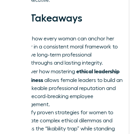
female executive.
Key Takeaways
Learn how every woman can anchor her
career in a consistent moral framework to
achieve long-term professional
breakthroughs and lasting integrity.
ethical leadership
Discover how mastering
in business
allows female leaders to build an
unshakeable professional reputation and
drive record-breaking employee
engagement.
Identify proven strategies for women to
navigate complex ethical dilemmas and
bypass the “likability trap” while standing