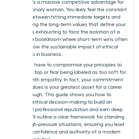
choice; it’s a massive competitive advantage for
every visionary woman. You likely feel the constant
tension between hitting immediate targets and
maintaining the long-term values that define your
career. It’s exhausting to face the isolation of a
corporate boardroom where short-term wins often
overshadow the sustainable impact of ethical
leadership in business.
You don’t have to compromise your principles to
reach the top or fear being labeled as too soft for
leading with empathy. In fact, your commitment
to your values is your greatest asset for a career
breakthrough. This guide shows you how to
leverage ethical decision-making to build an
influential professional reputation and earn deep
trust. We’ll outline a clear framework for standing
firm in high-pressure situations, ensuring you lead
with the confidence and authority of a modern