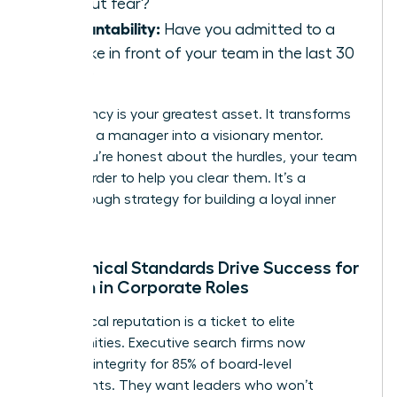
without fear?
Accountability:
Have you admitted to a
mistake in front of your team in the last 30
days?
Consistency is your greatest asset. It transforms
you from a manager into a visionary mentor.
When you’re honest about the hurdles, your team
works harder to help you clear them. It’s a
breakthrough strategy for building a loyal inner
circle.
How Ethical Standards Drive Success for
Women in Corporate Roles
Your ethical reputation is a ticket to elite
opportunities. Executive search firms now
prioritize integrity for 85% of board-level
placements. They want leaders who won’t