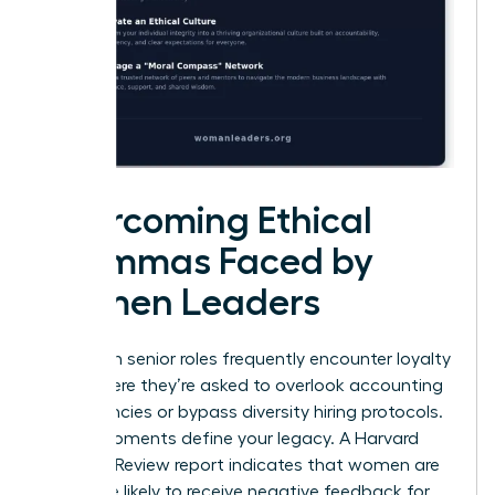
Overcoming Ethical
Dilemmas Faced by
Women Leaders
Women in senior roles frequently encounter loyalty
tests where they’re asked to overlook accounting
discrepancies or bypass diversity hiring protocols.
These moments define your legacy. A Harvard
Business Review report indicates that women are
22% more likely to receive negative feedback for