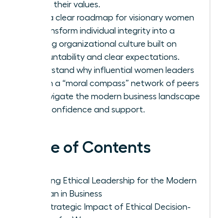
firm in their values.
Gain a clear roadmap for visionary women
to transform individual integrity into a
thriving organizational culture built on
accountability and clear expectations.
Understand why influential women leaders
rely on a “moral compass” network of peers
to navigate the modern business landscape
with confidence and support.
Table of Contents
Defining Ethical Leadership for the Modern
Woman in Business
The Strategic Impact of Ethical Decision-