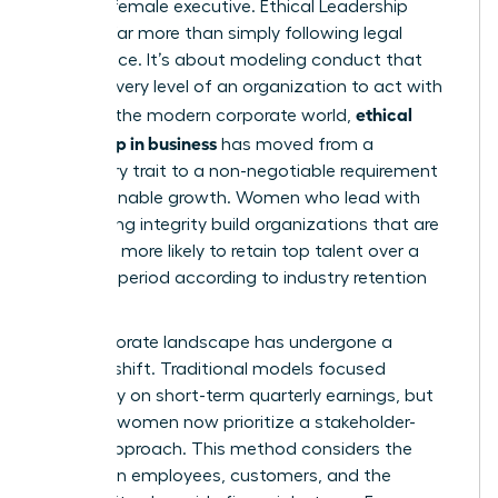
the elite female executive.
Ethical Leadership
involves far more than simply following legal
compliance. It’s about modeling conduct that
inspires every level of an organization to act with
ethical
honor. In the modern corporate world,
leadership in business
has moved from a
secondary trait to a non-negotiable requirement
for sustainable growth. Women who lead with
unwavering integrity build organizations that are
2.5 times more likely to retain top talent over a
five-year period according to industry retention
metrics.
The corporate landscape has undergone a
massive shift. Traditional models focused
exclusively on short-term quarterly earnings, but
visionary women now prioritize a stakeholder-
centric approach. This method considers the
impact on employees, customers, and the