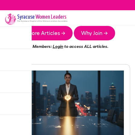
Syracuse
Women Leaders
The
Syracuse
Chapter of the Women Leaders Association
More Articles →
Why Join →
Members:
Login
to access ALL articles.