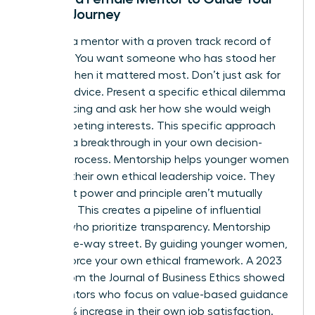
Ethical Journey
Look for a mentor with a proven track record of
courage. You want someone who has stood her
ground when it mattered most. Don’t just ask for
general advice. Present a specific ethical dilemma
you’re facing and ask her how she would weigh
the competing interests. This specific approach
leads to a breakthrough in your own decision-
making process. Mentorship helps younger women
develop their own ethical leadership voice. They
learn that power and principle aren’t mutually
exclusive. This creates a pipeline of influential
leaders who prioritize transparency. Mentorship
isn’t a one-way street. By guiding younger women,
you reinforce your own ethical framework. A 2023
report from the Journal of Business Ethics showed
that mentors who focus on value-based guidance
see a 22% increase in their own job satisfaction.