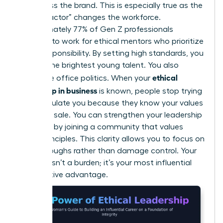
embarrass the brand. This is especially true as the
“Gen Z factor” changes the workforce.
Approximately 77% of Gen Z professionals
demand to work for ethical mentors who prioritize
social responsibility. By setting high standards, you
attract the brightest young talent. You also
ethical
neutralize office politics. When your
leadership in business
is known, people stop trying
to manipulate you because they know your values
aren’t for sale. You can
strengthen your leadership
influence
by joining a community that values
these principles. This clarity allows you to focus on
breakthroughs rather than damage control. Your
integrity isn’t a burden; it’s your most influential
competitive advantage.