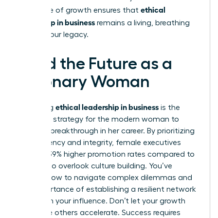
ethical
This cycle of growth ensures that
leadership in business
remains a living, breathing
part of your legacy.
Lead the Future as a
Visionary Woman
ethical leadership in business
Mastering
is the
definitive strategy for the modern woman to
secure a breakthrough in her career. By prioritizing
transparency and integrity, female executives
achieve 39% higher promotion rates compared to
those who overlook culture building. You’ve
learned how to navigate complex dilemmas and
the importance of establishing a resilient network
to sustain your influence. Don’t let your growth
stall while others accelerate. Success requires