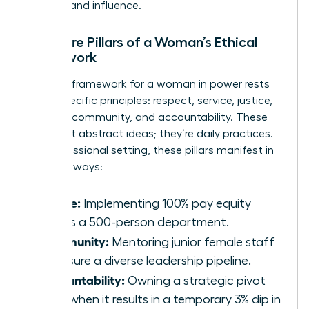
success and influence.
The Core Pillars of a Woman’s Ethical
Framework
A robust framework for a woman in power rests
on six specific principles: respect, service, justice,
honesty, community, and accountability. These
aren’t just abstract ideas; they’re daily practices.
In a professional setting, these pillars manifest in
concrete ways:
Justice:
Implementing 100% pay equity
across a 500-person department.
Community:
Mentoring junior female staff
to ensure a diverse leadership pipeline.
Accountability:
Owning a strategic pivot
even when it results in a temporary 3% dip in