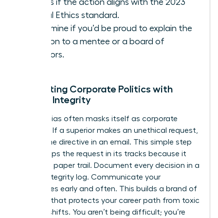
Assess if the action aligns with the 2023
Global Ethics standard.
Determine if you’d be proud to explain the
decision to a mentee or a board of
directors.
Navigating Corporate Politics with
Female Integrity
Gender bias often masks itself as corporate
tradition. If a superior makes an unethical request,
ask for the directive in an email. This simple step
often stops the request in its tracks because it
creates a paper trail. Document every decision in a
private integrity log. Communicate your
boundaries early and often. This builds a brand of
reliability that protects your career path from toxic
political shifts. You aren’t being difficult; you’re