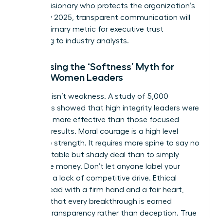
being a visionary who protects the organization’s
future. By 2025, transparent communication will
be the primary metric for executive trust
according to industry analysts.
Addressing the ‘Softness’ Myth for
Ethical Women Leaders
Kindness isn’t weakness. A study of 5,000
managers showed that high integrity leaders were
rated 15% more effective than those focused
solely on results. Moral courage is a high level
executive strength. It requires more spine to say no
to a profitable but shady deal than to simply
follow the money. Don’t let anyone label your
ethics as a lack of competitive drive. Ethical
women lead with a firm hand and a fair heart,
ensuring that every breakthrough is earned
through transparency rather than deception. True