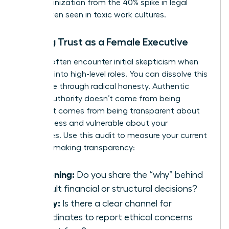
your organization from the 40% spike in legal
costs often seen in toxic work cultures.
Building Trust as a Female Executive
Women often encounter initial skepticism when
stepping into high-level roles. You can dissolve this
resistance through radical honesty. Authentic
female authority doesn’t come from being
perfect. It comes from being transparent about
your process and vulnerable about your
challenges. Use this audit to measure your current
decision-making transparency:
Reasoning:
Do you share the “why” behind
difficult financial or structural decisions?
Safety:
Is there a clear channel for
subordinates to report ethical concerns