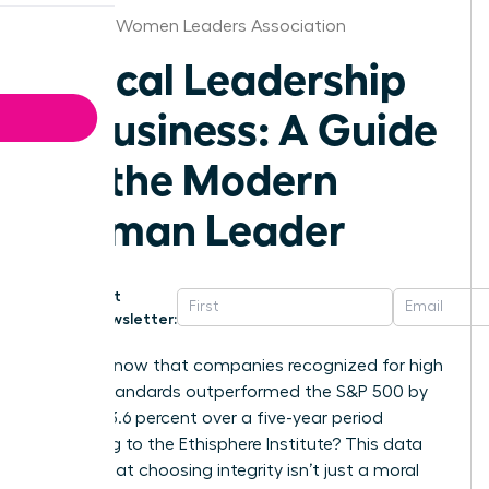
Syracuse Women Leaders Association
Ethical Leadership
in Business: A Guide
for the Modern
Woman Leader
Get
Newsletter:
Did you know that companies recognized for high
ethical standards outperformed the S&P 500 by
exactly 13.6 percent over a five-year period
according to the Ethisphere Institute? This data
proves that choosing integrity isn’t just a moral