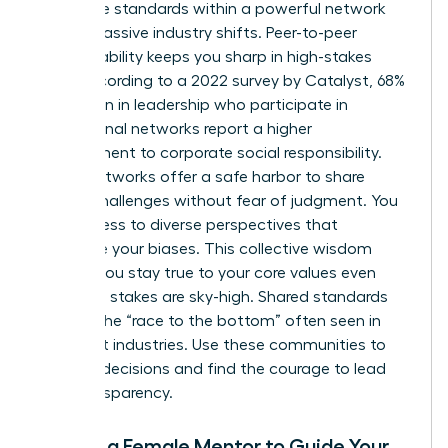
Collective standards within a powerful network
create massive industry shifts. Peer-to-peer
accountability keeps you sharp in high-stakes
roles. According to a 2022 survey by Catalyst, 68%
of women in leadership who participate in
professional networks report a higher
commitment to corporate social responsibility.
These networks offer a safe harbor to share
ethical challenges without fear of judgment. You
gain access to diverse perspectives that
challenge your biases. This collective wisdom
ensures you stay true to your core values even
when the stakes are sky-high. Shared standards
prevent the “race to the bottom” often seen in
cutthroat industries. Use these communities to
vet your decisions and find the courage to lead
with transparency.
Finding a Female Mentor to Guide Your