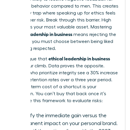
assertive behavior compared to men. This creates
a likability trap where speaking up for ethics feels
like a career risk. Break through this barrier. High
integrity is your most valuable asset. Mastering
ethical leadership in business
means rejecting the
idea that you must choose between being liked
and being respected.
ethical leadership in business
Some argue that
slows your climb. Data proves the opposite.
Leaders who prioritize integrity see a 30% increase
in team retention rates over a three year period.
The long term cost of a shortcut is your
reputation. You can’t buy that back once it’s
gone. Use this framework to evaluate risks:
Identify the immediate gain versus the
permanent impact on your personal brand.