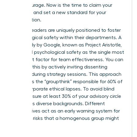
moral courage. Now is the time to claim your
authority and set a new standard for your
organization.
Women leaders are uniquely positioned to foster
psychological safety within their departments. A
2012 study by Google, known as Project Aristotle,
identified psychological safety as the single most
important factor for team effectiveness. You can
cultivate this by actively inviting dissenting
opinions during strategy sessions. This approach
eliminates the “groupthink” responsible for 60% of
major corporate ethical lapses. To avoid blind
spots, ensure at least 30% of your advisory circle
represents diverse backgrounds. Different
perspectives act as an early warning system for
potential risks that a homogenous group might
overlook.