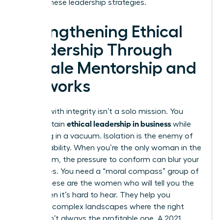
master these leadership strategies.
Strengthening Ethical
Leadership Through
Female Mentorship and
Networks
Leading with integrity isn’t a solo mission. You
ethical leadership in business
can’t sustain
while
operating in a vacuum. Isolation is the enemy of
accountability. When you’re the only woman in the
boardroom, the pressure to conform can blur your
moral lines. You need a “moral compass” group of
peers. These are the women who will tell you the
truth when it’s hard to hear. They help you
navigate complex landscapes where the right
choice isn’t always the profitable one. A 2021