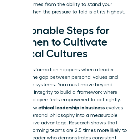
power comes from the ability to stand your
ground when the pressure to fold is at its highest.
Actionable Steps for
Women to Cultivate
Ethical Cultures
True transformation happens when a leader
bridges the gap between personal values and
corporate systems. You must move beyond
individual integrity to build a framework where
every employee feels empowered to act rightly.
ethical leadership in business
This is how
evolves
from a personal philosophy into a measurable
competitive advantage. Research shows that
high-performing teams are 2.5 times more likely to
follow a leader who demonstrates consistent