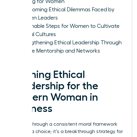
Making for Women
Overcoming Ethical Dilemmas Faced by
Women Leaders
Actionable Steps for Women to Cultivate
Ethical Cultures
Strengthening Ethical Leadership Through
Female Mentorship and Networks
Defining Ethical
Leadership for the
Modern Woman in
Business
Leading through a consistent moral framework
isn’t just a choice; it’s a breakthrough strategy for