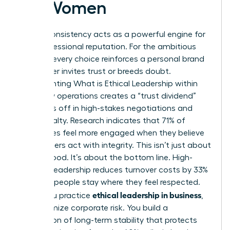
for Women
Ethical consistency acts as a powerful engine for
your professional reputation. For the ambitious
woman, every choice reinforces a personal brand
that either invites trust or breeds doubt.
Implementing
What is Ethical Leadership
within
your daily operations creates a “trust dividend”
that pays off in high-stakes negotiations and
client loyalty. Research indicates that 71% of
employees feel more engaged when they believe
their leaders act with integrity. This isn’t just about
feeling good. It’s about the bottom line. High-
integrity leadership reduces turnover costs by 33%
because people stay where they feel respected.
ethical leadership in business
When you practice
,
you minimize corporate risk. You build a
foundation of long-term stability that protects