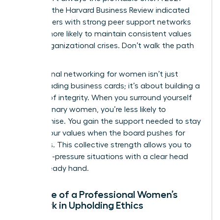
study by the Harvard Business Review indicated
that leaders with strong peer support networks
are 31% more likely to maintain consistent values
during organizational crises. Don’t walk the path
alone.
Professional networking for women isn’t just
about trading business cards; it’s about building a
fortress of integrity. When you surround yourself
with visionary women, you’re less likely to
compromise. You gain the support needed to stay
true to your values when the board pushes for
shortcuts. This collective strength allows you to
face high-pressure situations with a clear head
and a steady hand.
The Role of a Professional Women’s
Network in Upholding Ethics