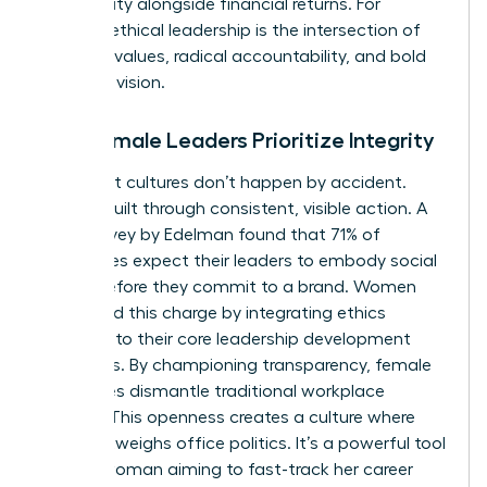
community alongside financial returns. For
women, ethical leadership is the intersection of
personal values, radical accountability, and bold
strategic vision.
Why Female Leaders Prioritize Integrity
High-trust cultures don’t happen by accident.
They’re built through consistent, visible action. A
2022 survey by Edelman found that 71% of
employees expect their leaders to embody social
values before they commit to a brand. Women
often lead this charge by integrating ethics
directly into their core leadership development
strategies. By championing transparency, female
executives dismantle traditional workplace
barriers. This openness creates a culture where
merit outweighs office politics. It’s a powerful tool
for any woman aiming to fast-track her career