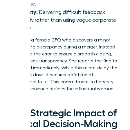
revenue.
Honesty:
Delivering difficult feedback
directly rather than using vague corporate
jargon.
Consider a female CFO who discovers a minor
accounting discrepancy during a merger. Instead
of burying the error to ensure a smooth closing,
she chooses transparency. She reports the find to
the board immediately. While this might delay the
deal by 14 days, it secures a lifetime of
institutional trust. This commitment to honesty
over convenience defines the influential woman
leader.
The Strategic Impact of
Ethical Decision-Making