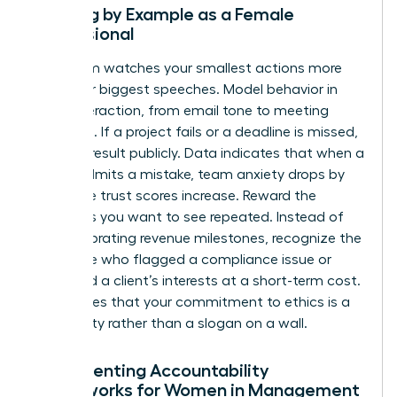
Leading by Example as a Female
Professional
Your team watches your smallest actions more
than your biggest speeches. Model behavior in
every interaction, from email tone to meeting
etiquette. If a project fails or a deadline is missed,
own the result publicly. Data indicates that when a
leader admits a mistake, team anxiety drops by
40% while trust scores increase. Reward the
behaviors you want to see repeated. Instead of
only celebrating revenue milestones, recognize the
employee who flagged a compliance issue or
protected a client’s interests at a short-term cost.
This proves that your commitment to ethics is a
lived reality rather than a slogan on a wall.
Implementing Accountability
Frameworks for Women in Management