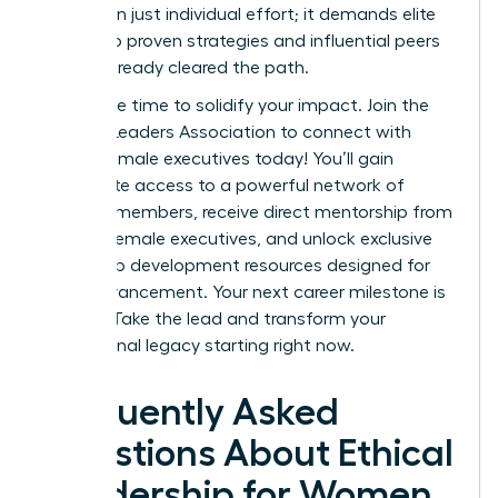
more than just individual effort; it demands elite
access to proven strategies and influential peers
who’ve already cleared the path.
Now is the time to solidify your impact.
Join the
Women Leaders Association to connect with
ethical female executives today!
You’ll gain
immediate access to a powerful network of
42,000+ members, receive direct mentorship from
top-tier female executives, and unlock exclusive
leadership development resources designed for
rapid advancement. Your next career milestone is
waiting. Take the lead and transform your
professional legacy starting right now.
Frequently Asked
Questions About Ethical
Leadership for Women