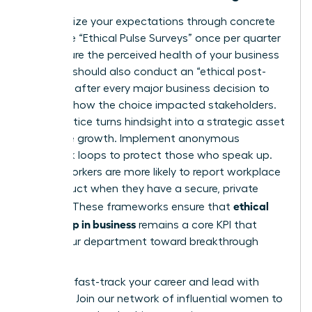
Standardize your expectations through concrete
tools. Use “Ethical Pulse Surveys” once per quarter
to measure the perceived health of your business
unit. You should also conduct an “ethical post-
mortem” after every major business decision to
evaluate how the choice impacted stakeholders.
This practice turns hindsight into a strategic asset
for future growth. Implement anonymous
feedback loops to protect those who speak up.
75% of workers are more likely to report workplace
misconduct when they have a secure, private
ethical
channel. These frameworks ensure that
leadership in business
remains a core KPI that
drives your department toward breakthrough
success.
Ready to fast-track your career and lead with
purpose?
Join our network of influential women to