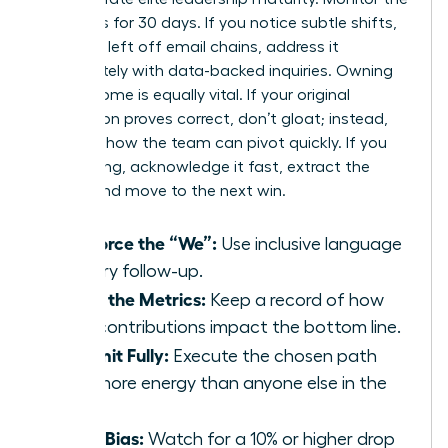
dynamics for 30 days. If you notice subtle shifts,
like being left off email chains, address it
immediately with data-backed inquiries. Owning
the outcome is equally vital. If your original
suggestion proves correct, don’t gloat; instead,
focus on how the team can pivot quickly. If you
were wrong, acknowledge it fast, extract the
lesson, and move to the next win.
Reinforce the “We”:
Use inclusive language
in every follow-up.
Track the Metrics:
Keep a record of how
your contributions impact the bottom line.
Commit Fully:
Execute the chosen path
with more energy than anyone else in the
room.
Audit Bias:
Watch for a 10% or higher drop