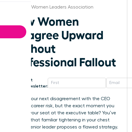
Syracuse Women Leaders Association
How Women
Disagree Upward
Without
Professional Fallout
Get
Newsletter:
What if your next disagreement with the CEO
wasn’t a career risk, but the exact moment you
secured your seat at the executive table? You’ve
likely felt that familiar tightening in your chest
when a senior leader proposes a flawed strategy.