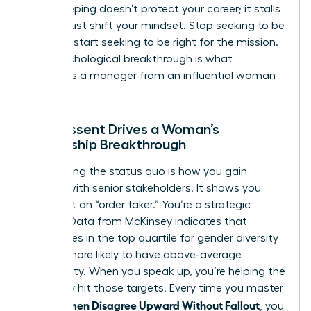
Peacekeeping doesn’t protect your career; it stalls
it. You must shift your mindset. Stop seeking to be
liked and start seeking to be right for the mission.
This psychological breakthrough is what
separates a manager from an influential woman
leader.
How Dissent Drives a Woman’s
Leadership Breakthrough
Challenging the status quo is how you gain
visibility with senior stakeholders. It shows you
aren’t just an “order taker.” You’re a strategic
partner. Data from McKinsey indicates that
companies in the top quartile for gender diversity
are 25% more likely to have above-average
profitability. When you speak up, you’re helping the
company hit those targets. Every time you master
How Women Disagree Upward Without Fallout
, you