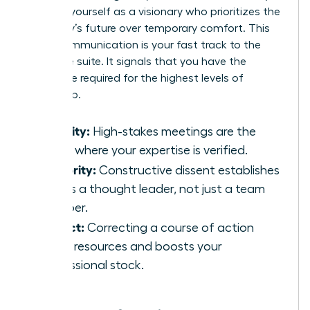
position yourself as a visionary who prioritizes the
company’s future over temporary comfort. This
brave communication is your fast track to the
executive suite. It signals that you have the
backbone required for the highest levels of
leadership.
Visibility:
High-stakes meetings are the
stage where your expertise is verified.
Authority:
Constructive dissent establishes
you as a thought leader, not just a team
member.
Impact:
Correcting a course of action
saves resources and boosts your
professional stock.