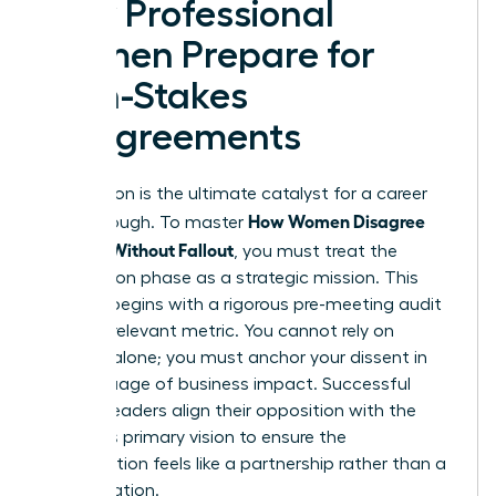
How Professional
Women Prepare for
High-Stakes
Disagreements
Preparation is the ultimate catalyst for a career
How Women Disagree
breakthrough. To master
Upward Without Fallout
, you must treat the
preparation phase as a strategic mission. This
process begins with a rigorous pre-meeting audit
of every relevant metric. You cannot rely on
intuition alone; you must anchor your dissent in
the language of business impact. Successful
women leaders align their opposition with the
superior’s primary vision to ensure the
conversation feels like a partnership rather than a
confrontation.