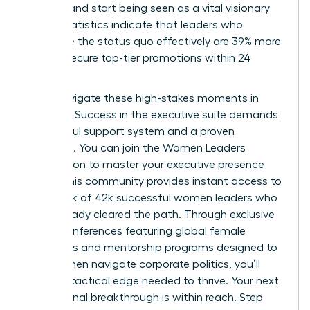
difficult and start being seen as a vital visionary
asset. Statistics indicate that leaders who
challenge the status quo effectively are 39% more
likely to secure top-tier promotions within 24
months.
Don’t navigate these high-stakes moments in
isolation. Success in the executive suite demands
a powerful support system and a proven
roadmap. You can
join the Women Leaders
Association to master your executive presence
today. This community provides instant access to
a network of 42k successful women leaders who
have already cleared the path. Through exclusive
virtual conferences featuring global female
visionaries and mentorship programs designed to
help women navigate corporate politics, you’ll
gain the tactical edge needed to thrive. Your next
professional breakthrough is within reach. Step