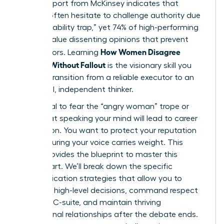
A 2023 report from McKinsey indicates that
women often hesitate to challenge authority due
to the “likability trap,” yet 74% of high-performing
leaders value dissenting opinions that prevent
How Women Disagree
costly errors. Learning
Upward Without Fallout
is the visionary skill you
need to transition from a reliable executor to an
influential, independent thinker.
It’s natural to fear the “angry woman” trope or
worry that speaking your mind will lead to career
stagnation. You want to protect your reputation
while ensuring your voice carries weight. This
article provides the blueprint to master this
delicate art. We’ll break down the specific
communication strategies that allow you to
influence high-level decisions, command respect
from the C-suite, and maintain thriving
professional relationships after the debate ends.