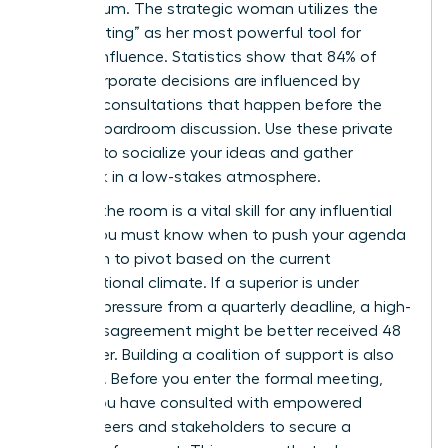
momentum. The strategic woman utilizes the
“pre-meeting” as her most powerful tool for
upward influence. Statistics show that 84% of
major corporate decisions are influenced by
informal consultations that happen before the
official boardroom discussion. Use these private
settings to socialize your ideas and gather
feedback in a low-stakes atmosphere.
Reading the room is a vital skill for any influential
leader. You must know when to push your agenda
and when to pivot based on the current
organizational climate. If a superior is under
extreme pressure from a quarterly deadline, a high-
stakes disagreement might be better received 48
hours later. Building a coalition of support is also
essential. Before you enter the formal meeting,
ensure you have consulted with
empowered
female peers
and stakeholders to secure a