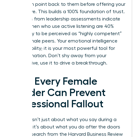
their main point back to them before offering your
alternative. This builds a 100% foundation of trust.
Statistics from leadership assessments indicate
that women who use active listening are 40%
more likely to be perceived as “highly competent”
by their male peers. Your emotional intelligence
isn’t a liability; it is your most powerful tool for
transformation. Don’t shy away from your
perspective, use it to drive a breakthrough.
How Every Female
Leader Can Prevent
Professional Fallout
Success isn’t just about what you say during a
meeting; it’s about what you do after the doors
close. Research from the Harvard Business Review