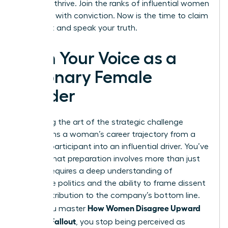
needs to thrive. Join the ranks of influential women
who lead with conviction. Now is the time to claim
your seat and speak your truth.
Own Your Voice as a
Visionary Female
Leader
Mastering the art of the strategic challenge
transforms a woman’s career trajectory from a
passive participant into an influential driver. You’ve
learned that preparation involves more than just
data; it requires a deep understanding of
corporate politics and the ability to frame dissent
as a contribution to the company’s bottom line.
How Women Disagree Upward
When you master
Without Fallout
, you stop being perceived as