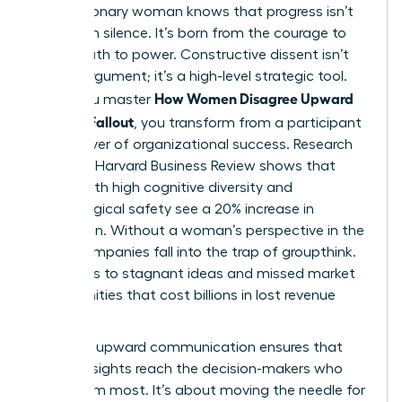
Every visionary woman knows that progress isn’t
born from silence. It’s born from the courage to
speak truth to power. Constructive dissent isn’t
just an argument; it’s a high-level strategic tool.
How Women Disagree Upward
When you master
Without Fallout
, you transform from a participant
into a driver of organizational success. Research
from the Harvard Business Review shows that
teams with high cognitive diversity and
psychological safety see a 20% increase in
innovation. Without a woman’s perspective in the
room, companies fall into the trap of groupthink.
This leads to stagnant ideas and missed market
opportunities that cost billions in lost revenue
annually.
Effective
upward communication
ensures that
critical insights reach the decision-makers who
need them most. It’s about moving the needle for