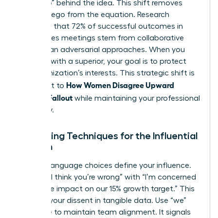
the “Who” behind the idea. This shift removes
personal ego from the equation. Research
suggests that 72% of successful outcomes in
high-stakes meetings stem from collaborative
rather than adversarial approaches. When you
disagree with a superior
, your goal is to protect
the organization’s interests. This strategic shift is
How Women Disagree Upward
the secret to
Without Fallout
while maintaining your professional
trajectory.
Reframing Techniques for the Influential
Woman
Specific language choices define your influence.
Replace “I think you’re wrong” with “I’m concerned
about the impact on our 15% growth target.” This
anchors your dissent in tangible data. Use “we”
language to maintain team alignment. It signals