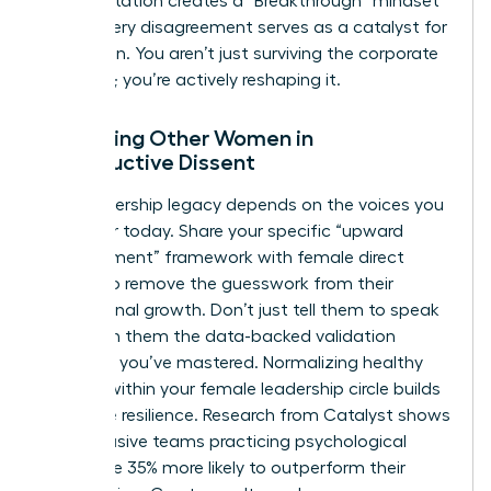
This reputation creates a “Breakthrough” mindset
where every disagreement serves as a catalyst for
innovation. You aren’t just surviving the corporate
structure; you’re actively reshaping it.
Mentoring Other Women in
Constructive Dissent
Your leadership legacy depends on the voices you
empower today. Share your specific “upward
disagreement” framework with female direct
reports to remove the guesswork from their
professional growth. Don’t just tell them to speak
up. Teach them the data-backed validation
methods you’ve mastered. Normalizing healthy
conflict within your female leadership circle builds
collective resilience. Research from Catalyst shows
that inclusive teams practicing psychological
safety are 35% more likely to outperform their