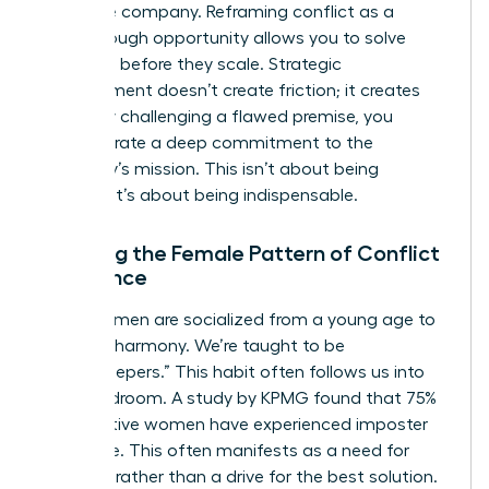
the entire company. Reframing conflict as a
breakthrough opportunity allows you to solve
problems before they scale. Strategic
disagreement doesn’t create friction; it creates
clarity. By challenging a flawed premise, you
demonstrate a deep commitment to the
company’s mission. This isn’t about being
difficult. It’s about being indispensable.
Breaking the Female Pattern of Conflict
Avoidance
Many women are socialized from a young age to
prioritize harmony. We’re taught to be
“peacekeepers.” This habit often follows us into
the boardroom. A study by KPMG found that 75%
of executive women have experienced imposter
syndrome. This often manifests as a need for
approval rather than a drive for the best solution.