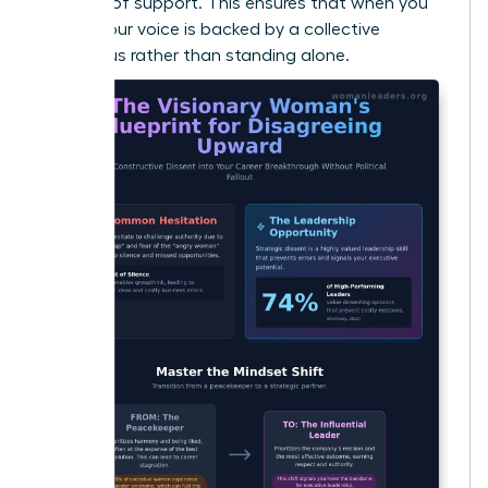
baseline of support. This ensures that when you
speak, your voice is backed by a collective
consensus rather than standing alone.