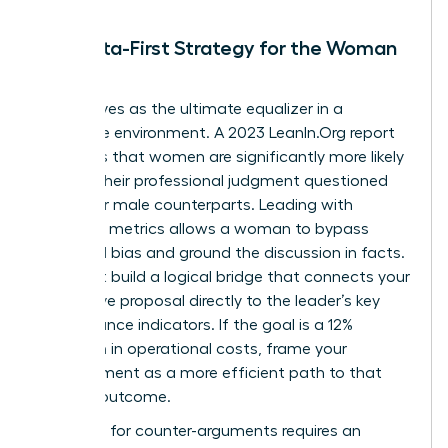
The Data-First Strategy for the Woman
Leader
Data serves as the ultimate equalizer in a
corporate environment. A 2023 LeanIn.Org report
highlights that women are significantly more likely
to have their professional judgment questioned
than their male counterparts. Leading with
objective metrics allows a woman to bypass
gendered bias and ground the discussion in facts.
You must build a logical bridge that connects your
alternative proposal directly to the leader’s key
performance indicators. If the goal is a 12%
reduction in operational costs, frame your
disagreement as a more efficient path to that
specific outcome.
Preparing for counter-arguments requires an