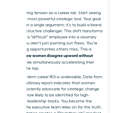
Quo
Stop viewing tension as a career risk. Start seeing
it as your most powerful strategic tool. Your goal
isn’t to win a single argument; it’s to build a brand
as a constructive challenger. This shift transforms
you from a “difficult” employee into a visionary
leader. You aren’t just pointing out flaws. You’re
identifying opportunities others miss. This is
how women disagree upward without
exactly
fallout
while simultaneously accelerating their
path to the top.
The long-term career ROI is undeniable. Data from
a 2023 McKinsey report indicates that women
who consistently advocate for strategic change
are 22% more likely to be identified for high-
potential leadership tracks. You become the
woman the executive team relies on for the truth.