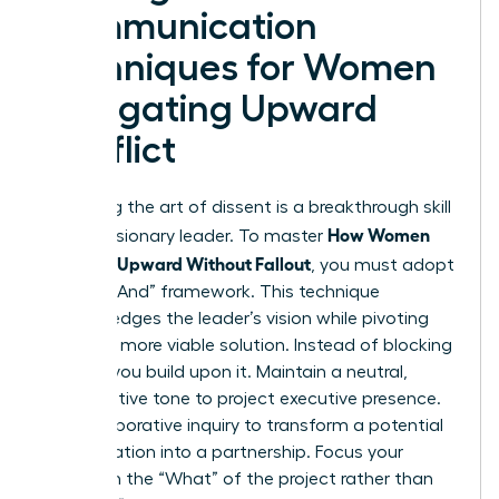
Communication
Techniques for Women
Navigating Upward
Conflict
Mastering the art of dissent is a breakthrough skill
How Women
for any visionary leader. To master
Disagree Upward Without Fallout
, you must adopt
the “Yes, And” framework. This technique
acknowledges the leader’s vision while pivoting
toward a more viable solution. Instead of blocking
an idea, you build upon it. Maintain a neutral,
authoritative tone to project executive presence.
Use collaborative inquiry to transform a potential
confrontation into a partnership. Focus your
energy on the “What” of the project rather than