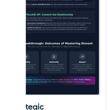
Strategic