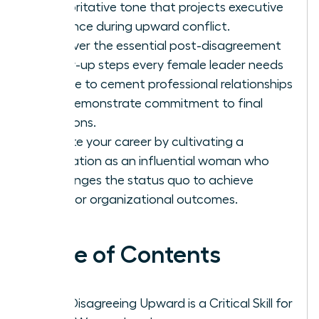
authoritative tone that projects executive
presence during upward conflict.
Discover the essential post-disagreement
follow-up steps every female leader needs
to take to cement professional relationships
and demonstrate commitment to final
decisions.
Elevate your career by cultivating a
reputation as an influential woman who
challenges the status quo to achieve
superior organizational outcomes.
Table of Contents
Why Disagreeing Upward is a Critical Skill for