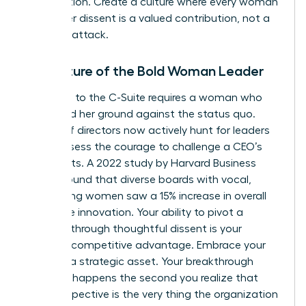
competition. Create a culture where every woman
knows her dissent is a valued contribution, not a
personal attack.
The Future of the Bold Woman Leader
The path to the C-Suite requires a woman who
can stand her ground against the status quo.
Boards of directors now actively hunt for leaders
who possess the courage to challenge a CEO’s
blind spots. A 2022 study by Harvard Business
Review found that diverse boards with vocal,
challenging women saw a 15% increase in overall
corporate innovation. Your ability to pivot a
strategy through thoughtful dissent is your
greatest competitive advantage. Embrace your
voice as a strategic asset. Your breakthrough
moment happens the second you realize that
your perspective is the very thing the organization