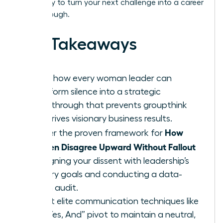
Get ready to turn your next challenge into a career
breakthrough.
Key Takeaways
Learn how every woman leader can
transform silence into a strategic
breakthrough that prevents groupthink
and drives visionary business results.
How
Master the proven framework for
Women Disagree Upward Without Fallout
by aligning your dissent with leadership’s
primary goals and conducting a data-
driven audit.
Adopt elite communication techniques like
the “Yes, And” pivot to maintain a neutral,