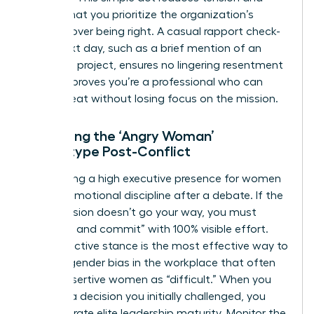
signals that you prioritize the organization’s
success over being right. A casual rapport check-
in the next day, such as a brief mention of an
unrelated project, ensures no lingering resentment
exists. It proves you’re a professional who can
handle heat without losing focus on the mission.
Managing the ‘Angry Woman’
Stereotype Post-Conflict
Maintaining a high
executive presence for women
requires emotional discipline after a debate. If the
final decision doesn’t go your way, you must
“disagree and commit” with 100% visible effort.
This proactive stance is the most effective way to
counter
gender bias in the workplace
that often
labels assertive women as “difficult.” When you
support a decision you initially challenged, you
demonstrate elite leadership maturity. Monitor the