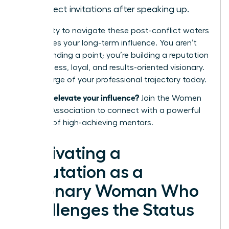
in project invitations after speaking up.
Your ability to navigate these post-conflict waters
determines your long-term influence. You aren’t
just defending a point; you’re building a reputation
as a fearless, loyal, and results-oriented visionary.
Take charge of your professional trajectory today.
Ready to elevate your influence?
Join the Women
Leaders Association
to connect with a powerful
network of high-achieving mentors.
Cultivating a
Reputation as a
Visionary Woman Who
Challenges the Status