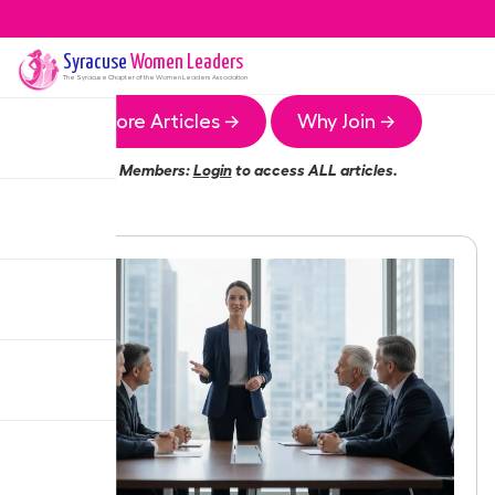
Syracuse
Women Leaders
The
Syracuse
Chapter of the Women Leaders Association
More Articles →
Why Join →
Members:
Login
to access ALL articles.