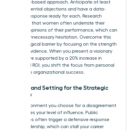
evidence-based approach. Anticipate at least
three potential objections and have a data-
backed response ready for each. Research
indicates that women often
underrate their
bosses’ opinions
of their performance, which can
lead to unnecessary hesitation. Overcome this
psychological barrier by focusing on the strength
of your evidence. When you present a visionary
alternative supported by a 20% increase in
projected ROI, you shift the focus from personal
friction to organizational success.
Timing and Setting for the Strategic
Woman
The environment you choose for a disagreement
determines your level of influence. Public
challenges often trigger a defensive response
from leadership, which can stall your career