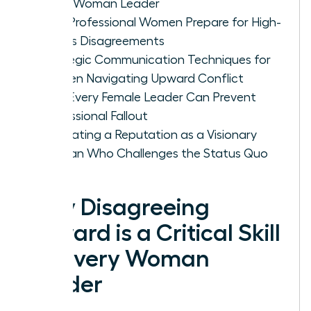
Every Woman Leader
How Professional Women Prepare for High-
Stakes Disagreements
Strategic Communication Techniques for
Women Navigating Upward Conflict
How Every Female Leader Can Prevent
Professional Fallout
Cultivating a Reputation as a Visionary
Woman Who Challenges the Status Quo
Why Disagreeing
Upward is a Critical Skill
for Every Woman
Leader