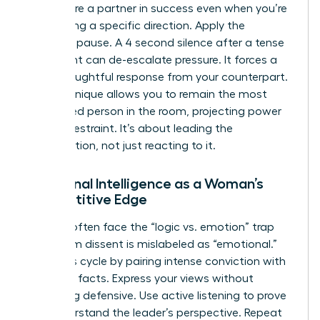
that you’re a partner in success even when you’re
challenging a specific direction. Apply the
strategic pause. A 4 second silence after a tense
statement can de-escalate pressure. It forces a
more thoughtful response from your counterpart.
This technique allows you to remain the most
composed person in the room, projecting power
through restraint. It’s about leading the
conversation, not just reacting to it.
Emotional Intelligence as a Woman’s
Competitive Edge
Women often face the “logic vs. emotion” trap
where firm dissent is mislabeled as “emotional.”
Break this cycle by pairing intense conviction with
objective facts. Express your views without
becoming defensive. Use active listening to prove
you understand the leader’s perspective. Repeat