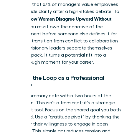
indicates that 67% of managers value employees
who provide clarity after a high-stakes debate. To
How Women Disagree Upward Without
master
Fallout
, you must own the narrative of the
disagreement before someone else defines it for
you. This transition from conflict to collaboration
is where visionary leaders separate themselves
from the pack. It turns a potential rift into a
breakthrough moment for your career.
Closing the Loop as a Professional
Woman
Send a summary note within two hours of the
discussion. This isn’t a transcript; it’s a strategic
alignment tool. Focus on the shared goal you both
discussed. Use a “gratitude pivot” by thanking the
leader for their willingness to engage in open
dialogue. This simple act reduces tension and