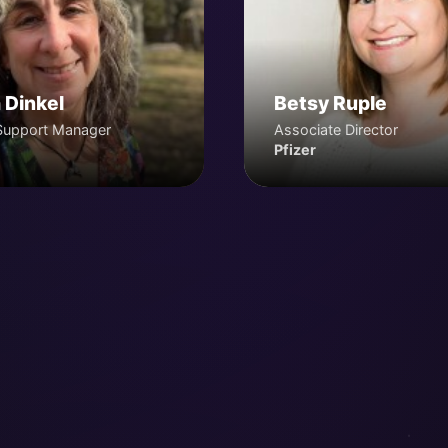
 Dinkel
Betsy Ruple
Support Manager
Associate Director
Pfizer