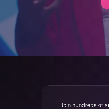
Join hundreds of a