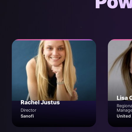
Pow
Lisa 
Rachel Justus
Regiona
Director
Manage
Sanofi
United 