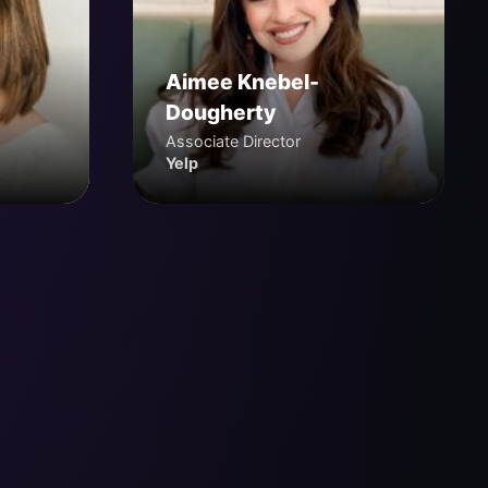
Aimee Knebel-
Dougherty
Associate Director
Yelp