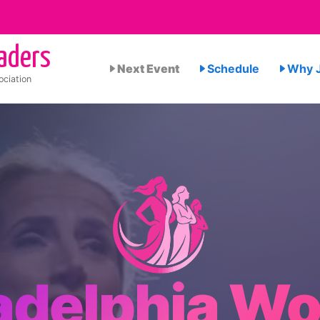
aders
Next Event
Schedule
Why J
ciation
ladelphia W