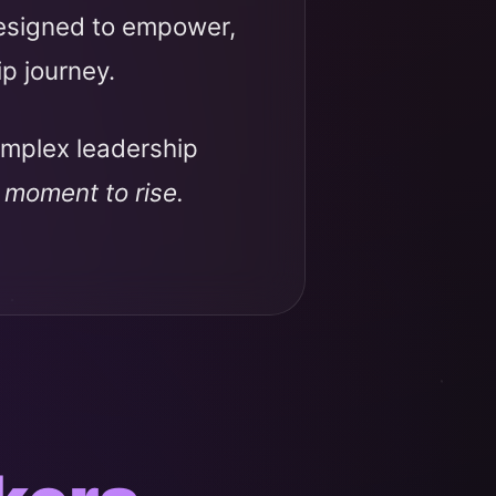
designed to empower,
ip journey.
omplex leadership
r moment to rise.