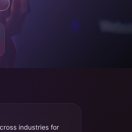
ross industries for