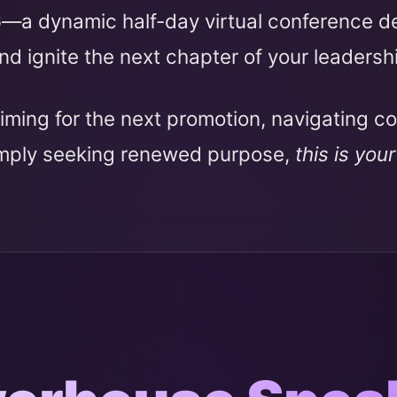
6
—a dynamic half-day virtual conference 
nd ignite the next chapter of your leadersh
iming for the next promotion, navigating c
imply seeking renewed purpose,
this is you