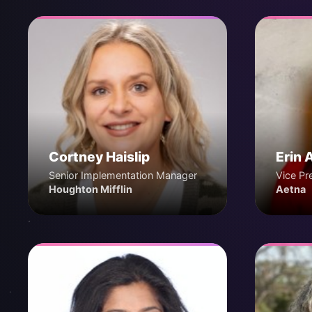
Cortney Haislip
Erin 
Senior Implementation Manager
Vice Pr
Houghton Mifflin
Aetna