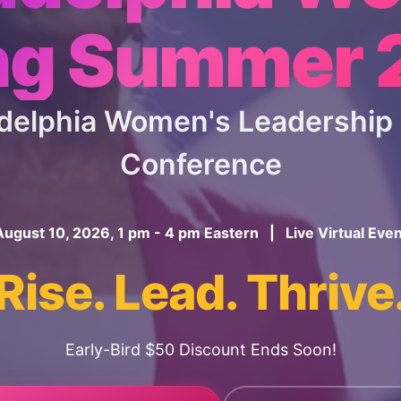
ng Summer
ladelphia Women's Leadershi
Conference
August 10, 2026, 1 pm - 4 pm Eastern | Live Virtual Even
Rise. Lead. Thrive
Early-Bird $50 Discount Ends Soon!