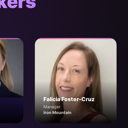
kers
Falicia Foster-Cruz
Manager
Iron Mountain