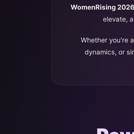
WomenRising 202
elevate, a
Whether you're a
dynamics, or s