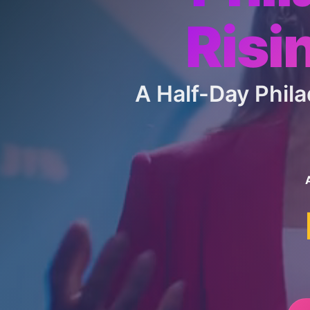
Risi
A Half-Day Phi