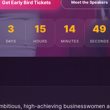
Get Early Bird Tickets
Meet the Speakers
3
15
14
45
DAYS
HOURS
MINUTES
SECONDS
mbitious, high-achieving businesswomen ac