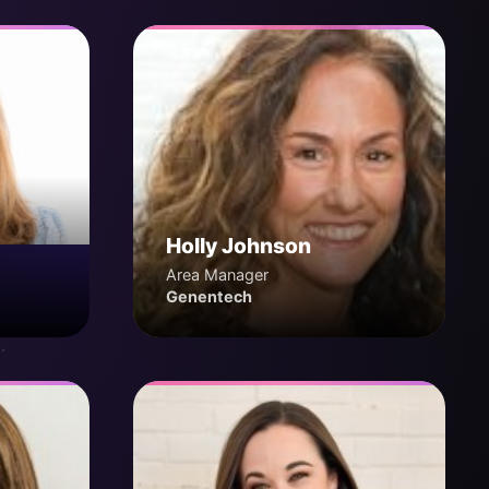
Holly Johnson
Area Manager
Genentech