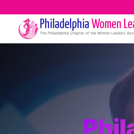
Philadelphia
Women Le
The
Philadelphia
Chapter of the Women Leaders Asso
Phi