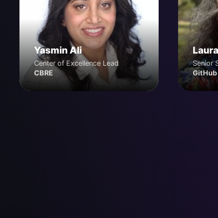
Yasmin Ali
Laura
Center of Excellence Lead
Senior 
CBRE
GitHub