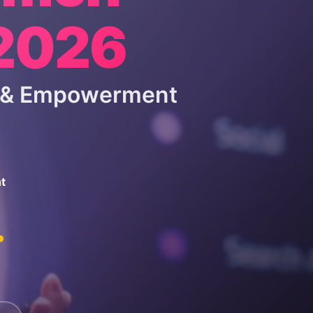
 2026
p & Empowerment
t
.