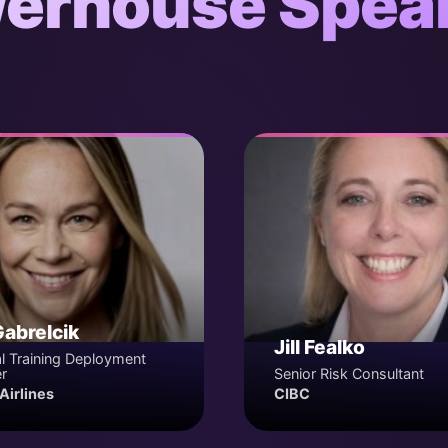
erhouse Spea
Gabrelcik
Jill Fealko
l Training Deployment
r
Senior Risk Consultant
Airlines
CIBC