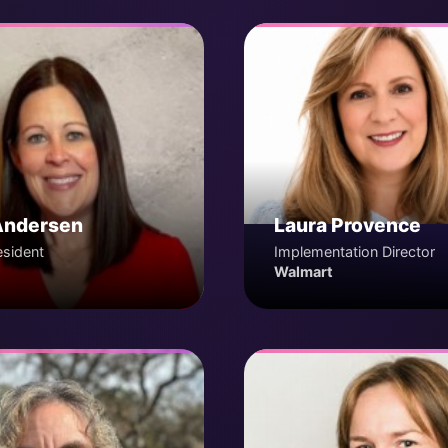
Andersen
Laura Provence
esident
Implementation Director
Walmart